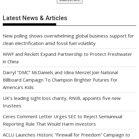
Latest News & Articles
New polling shows overwhelming global business support for
clean electrification amid fossil fuel volatility
WWF and Reckitt Expand Partnership to Protect Freshwater
in China
Darryl “DMC” McDaniels and Idina Menzel Join National
Billboard Campaign To Champion Brighter Futures For
America’s Kids
UK’s leading sight loss charity, RNIB, appoints five new
trustees
Ceres Comment Letter Urges SEC to Reject Semiannual
Reporting Rule That Would Harm Investors
ACLU Launches Historic “Firewall for Freedom” Campaign to