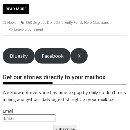
ac
w
m
nt
n
h
e
o
o
h
e
itt
ai
er
k
at
d
g
p
ar
READ MORE
b
er
l
e
e
s
di
g
y
e
,
,
News
360 degree
Do it Differently Fund
Help Musicians
o
st
dI
A
t
er
Li
Leave a comment
o
n
p
n
k
p
k
Bluesky
Facebook
X
Get our stories directly to your mailbox
We know not everyone has time to pop by daily so don't miss
a thing and get our daily digest straight to your mailbox!
Email
Subscribe