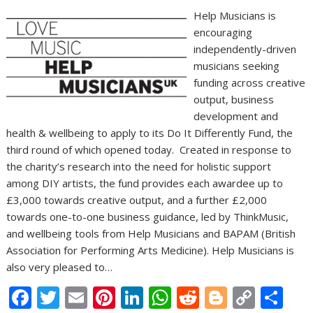
Help Musicians is
encouraging
independently-driven
musicians seeking
funding across creative
output, business
development and
health & wellbeing to apply to its Do It Differently Fund, the
third round of which opened today. Created in response to
the charity’s research into the need for holistic support
among DIY artists, the fund provides each awardee up to
£3,000 towards creative output, and a further £2,000
towards one-to-one business guidance, led by ThinkMusic,
and wellbeing tools from Help Musicians and BAPAM (British
Association for Performing Arts Medicine). Help Musicians is
also very pleased to…
F
T
E
Pi
Li
W
R
Bl
C
S