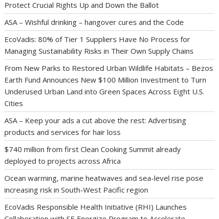
Protect Crucial Rights Up and Down the Ballot
ASA – Wishful drinking – hangover cures and the Code
EcoVadis: 80% of Tier 1 Suppliers Have No Process for
Managing Sustainability Risks in Their Own Supply Chains
From New Parks to Restored Urban Wildlife Habitats – Bezos
Earth Fund Announces New $100 Million Investment to Turn
Underused Urban Land into Green Spaces Across Eight U.S.
Cities
ASA – Keep your ads a cut above the rest: Advertising
products and services for hair loss
$740 million from first Clean Cooking Summit already
deployed to projects across Africa
Ocean warming, marine heatwaves and sea-level rise pose
increasing risk in South-West Pacific region
EcoVadis Responsible Health Initiative (RHI) Launches
Collaboration with SE Energize Program to Accelerate