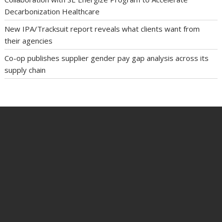
Decarbonization Healthcare
New IPA/Tracksuit report reveals what clients want from
their agencies
Co-op publishes supplier gender pay gap analysis across its
supply chain