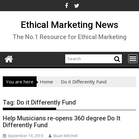
Skip
to
content
Ethical Marketing News
The No.1 Resource for Ethical Marketing
You are here
Home
Do it Differently Fund
Tag:
Do it Differently Fund
Help Musicians re-opens 360 degree Do It
Differently Fund
September 19, 2019
Stuart Mitchell