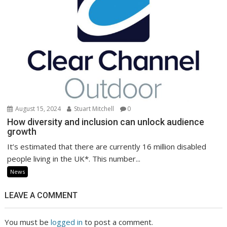
August 15, 2024
Stuart Mitchell
0
How diversity and inclusion can unlock audience
growth
It’s estimated that there are currently 16 million disabled
people living in the UK*. This number...
News
LEAVE A COMMENT
You must be
logged in
to post a comment.