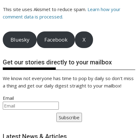
This site uses Akismet to reduce spam.
Learn how your
comment data is processed.
Bluesky
Facebook
X
Get our stories directly to your mailbox
We know not everyone has time to pop by daily so don't miss
a thing and get our daily digest straight to your mailbox!
Email
Subscribe
Latest News & Articles