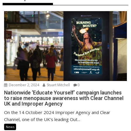
December 2, 2024
Stuart Mitchell
0
Nationwide ‘Educate Yourself’ campaign launches
to raise menopause awareness with Clear Channel
UK and Improper Agency
On the 14 October 2024 Improper Agency and Clear
Channel, one of the UK’s leading Out...
News