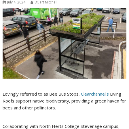
July 4, 2024
Stuart Mitchell
Lovingly referred to as Bee Bus Stops,
Clearchannel’s
Living
Roofs support native biodiversity, providing a green haven for
bees and other pollinators.
Collaborating with North Herts College Stevenage campus,