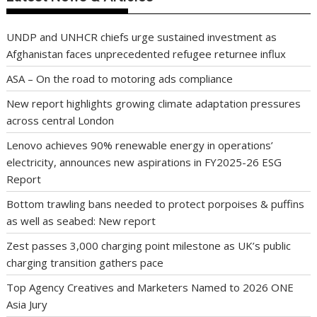
UNDP and UNHCR chiefs urge sustained investment as
Afghanistan faces unprecedented refugee returnee influx
ASA – On the road to motoring ads compliance
New report highlights growing climate adaptation pressures
across central London
Lenovo achieves 90% renewable energy in operations’
electricity, announces new aspirations in FY2025-26 ESG
Report
Bottom trawling bans needed to protect porpoises & puffins
as well as seabed: New report
Zest passes 3,000 charging point milestone as UK’s public
charging transition gathers pace
Top Agency Creatives and Marketers Named to 2026 ONE
Asia Jury