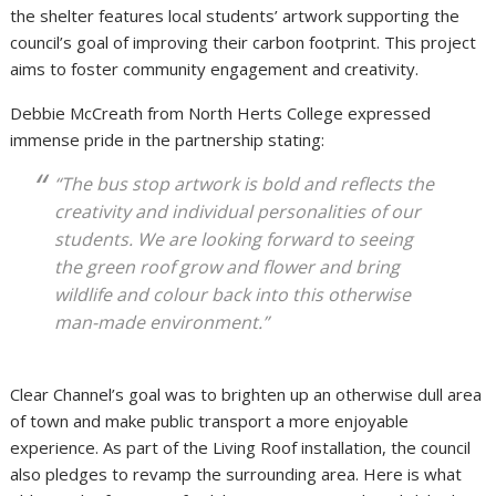
the shelter features local students’ artwork supporting the
council’s goal of improving their carbon footprint. This project
aims to foster community engagement and creativity.
Debbie McCreath from North Herts College expressed
immense pride in the partnership stating:
“The bus stop artwork is bold and reflects the
creativity and individual personalities of our
students. We are looking forward to seeing
the green roof grow and flower and bring
wildlife and colour back into this otherwise
man-made environment.”
Clear Channel’s goal was to brighten up an otherwise dull area
of town and make public transport a more enjoyable
experience. As part of the Living Roof installation, the council
also pledges to revamp the surrounding area. Here is what