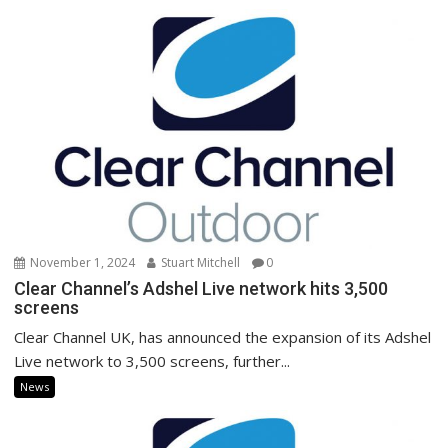
November 1, 2024
Stuart Mitchell
0
Clear Channel’s Adshel Live network hits 3,500
screens
Clear Channel UK, has announced the expansion of its Adshel
Live network to 3,500 screens, further...
News