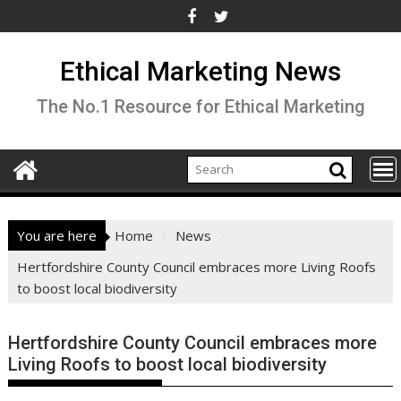
Skip
to
content
Ethical Marketing News
The No.1 Resource for Ethical Marketing
You are here
Home
News
Hertfordshire County Council embraces more Living Roofs
to boost local biodiversity
Hertfordshire County Council embraces more
Living Roofs to boost local biodiversity