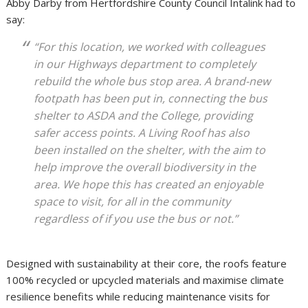
Abby Darby from Hertfordshire County Council Intalink had to
say:
“For this location, we worked with colleagues
in our Highways department to completely
rebuild the whole bus stop area. A brand-new
footpath has been put in, connecting the bus
shelter to ASDA and the College, providing
safer access points. A Living Roof has also
been installed on the shelter, with the aim to
help improve the overall biodiversity in the
area. We hope this has created an enjoyable
space to visit, for all in the community
regardless of if you use the bus or not.”
Designed with sustainability at their core, the roofs feature
100% recycled or upcycled materials and maximise climate
resilience benefits while reducing maintenance visits for