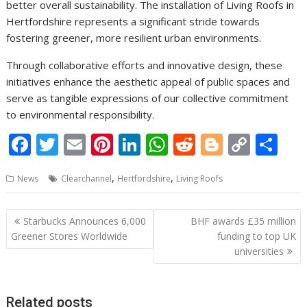
better overall sustainability. The installation of Living Roofs in
Hertfordshire represents a significant stride towards
fostering greener, more resilient urban environments.
Through collaborative efforts and innovative design, these
initiatives enhance the aesthetic appeal of public spaces and
serve as tangible expressions of our collective commitment
to environmental responsibility.
F
T
E
Pi
Li
W
R
Bl
C
S
ac
w
m
nt
n
h
e
o
o
h
,
,
News
Clearchannel
Hertfordshire
Living Roofs
e
itt
ai
er
k
at
d
g
p
ar
b
er
l
e
e
s
di
g
y
e
Post
Starbucks Announces 6,000
BHF awards £35 million
o
st
dI
A
t
er
Li
navigation
Greener Stores Worldwide
funding to top UK
o
n
p
n
universities
k
p
k
Related posts