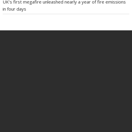
UK’s first megafire unleashed nearly a year of fire emissions
in four days