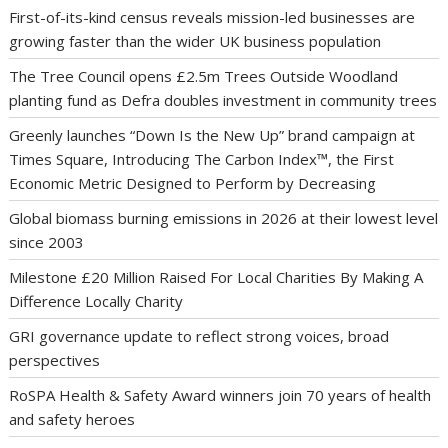
First-of-its-kind census reveals mission-led businesses are
growing faster than the wider UK business population
The Tree Council opens £2.5m Trees Outside Woodland
planting fund as Defra doubles investment in community trees
Greenly launches “Down Is the New Up” brand campaign at
Times Square, Introducing The Carbon Index™, the First
Economic Metric Designed to Perform by Decreasing
Global biomass burning emissions in 2026 at their lowest level
since 2003
Milestone £20 Million Raised For Local Charities By Making A
Difference Locally Charity
GRI governance update to reflect strong voices, broad
perspectives
RoSPA Health & Safety Award winners join 70 years of health
and safety heroes