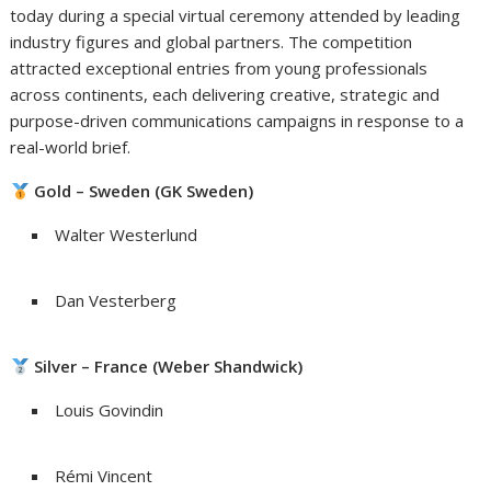
today during a special virtual ceremony attended by leading
industry figures and global partners. The competition
attracted exceptional entries from young professionals
across continents, each delivering creative, strategic and
purpose-driven communications campaigns in response to a
real-world brief.
Gold – Sweden (GK Sweden)
Walter Westerlund
Dan Vesterberg
Silver – France (Weber Shandwick)
Louis Govindin
Rémi Vincent