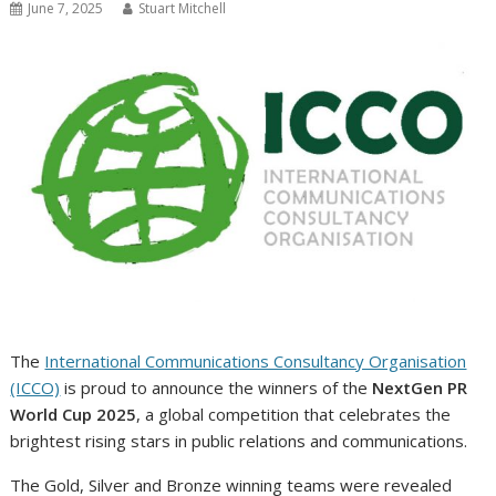
June 7, 2025
Stuart Mitchell
The
International Communications Consultancy Organisation
(ICCO)
is proud to announce the winners of the
NextGen PR
World Cup 2025
, a global competition that celebrates the
brightest rising stars in public relations and communications.
The Gold, Silver and Bronze winning teams were revealed