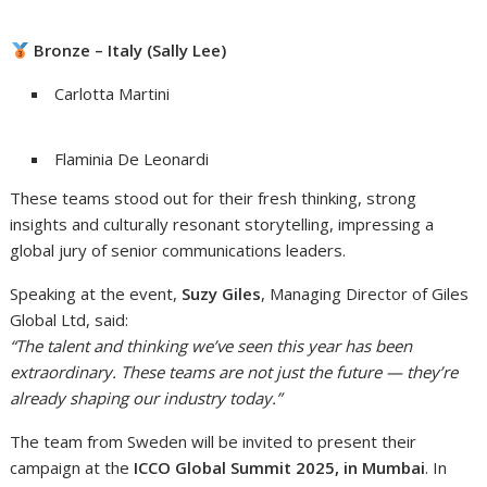
Bronze – Italy (Sally Lee)
Carlotta Martini
Flaminia De Leonardi
These teams stood out for their fresh thinking, strong
insights and culturally resonant storytelling, impressing a
global jury of senior communications leaders.
Speaking at the event,
Suzy Giles
, Managing Director of Giles
Global Ltd, said:
“
The talent and thinking we’ve seen this year has been
extraordinary. These teams are not just the future — they’re
already shaping our industry today.
”
The team from Sweden will be invited to present their
campaign at the
ICCO Global Summit 2025, in Mumbai
. In