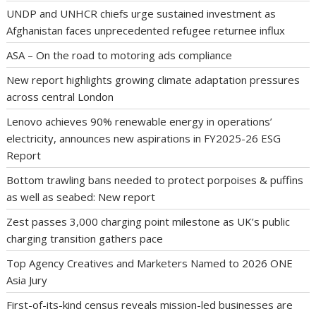
UNDP and UNHCR chiefs urge sustained investment as
Afghanistan faces unprecedented refugee returnee influx
ASA – On the road to motoring ads compliance
New report highlights growing climate adaptation pressures
across central London
Lenovo achieves 90% renewable energy in operations’
electricity, announces new aspirations in FY2025-26 ESG
Report
Bottom trawling bans needed to protect porpoises & puffins
as well as seabed: New report
Zest passes 3,000 charging point milestone as UK’s public
charging transition gathers pace
Top Agency Creatives and Marketers Named to 2026 ONE
Asia Jury
First-of-its-kind census reveals mission-led businesses are