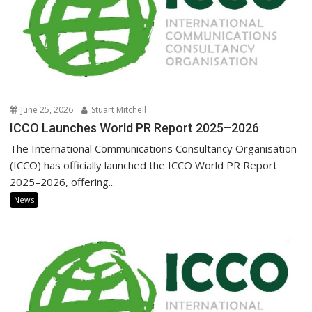
June 25, 2026
Stuart Mitchell
ICCO Launches World PR Report 2025–2026
The International Communications Consultancy Organisation
(ICCO) has officially launched the ICCO World PR Report
2025–2026, offering...
News