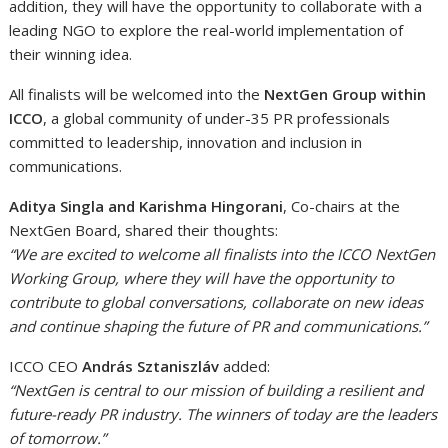
addition, they will have the opportunity to collaborate with a
leading NGO to explore the real-world implementation of
their winning idea.
All finalists will be welcomed into the
NextGen Group within
ICCO
, a global community of under-35 PR professionals
committed to leadership, innovation and inclusion in
communications.
Aditya Singla and Karishma Hingorani
, Co-chairs at the
NextGen Board, shared their thoughts:
“We are excited to welcome all finalists into the ICCO NextGen
Working Group, where they will have the opportunity to
contribute to global conversations, collaborate on new ideas
and continue shaping the future of PR and communications.”
ICCO CEO
András Sztaniszláv
added:
“NextGen is central to our mission of building a resilient and
future-ready PR industry. The winners of today are the leaders
of tomorrow.”