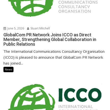
June 5, 2026
Stuart Mitchell
GlobalCom PR Network Joins ICCO as Direct
Member, Strengthening Global Collaboration in
Public Relations
The International Communications Consultancy Organisation
(ICCO) is pleased to announce that GlobalCom PR Network
has joined...
News