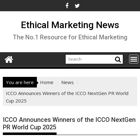
Skip
to
content
Ethical Marketing News
The No.1 Resource for Ethical Marketing
You are here
Home
News
ICCO Announces Winners of the ICCO NextGen PR World
Cup 2025
ICCO Announces Winners of the ICCO NextGen
PR World Cup 2025