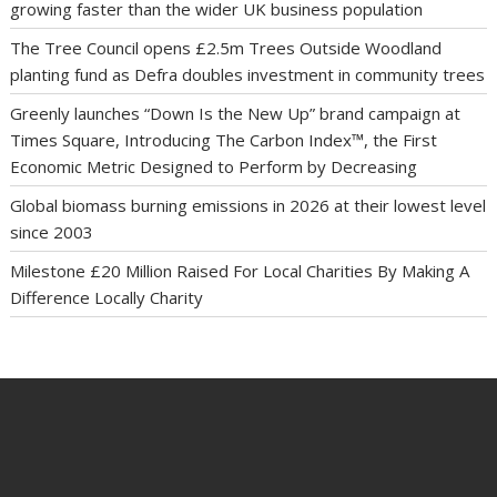
growing faster than the wider UK business population
The Tree Council opens £2.5m Trees Outside Woodland
planting fund as Defra doubles investment in community trees
Greenly launches “Down Is the New Up” brand campaign at
Times Square, Introducing The Carbon Index™, the First
Economic Metric Designed to Perform by Decreasing
Global biomass burning emissions in 2026 at their lowest level
since 2003
Milestone £20 Million Raised For Local Charities By Making A
Difference Locally Charity