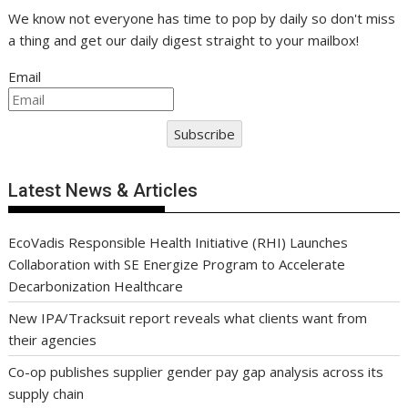
We know not everyone has time to pop by daily so don't miss
a thing and get our daily digest straight to your mailbox!
Email
Subscribe
Latest News & Articles
EcoVadis Responsible Health Initiative (RHI) Launches
Collaboration with SE Energize Program to Accelerate
Decarbonization Healthcare
New IPA/Tracksuit report reveals what clients want from
their agencies
Co-op publishes supplier gender pay gap analysis across its
supply chain