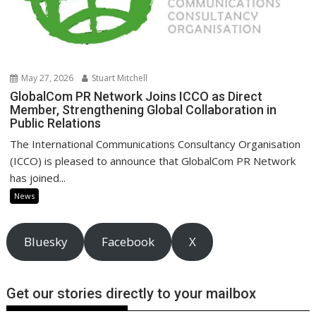
May 27, 2026
Stuart Mitchell
GlobalCom PR Network Joins ICCO as Direct
Member, Strengthening Global Collaboration in
Public Relations
The International Communications Consultancy Organisation
(ICCO) is pleased to announce that GlobalCom PR Network
has joined...
News
Bluesky
Facebook
X
Get our stories directly to your mailbox