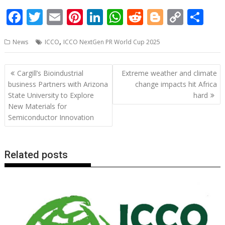
F
T
E
Pi
Li
W
R
Bl
C
S
ac
w
m
nt
n
h
e
o
o
h
,
News
ICCO
ICCO NextGen PR World Cup 2025
e
itt
ai
er
k
at
d
g
p
ar
b
er
l
e
e
s
di
g
y
e
Post
Cargill’s Bioindustrial
Extreme weather and climate
o
st
dI
A
t
er
Li
navigation
business Partners with Arizona
change impacts hit Africa
o
n
p
n
State University to Explore
hard
New Materials for
k
p
k
Semiconductor Innovation
Related posts