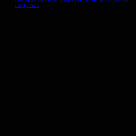
supply chain