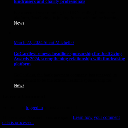
fundraisers and charity professionals
For a second year running, the UK’s leading fundraising
platform, JustGiving, is joining forces with online learning...
News
March 22, 2024
Stuart Mitchell
0
GoCardless renews headline sponsorship for JustGiving
Awards 2024, strengthening relationship with fundraising
platform
GoCardless, the bank payment company, has renewed its
commitment to be the official headline sponsorship for...
News
Leave a Comment
You must be
logged in
to post a comment.
This site uses Akismet to reduce spam.
Learn how your comment
data is processed.