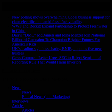
Skip
August 8, 2026
to
Recent Stories
content
New polling shows overwhelming global business support for
clean electrification amid fossil fuel volatility
WWF and Reckitt Expand Partnership to Protect Freshwater
in China
Darryl "DMC" McDaniels and Idina Menzel Join National
Billboard Campaign To Champion Brighter Futures For
America's Kids
UK’s leading sight loss charity, RNIB, appoints five new
trustees
Ceres Comment Letter Urges SEC to Reject Semiannual
Reporting Rule That Would Harm Investors
Ethical Marketing News
The No.1 Resource for Ethical Marketing
News
News
Ethical News (non Marketing)
Interviews
Articles
Articles