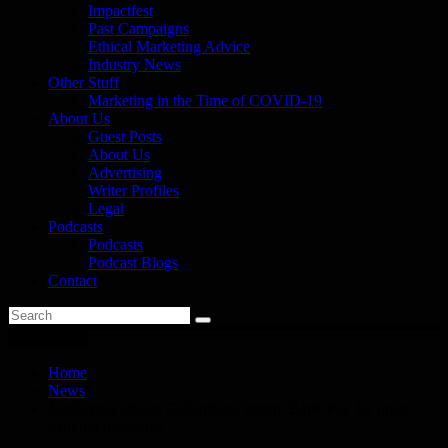
Impactfest
Past Campaigns
Ethical Marketing Advice
Industry News
Other Stuff
Marketing in the Time of COVID-19
About Us
Guest Posts
About Us
Advertising
Writer Profiles
Legal
Podcasts
Podcasts
Podcast Blogs
Contact
You are here
Home
News
JustGiving selects GoCardless Instant Bank Pay for open
banking payments