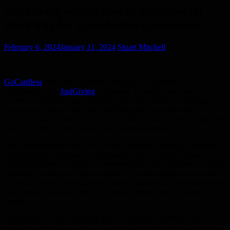
JustGiving selects GoCardless Instant
Bank Pay for open banking payments
February 6, 2024
January 11, 2024
Stuart Mitchell
GoCardless
, the bank payment company, has extended its
relationship with
JustGiving
to become the online donation
platform’s exclusive open banking payment provider, replacing
American Express. The move will see JustGiving use both the
fintech’s Instant Bank Pay feature to collect instant, one-off gifts and
its Direct Debit capabilities for recurring donations.
JustGiving estimates that 10% of its donations already go through
open banking payments — a proportion that it wants to grow.
JustGiving does not charge a commission fee on donations to charity
customers, instead relying on optional tips that donors use to cover
its costs. The cost savings with Instant Bank Pay will help to sustain
JustGiving’s business model and deliver more money to good
causes.
JustGiving also cites reduced fraud as another benefit of open
banking payments, as well as fewer refunds: the immediate nature of