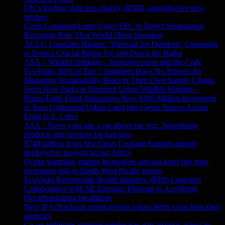
UK’s leading sight loss charity, RNIB, appoints five new
trustees
Ceres Comment Letter Urges SEC to Reject Semiannual
Reporting Rule That Would Harm Investors
ACLU Launches Historic “Firewall for Freedom” Campaign
to Protect Crucial Rights Up and Down the Ballot
ASA – Wishful drinking – hangover cures and the Code
EcoVadis: 80% of Tier 1 Suppliers Have No Process for
Managing Sustainability Risks in Their Own Supply Chains
From New Parks to Restored Urban Wildlife Habitats –
Bezos Earth Fund Announces New $100 Million Investment
to Turn Underused Urban Land into Green Spaces Across
Eight U.S. Cities
ASA – Keep your ads a cut above the rest: Advertising
products and services for hair loss
$740 million from first Clean Cooking Summit already
deployed to projects across Africa
Ocean warming, marine heatwaves and sea-level rise pose
increasing risk in South-West Pacific region
EcoVadis Responsible Health Initiative (RHI) Launches
Collaboration with SE Energize Program to Accelerate
Decarbonization Healthcare
New IPA/Tracksuit report reveals what clients want from their
agencies
Co-op publishes supplier gender pay gap analysis across its