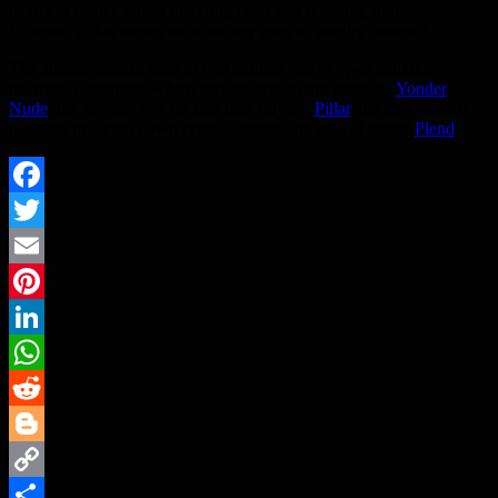
payment choice whilst lowering costs and reducing fraud.
Ultimately, this means more money goes to worthy causes.”
The announcement adds to GoCardless’ list of open banking
payment customers, which include credit card provider
Yonder
;
Nude
, the savings app for first time buyers;
Pillar
, the new fintech
platform breaking down credit borders; and ethical lender
Plend
.
Facebook
Twitter
Email
Pinterest
LinkedIn
WhatsApp
Reddit
Blogger
Copy