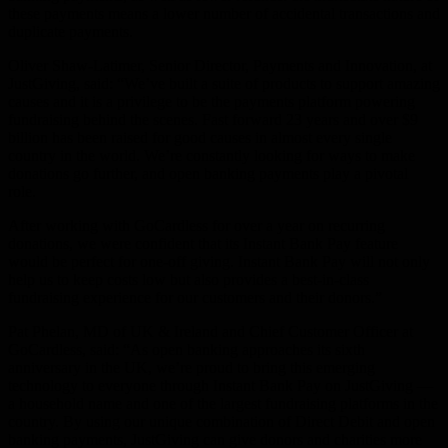
these payments means a lower number of accidental transactions and
duplicate payments.
Oliver Shaw-Latimer, Senior Director, Payments and Innovation, at
JustGiving, said:
“We’ve built a suite of products to support amazing
causes and it is a privilege to be the payments platform powering
fundraising behind the scenes. Fast forward 23 years and over $9
billion has been raised for good causes in almost every single
country in the world. We’re constantly looking for ways to make
donations go further, and open banking payments play a pivotal
role.
After working with GoCardless for over a year on recurring
donations, we were confident that its Instant Bank Pay feature
would be perfect for one-off giving. Instant Bank Pay will not only
help us to keep costs low but also provides a best-in-class
fundraising experience for our customers and their donors.”
Pat Phelan, MD of UK & Ireland and Chief Customer Officer at
GoCardless,
said
: “As open banking approaches its sixth
anniversary in the UK, we’re proud to bring this emerging
technology to everyone through Instant Bank Pay on JustGiving —
a household name and one of the largest fundraising platforms in the
country. By using our unique combination of Direct Debit and open
banking payments, JustGiving can give donors and charities more