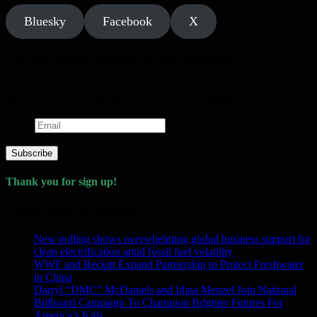
Bluesky
Facebook
X
Get our stories directly to your mailbox
We know not everyone has time to pop by daily so don't miss a
thing and get our daily digest straight to your mailbox!
Email
Please wait...
Subscribe
Thank you for sign up!
Latest News & Articles
New polling shows overwhelming global business support for
clean electrification amid fossil fuel volatility
WWF and Reckitt Expand Partnership to Protect Freshwater
in China
Darryl “DMC” McDaniels and Idina Menzel Join National
Billboard Campaign To Champion Brighter Futures For
America’s Kids