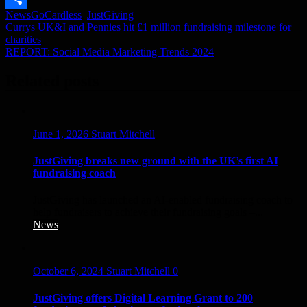
News
GoCardless
,
JustGiving
Link
Share
Post
Currys UK&I and Pennies hit £1 million fundraising milestone for
charities
navigation
REPORT: Social Media Marketing Trends 2024
Related posts
June 1, 2026
Stuart Mitchell
JustGiving breaks new ground with the UK’s first AI
fundraising coach
JustGiving has launched an AI-enabled fundraising coach to
help fundraisers to achieve their fundraising goals –...
News
October 6, 2024
Stuart Mitchell
0
JustGiving offers Digital Learning Grant to 200