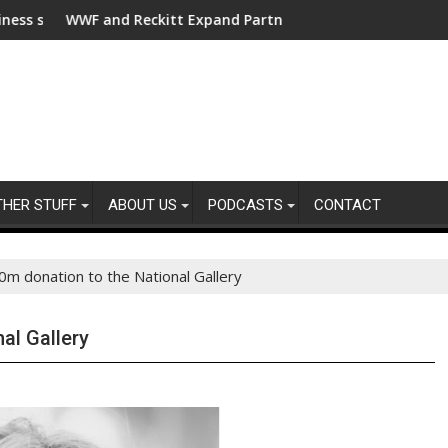
r clean electrification amid fossil fuel volatility
 and Reckitt Expand Partnership to Protect Freshwater in Chin
Darryl "DMC" 
THER STUFF
ABOUT US
PODCASTS
CONTACT
m donation to the National Gallery
al Gallery