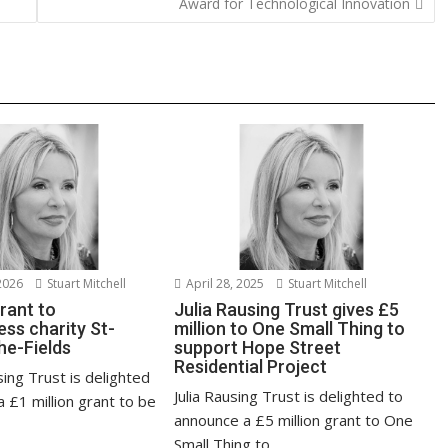
Award for Technological Innovation
n
k
2026
Stuart Mitchell
April 28, 2025
Stuart Mitchell
grant to
Julia Rausing Trust gives £5
ss charity St-
million to One Small Thing to
he-Fields
support Hope Street
Residential Project
sing Trust is delighted
Julia Rausing Trust is delighted to
 £1 million grant to be
announce a £5 million grant to One
Small Thing to...