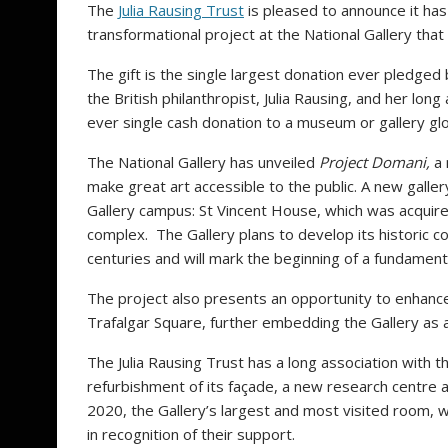
The
Julia Rausing Trust
is pleased to announce it has
transformational project at the National Gallery that
The gift is the single largest donation ever pledge
the British philanthropist, Julia Rausing, and her long
ever single cash donation to a museum or gallery glo
The National Gallery has unveiled
Project Domani,
a 
make great art accessible to the public. A new galler
Gallery campus: St Vincent House, which was acquired
complex. The Gallery plans to develop its historic c
centuries and will mark the beginning of a fundament
The project also presents an opportunity to enhance 
Trafalgar Square, further embedding the Gallery as 
The Julia Rausing Trust has a long association with 
refurbishment of its façade, a new research centre a
2020, the Gallery’s largest and most visited room,
in recognition of their support.