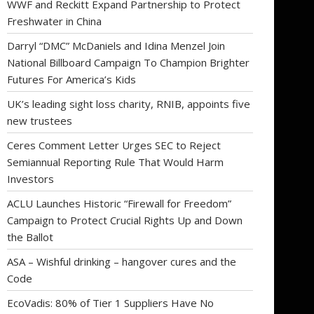
WWF and Reckitt Expand Partnership to Protect
Freshwater in China
Darryl “DMC” McDaniels and Idina Menzel Join
National Billboard Campaign To Champion Brighter
Futures For America’s Kids
UK’s leading sight loss charity, RNIB, appoints five
new trustees
Ceres Comment Letter Urges SEC to Reject
Semiannual Reporting Rule That Would Harm
Investors
ACLU Launches Historic “Firewall for Freedom”
Campaign to Protect Crucial Rights Up and Down
the Ballot
ASA – Wishful drinking – hangover cures and the
Code
EcoVadis: 80% of Tier 1 Suppliers Have No