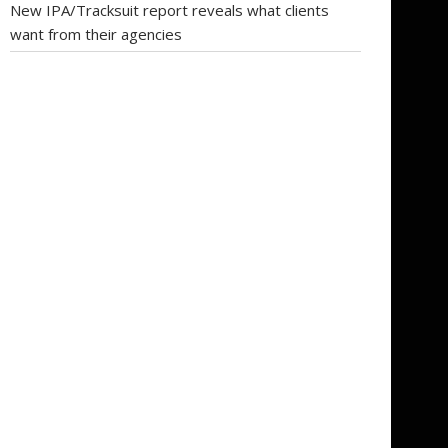
New IPA/Tracksuit report reveals what clients
want from their agencies