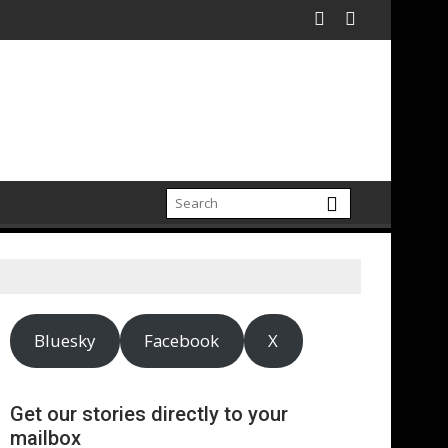
a
McDaniels and Idina Menzel Join National Billboard Campaign T
UK’s leading sight loss 
Bluesky
Facebook
X
Get our stories directly to your
mailbox