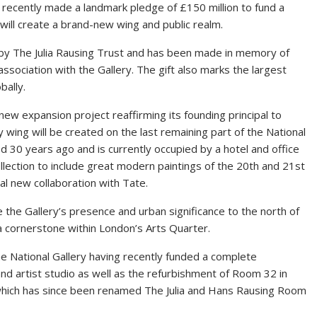
 recently made a landmark pledge of £150 million to fund a
 will create a brand-new wing and public realm.
d by The Julia Rausing Trust and has been made in memory of
 association with the Gallery. The gift also marks the largest
bally.
new expansion project reaffirming its founding principal to
y wing will be created on the last remaining part of the National
 30 years ago and is currently occupied by a hotel and office
ollection to include great modern paintings of the 20th and 21st
al new collaboration with Tate.
the Gallery’s presence and urban significance to the north of
a cornerstone within London’s Arts Quarter.
the National Gallery having recently funded a complete
nd artist studio as well as the refurbishment of Room 32 in
 which has since been renamed The Julia and Hans Rausing Room