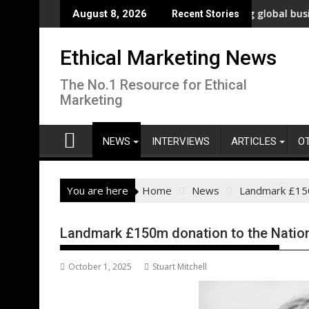
Skip
novation
New polling shows overwhelming global business support fo
WWF
August 8, 2026
Recent Stories
to
content
Ethical Marketing News
The No.1 Resource for Ethical
Marketing
NEWS
INTERVIEWS
ARTICLES
O
You are here
Home
News
Landmark £150
Landmark £150m donation to the Nation
October 1, 2025
Stuart Mitchell