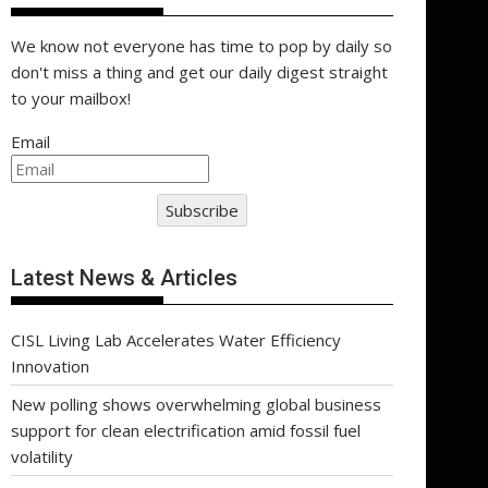
We know not everyone has time to pop by daily so
don't miss a thing and get our daily digest straight
to your mailbox!
Email
Subscribe
Latest News & Articles
CISL Living Lab Accelerates Water Efficiency
Innovation
New polling shows overwhelming global business
support for clean electrification amid fossil fuel
volatility