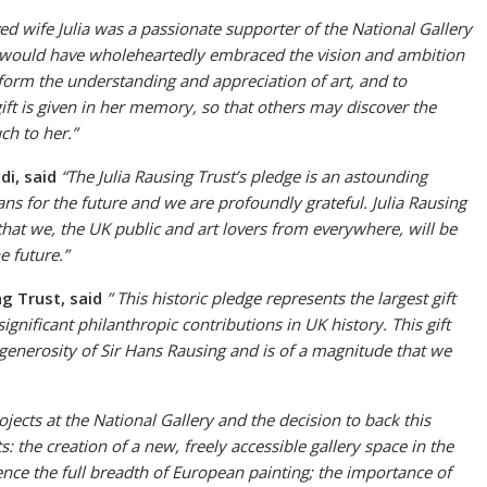
ed wife Julia was a passionate supporter of the National Gallery
She would have wholeheartedly embraced the vision and ambition
nsform the understanding and appreciation of art, and to
gift is given in her memory, so that others may discover the
ch to her.”
ldi, said
“The Julia Rausing Trust’s pledge is an astounding
ans for the future and we are profoundly grateful. Julia Rausing
that we, the UK public and art lovers from everywhere, will be
e future.”
g Trust, said
” This historic pledge represents the largest gift
nificant philanthropic contributions in UK history. This gift
generosity of Sir Hans Rausing and is of a magnitude that we
jects at the National Gallery and the decision to back this
: the creation of a new, freely accessible gallery space in the
ence the full breadth of European painting; the importance of