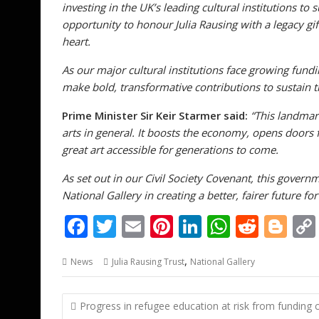
investing in the UK’s leading cultural institutions to 
opportunity to honour Julia Rausing with a legacy gift
heart.
As our major cultural institutions face growing fund
make bold, transformative contributions to sustain the
Prime Minister Sir Keir Starmer
said:
“This landmark
arts in general. It boosts the economy, opens doors
great art accessible for generations to come.
As set out in our Civil Society Covenant, this governm
National Gallery in creating a better, fairer future for 
F
T
E
Pi
Li
W
R
Bl
ac
w
m
nt
n
h
e
o
,
News
Julia Rausing Trust
National Gallery
e
itt
ai
er
k
at
d
g
b
er
l
e
e
s
di
g
Post
Progress in refugee education at risk from funding c
o
st
dI
A
t
er