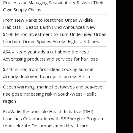
Process for Managing Sustainability Risks in Their
Own Supply Chains
From New Parks to Restored Urban Wildlife
Habitats – Bezos Earth Fund Announces New
$100 Million Investment to Turn Underused Urban
Land into Green Spaces Across Eight U.S. Cities
ASA – Keep your ads a cut above the rest:
Advertising products and services for hair loss
$740 million from first Clean Cooking Summit
already deployed to projects across Africa
Ocean warming, marine heatwaves and sea-level
rise pose increasing risk in South-West Pacific
region
EcoVadis Responsible Health Initiative (RHI)
Launches Collaboration with SE Energize Program
to Accelerate Decarbonization Healthcare