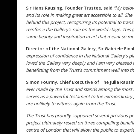
Sir Hans Rausing, Founder Trustee, said
“My belov
and its role in making great art accessible to all. 
behind this project, recognising its potential to tra
reinforce the Gallery’s role on the world stage. This 
same beauty and inspiration in art that meant so mu
Director of the National Gallery, Sir Gabriele Fina
expression of confidence in the National Gallery’s pl
loved the Gallery very deeply and I am very pleased 
benefitting from the Trust’s commitment well into th
Simon Fourmy, Chief Executive of The Julia Rausin
ever made by the Trust and stands among the most sig
serves as a powerful testament to the extraordinary 
are unlikely to witness again from the Trust.
The Trust has proudly supported several previous pro
project ultimately rested on three compelling benefits
centre of London that will allow the public to experi