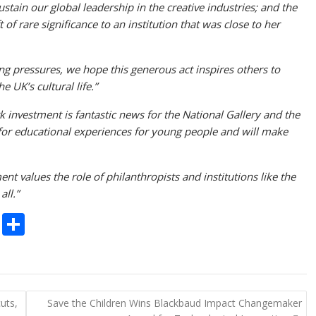
sustain our global leadership in the creative industries; and the
 of rare significance to an institution that was close to her
ing pressures, we hope this generous act inspires others to
 UK’s cultural life.”
 investment is fantastic news for the National Gallery and the
 for educational experiences for young people and will make
ent values the role of philanthropists and institutions like the
all.”
C
S
o
h
p
ar
y
e
uts,
Save the Children Wins Blackbaud Impact Changemaker
Li