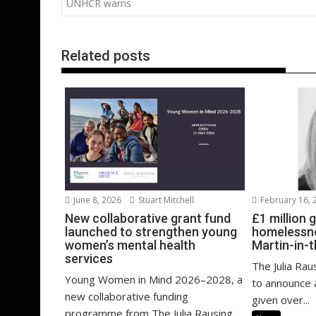
navigation
UNHCR warns
o
n
p
k
p
Related posts
February 16, 
June 8, 2026
Stuart Mitchell
£1 million 
New collaborative grant fund
homelessne
launched to strengthen young
Martin-in-t
women’s mental health
services
The Julia Rau
Young Women in Mind 2026–2028, a
to announce a
new collaborative funding
given over...
programme from The Julia Rausing