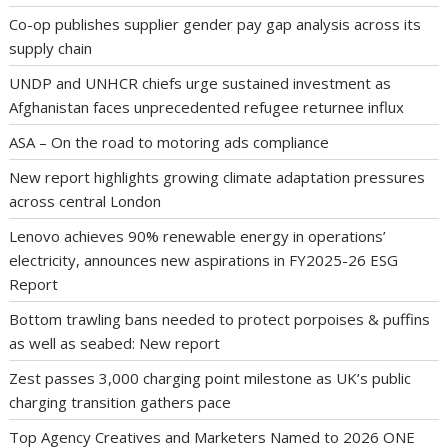
Co-op publishes supplier gender pay gap analysis across its
supply chain
UNDP and UNHCR chiefs urge sustained investment as
Afghanistan faces unprecedented refugee returnee influx
ASA – On the road to motoring ads compliance
New report highlights growing climate adaptation pressures
across central London
Lenovo achieves 90% renewable energy in operations’
electricity, announces new aspirations in FY2025-26 ESG
Report
Bottom trawling bans needed to protect porpoises & puffins
as well as seabed: New report
Zest passes 3,000 charging point milestone as UK’s public
charging transition gathers pace
Top Agency Creatives and Marketers Named to 2026 ONE