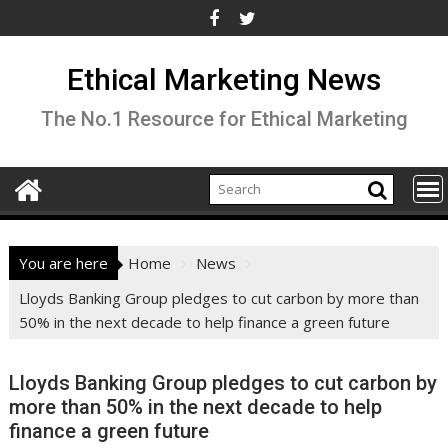
Skip
to
content
Ethical Marketing News
The No.1 Resource for Ethical Marketing
You are here
Home
News
Lloyds Banking Group pledges to cut carbon by more than
50% in the next decade to help finance a green future
Lloyds Banking Group pledges to cut carbon by
more than 50% in the next decade to help
finance a green future