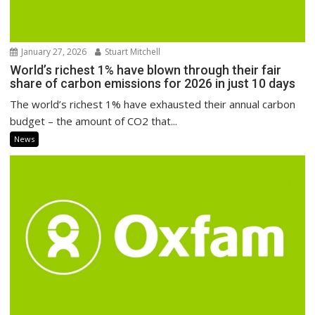
January 27, 2026
Stuart Mitchell
World’s richest 1% have blown through their fair
share of carbon emissions for 2026 in just 10 days
The world’s richest 1% have exhausted their annual carbon
budget – the amount of CO2 that...
News