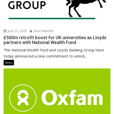
June 23, 2026
Stuart Mitchell
£500m retrofit boost for UK universities as Lloyds
partners with National Wealth Fund
The National Wealth Fund and Lloyds Banking Group have
today announced a new commitment to unlock...
News