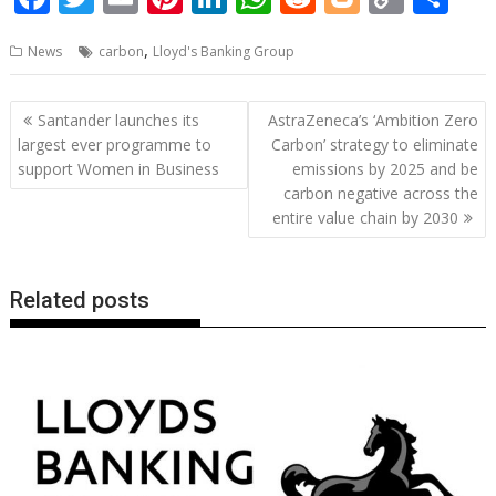
ac
w
m
nt
n
h
e
o
o
h
,
News
carbon
Lloyd's Banking Group
e
itt
ai
er
k
at
d
g
p
ar
b
er
l
e
e
s
di
g
y
e
Post
Santander launches its
AstraZeneca’s ‘Ambition Zero
o
st
dI
A
t
er
Li
navigation
largest ever programme to
Carbon’ strategy to eliminate
o
n
p
n
support Women in Business
emissions by 2025 and be
carbon negative across the
k
p
k
entire value chain by 2030
Related posts