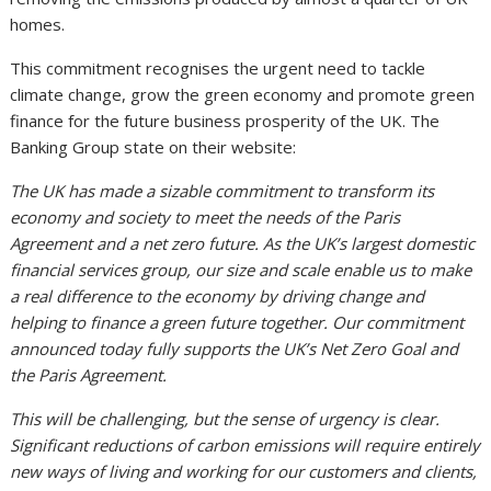
homes.
This commitment recognises the urgent need to tackle
climate change, grow the green economy and promote green
finance for the future business prosperity of the UK. The
Banking Group state on their website:
The UK has made a sizable commitment to transform its
economy and society to meet the needs of the Paris
Agreement and a net zero future. As the UK’s largest domestic
financial services group, our size and scale enable us to make
a real difference to the economy by driving change and
helping to finance a green future together. Our commitment
announced today fully supports the UK’s Net Zero Goal and
the Paris Agreement.
This will be challenging, but the sense of urgency is clear.
Significant reductions of carbon emissions will require entirely
new ways of living and working for our customers and clients,