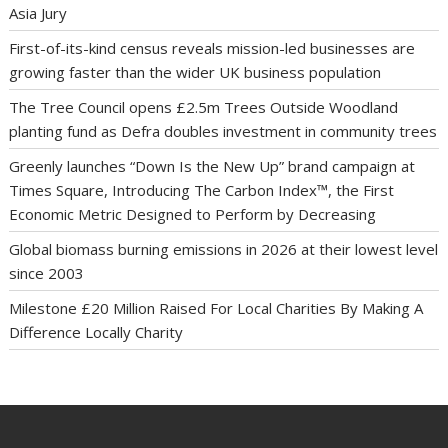
Asia Jury
First-of-its-kind census reveals mission-led businesses are
growing faster than the wider UK business population
The Tree Council opens £2.5m Trees Outside Woodland
planting fund as Defra doubles investment in community trees
Greenly launches “Down Is the New Up” brand campaign at
Times Square, Introducing The Carbon Index™, the First
Economic Metric Designed to Perform by Decreasing
Global biomass burning emissions in 2026 at their lowest level
since 2003
Milestone £20 Million Raised For Local Charities By Making A
Difference Locally Charity