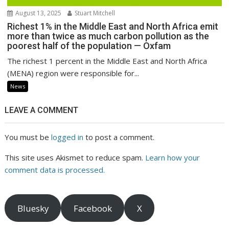
August 13, 2025
Stuart Mitchell
Richest 1% in the Middle East and North Africa emit
more than twice as much carbon pollution as the
poorest half of the population — Oxfam
The richest 1 percent in the Middle East and North Africa
(MENA) region were responsible for...
News
LEAVE A COMMENT
You must be
logged in
to post a comment.
This site uses Akismet to reduce spam.
Learn how your
comment data is processed.
Bluesky
Facebook
X