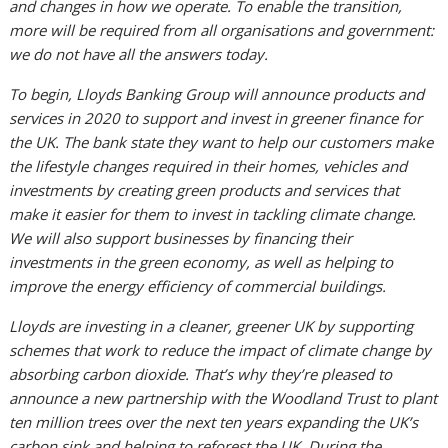
and changes in how we operate. To enable the transition,
more will be required from all organisations and government:
we do not have all the answers today.
To begin, Lloyds Banking Group will announce products and
services in 2020 to support and invest in greener finance for
the UK. The bank state they want to help our customers make
the lifestyle changes required in their homes, vehicles and
investments by creating green products and services that
make it easier for them to invest in tackling climate change.
We will also support businesses by financing their
investments in the green economy, as well as helping to
improve the energy efficiency of commercial buildings.
Lloyds are investing in a cleaner, greener UK by supporting
schemes that work to reduce the impact of climate change by
absorbing carbon dioxide. That’s why they’re pleased to
announce a new partnership with the Woodland Trust to plant
ten million trees over the next ten years expanding the UK’s
carbon sink and helping to reforest the UK. During the