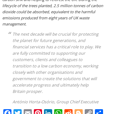
lifecycle of the trees planted, 2.5 million tonnes of carbon
dioxide could be absorbed, equivalent to the harmful
emissions produced from eight years of UK waste
management.
The next decade will be crucial for protecting
the planet for future generations, and
financial services has a critical role to play. We
are fully committed to supporting our
customers, clients and colleagues to
transition to a low carbon economy, working
closely with other organisations and
government to create the solutions that will
accelerate progress and ultimately help
Britain prosper.
António Horta-Osório, Group Chief Executive
F
T
E
Pi
Li
W
R
Bl
C
S