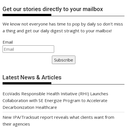
Get our stories directly to your mailbox
We know not everyone has time to pop by daily so don't miss
a thing and get our daily digest straight to your mailbox!
Email
Subscribe
Latest News & Articles
EcoVadis Responsible Health Initiative (RHI) Launches
Collaboration with SE Energize Program to Accelerate
Decarbonization Healthcare
New IPA/Tracksuit report reveals what clients want from
their agencies