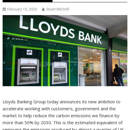
February 10, 2020
Stuart Mitchell
Lloyds Banking Group today announces its new ambition to
accelerate working with customers, government and the
market to help reduce the carbon emissions we finance by
more than 50% by 2030. This is the estimated equivalent of
removing the emissions produced by almost a quarter of UK