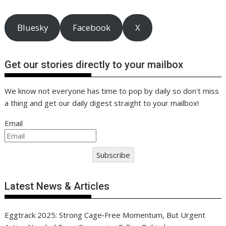
Bluesky
Facebook
X
Get our stories directly to your mailbox
We know not everyone has time to pop by daily so don't miss
a thing and get our daily digest straight to your mailbox!
Email
Subscribe
Latest News & Articles
Eggtrack 2025: Strong Cage‑Free Momentum, But Urgent