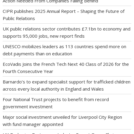
Action Needed From Companies Falling Behind
CIPR publishes 2025 Annual Report – Shaping the Future of
Public Relations
UK public relations sector contributes £7.1bn to economy and
supports 95,000 jobs, new report finds
UNESCO mobilizes leaders as 113 countries spend more on
debt payments than on education
EcoVadis Joins the French Tech Next 40 Class of 2026 for the
Fourth Consecutive Year
Barnardo’s to expand specialist support for trafficked children
across every local authority in England and Wales
Four National Trust projects to benefit from record
government investment
Major social investment unveiled for Liverpool City Region
with fund manager appointed