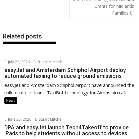
o
n
p
n
Grants for Midlands
k
p
k
Families
Related posts
July 22, 2026
Stuart Mitchell
easyJet and Amsterdam Schiphol Airport deploy
automated taxiing to reduce ground emissions
easyJet and Amsterdam Schiphol Airport have announced the
rollout of electronic TaxiBot technology for Airbus aircraft...
News
June 25, 2026
Stuart Mitchell
DPA and easyJet launch Tech4Takeoff to provide
iPads to help students without access to devices