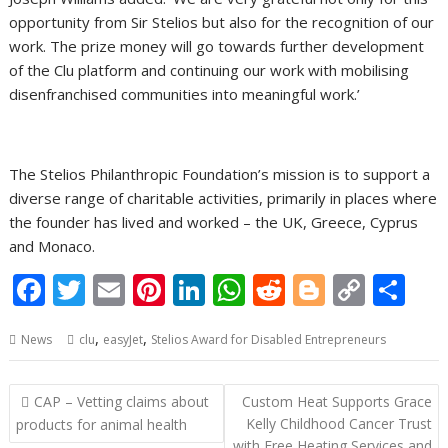
opportunity from Sir Stelios but also for the recognition of our
work. The prize money will go towards further development
of the Clu platform and continuing our work with mobilising
disenfranchised communities into meaningful work.’
The Stelios Philanthropic Foundation’s mission is to support a
diverse range of charitable activities, primarily in places where
the founder has lived and worked – the UK, Greece, Cyprus
and Monaco.
F
T
E
Pi
Li
W
R
Bl
C
S
ac
w
m
nt
n
h
e
o
o
h
,
,
News
clu
easyJet
Stelios Award for Disabled Entrepreneurs
e
itt
ai
er
k
at
d
g
p
ar
b
er
l
e
e
s
di
g
y
e
Post
CAP – Vetting claims about
Custom Heat Supports Grace
o
st
dI
A
t
er
Li
navigation
Kelly Childhood Cancer Trust
products for animal health
with Free Heating Services and