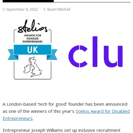
September 8, 2022
Stuart Mitchell
A London-based ‘tech for good’ founder has been announced
as one of the winners of this year’s
Stelios Award for Disabled
Entrepreneurs
.
Entrepreneur Joseph Williams set up inclusive recruitment