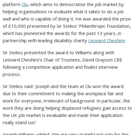
platform
Clu
, which aims to democratise the job market by
helping organisations re-evaluate what it takes to do a job
well and who is capable of doing it. He was awarded the prize
of £10,000 presented by Sir Stelios’ Philanthropic Foundation,
which has pioneered the awards for the past 13 years, in
partnership with leading disability charity
Leonard Cheshire
.
Sir Stelios presented the award to Williams along with
Leonard Cheshire’s Chair of Trustees, David Grayson CBE
following a competitive application and finalist interview
process.
Sir Stelios said: ‘Joseph and the team at Clu won the award
due to their commitment to making the workplace fair and
work for everyone, irrelevant of background. In particular, the
work they are doing helping displaced refugees gain access to
the UK job market is invaluable and made their application
really stand out.’
Joseph Williams added: ‘We are very grateful not only for this