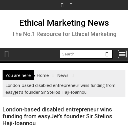
Skip
to
content
Ethical Marketing News
The No.1 Resource for Ethical Marketing
You are here
Home
News
London-based disabled entrepreneur wins funding from
easyJet’s founder Sir Stelios Haji-Ioannou
London-based disabled entrepreneur wins
funding from easyJet’s founder Sir Stelios
Haji-Ioannou