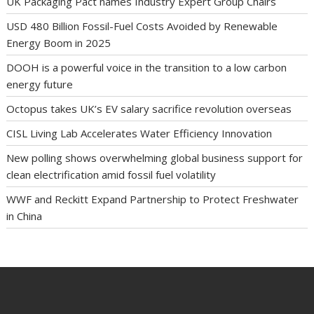
UK Packaging Pact names Industry Expert Group Chairs
USD 480 Billion Fossil-Fuel Costs Avoided by Renewable
Energy Boom in 2025
DOOH is a powerful voice in the transition to a low carbon
energy future
Octopus takes UK’s EV salary sacrifice revolution overseas
CISL Living Lab Accelerates Water Efficiency Innovation
New polling shows overwhelming global business support for
clean electrification amid fossil fuel volatility
WWF and Reckitt Expand Partnership to Protect Freshwater
in China