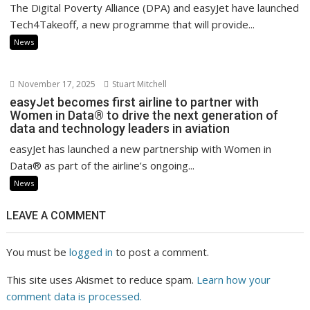
The Digital Poverty Alliance (DPA) and easyJet have launched
Tech4Takeoff, a new programme that will provide...
News
November 17, 2025
Stuart Mitchell
easyJet becomes first airline to partner with
Women in Data® to drive the next generation of
data and technology leaders in aviation
easyJet has launched a new partnership with Women in
Data® as part of the airline’s ongoing...
News
LEAVE A COMMENT
You must be
logged in
to post a comment.
This site uses Akismet to reduce spam.
Learn how your
comment data is processed.