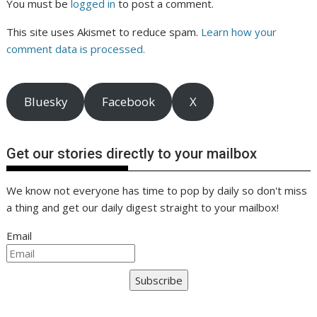
You must be
logged in
to post a comment.
This site uses Akismet to reduce spam.
Learn how your
comment data is processed.
Bluesky
Facebook
X
Get our stories directly to your mailbox
We know not everyone has time to pop by daily so don't miss
a thing and get our daily digest straight to your mailbox!
Email
Subscribe