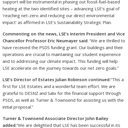
support will be instrumental in phasing out fossil-fuel-based
heating at the two identified sites – advancing LSE’s goal of
‘reaching net-zero and reducing our direct environmental
impact’ as affirmed in LSE’s Sustainability Strategic Plan.
Commenting on the news, LSE’s Interim President and Vice
Chancellor Professor Eric Neumayer said
: “We are thrilled to
have received the PSDS funding grant. Our buildings and their
operations are crucial to maintaining our student experience
and to addressing our climate impact. This funding will help
LSE accelerate on the journey towards our net zero goals.”
LSE’s Director of Estates Julian Robinson continued:
“This a
first for LSE Estates and a wonderful team effort. We are
grateful to DESNZ and Salix for the financial support through
PSDS, as well as Turner & Townsend for assisting us with the
initial proposal.”
Turner & Townsend Associate Director John Bailey
added:
“We are delighted that LSE has been successful in its