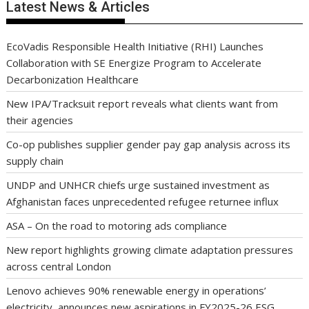
Latest News & Articles
EcoVadis Responsible Health Initiative (RHI) Launches
Collaboration with SE Energize Program to Accelerate
Decarbonization Healthcare
New IPA/Tracksuit report reveals what clients want from
their agencies
Co-op publishes supplier gender pay gap analysis across its
supply chain
UNDP and UNHCR chiefs urge sustained investment as
Afghanistan faces unprecedented refugee returnee influx
ASA – On the road to motoring ads compliance
New report highlights growing climate adaptation pressures
across central London
Lenovo achieves 90% renewable energy in operations’
electricity, announces new aspirations in FY2025-26 ESG