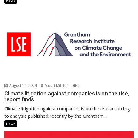
News
August 14, 2024
Stuart Mitchell
0
Climate litigation against companies is on the rise,
report finds
Climate litigation against companies is on the rise according
to analysis published recently by the Grantham...
News