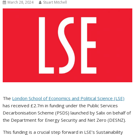
March 28, 2024
Stuart Mitchell
The
London School of Economics and Political Science (LSE)
has received £2.7m in funding under the Public Services
Decarbonisation Scheme (PSDS) launched by Salix on behalf of
the Department for Energy Security and Net Zero (DESNZ).
This funding is a crucial step forward in LSE’s Sustainability