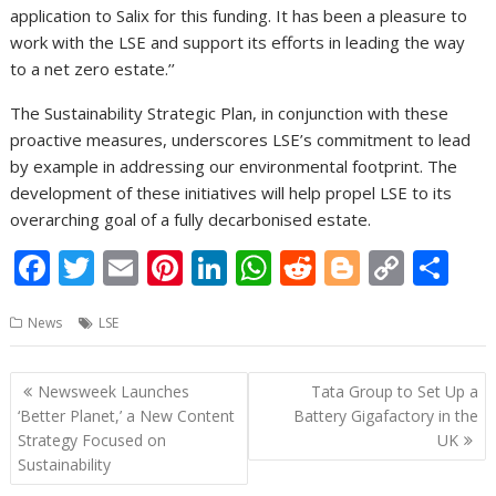
application to Salix for this funding. It has been a pleasure to
work with the LSE and support its efforts in leading the way
to a net zero estate.’’
The Sustainability Strategic Plan, in conjunction with these
proactive measures, underscores LSE’s commitment to lead
by example in addressing our environmental footprint. The
development of these initiatives will help propel LSE to its
overarching goal of a fully decarbonised estate.
F
T
E
Pi
Li
W
R
Bl
C
S
ac
w
m
nt
n
h
e
o
o
h
News
LSE
e
itt
ai
er
k
at
d
g
p
ar
b
er
l
e
e
s
di
g
y
e
Post
Newsweek Launches
Tata Group to Set Up a
o
st
dI
A
t
er
Li
navigation
‘Better Planet,’ a New Content
Battery Gigafactory in the
o
n
p
n
Strategy Focused on
UK
Sustainability
k
p
k