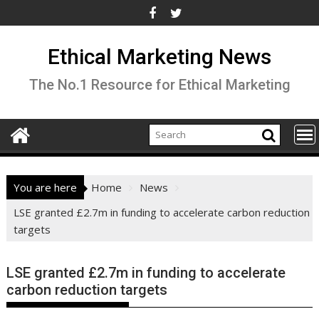
Skip
to
content
Ethical Marketing News
The No.1 Resource for Ethical Marketing
You are here
Home
News
LSE granted £2.7m in funding to accelerate carbon reduction
targets
LSE granted £2.7m in funding to accelerate
carbon reduction targets