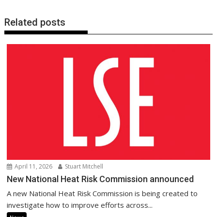
Related posts
April 11, 2026
Stuart Mitchell
New National Heat Risk Commission announced
A new National Heat Risk Commission is being created to
investigate how to improve efforts across...