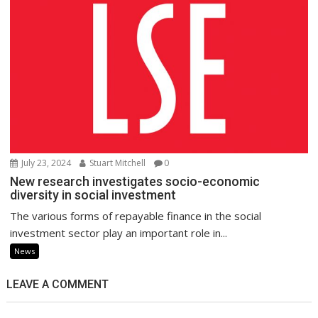
July 23, 2024
Stuart Mitchell
0
New research investigates socio-economic
diversity in social investment
The various forms of repayable finance in the social
investment sector play an important role in...
News
LEAVE A COMMENT