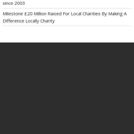
since 2003
Milestone £20 Million Raised For Local Charities By Making A
Difference Locally Charity