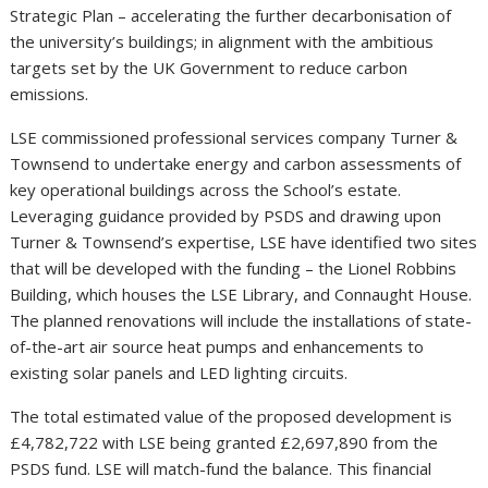
Strategic Plan – accelerating the further decarbonisation of
the university’s buildings; in alignment with the ambitious
targets set by the UK Government to reduce carbon
emissions.
LSE commissioned professional services company Turner &
Townsend to undertake energy and carbon assessments of
key operational buildings across the School’s estate.
Leveraging guidance provided by PSDS and drawing upon
Turner & Townsend’s expertise, LSE have identified two sites
that will be developed with the funding – the Lionel Robbins
Building, which houses the LSE Library, and Connaught House.
The planned renovations will include the installations of state-
of-the-art air source heat pumps and enhancements to
existing solar panels and LED lighting circuits.
The total estimated value of the proposed development is
£4,782,722 with LSE being granted £2,697,890 from the
PSDS fund. LSE will match-fund the balance. This financial