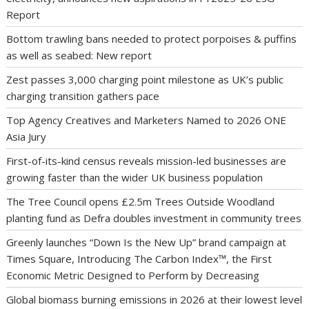
Report
Bottom trawling bans needed to protect porpoises & puffins
as well as seabed: New report
Zest passes 3,000 charging point milestone as UK’s public
charging transition gathers pace
Top Agency Creatives and Marketers Named to 2026 ONE
Asia Jury
First-of-its-kind census reveals mission-led businesses are
growing faster than the wider UK business population
The Tree Council opens £2.5m Trees Outside Woodland
planting fund as Defra doubles investment in community trees
Greenly launches “Down Is the New Up” brand campaign at
Times Square, Introducing The Carbon Index™, the First
Economic Metric Designed to Perform by Decreasing
Global biomass burning emissions in 2026 at their lowest level