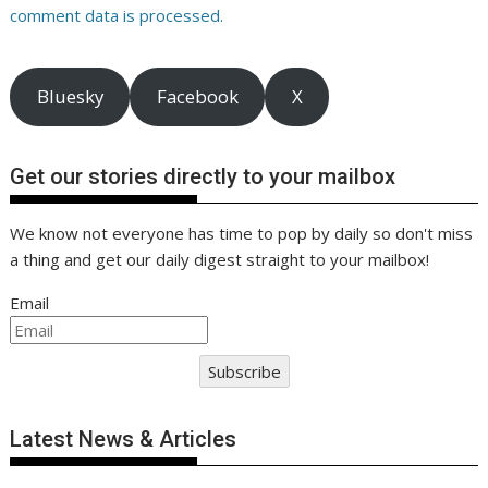
comment data is processed.
Bluesky
Facebook
X
Get our stories directly to your mailbox
We know not everyone has time to pop by daily so don't miss
a thing and get our daily digest straight to your mailbox!
Email
Subscribe
Latest News & Articles