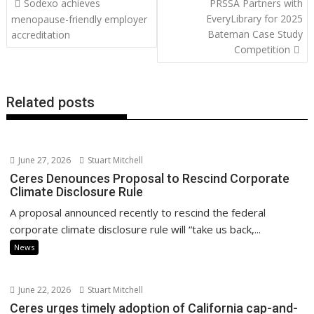
Sodexo achieves
PRSSA Partners with
o
st
dI
A
t
er
Li
navigation
EveryLibrary for 2025
menopause-friendly employer
o
n
p
n
Bateman Case Study
accreditation
Competition
k
p
k
Related posts
June 27, 2026
Stuart Mitchell
Ceres Denounces Proposal to Rescind Corporate
Climate Disclosure Rule
A proposal announced recently to rescind the federal
corporate climate disclosure rule will “take us back,...
News
June 22, 2026
Stuart Mitchell
Ceres urges timely adoption of California cap-and-