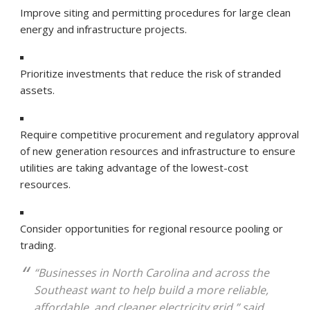
Improve siting and permitting procedures for large clean
energy and infrastructure projects.
Prioritize investments that reduce the risk of stranded
assets.
Require competitive procurement and regulatory approval
of new generation resources and infrastructure to ensure
utilities are taking advantage of the lowest-cost
resources.
Consider opportunities for regional resource pooling or
trading.
“Businesses in North Carolina and across the
Southeast want to help build a more reliable,
affordable, and cleaner electricity grid,” said