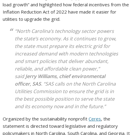
load growth” and highlighted how federal incentives from the
Inflation Reduction Act of 2022 have made it easier for
utilities to upgrade the grid.
“North Carolina’s technology sector powers
the state’s economy. As it continues to grow,
the state must prepare its electric grid for
increased demand with modern technologies
and smart policies that deliver abundant,
reliable, and affordable clean power,”
said
Jerry Williams, chief environmental
officer, SAS
. “SAS calls on the North Carolina
Utilities Commission to ensure the grid is in
the best possible position to serve the state
and its economy now and in the future.”
Organized by the sustainability nonprofit
Ceres
, the
statement is directed toward legislative and regulatory
policymakers in North Carolina, South Carolina, and Georgia. It