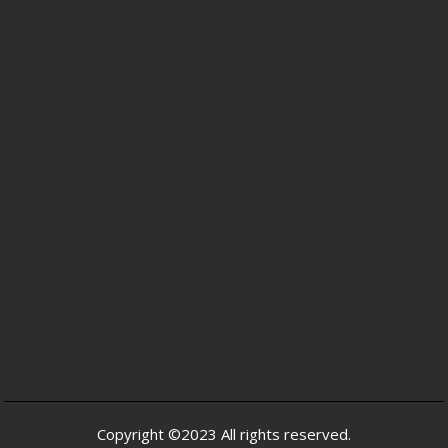
Copyright ©2023 All rights reserved.