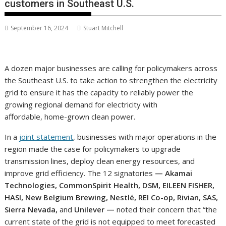
customers in Southeast U.S.
September 16, 2024
Stuart Mitchell
A dozen major businesses are calling for policymakers across
the Southeast U.S. to take action to strengthen the electricity
grid to ensure it has the capacity to reliably power the
growing regional demand for electricity with
affordable, home-grown clean power.
In a
joint statement
, businesses with major operations in the
region made the case for policymakers to upgrade
transmission lines, deploy clean energy resources, and
improve grid efficiency. The 12 signatories
— Akamai
Technologies, CommonSpirit Health, DSM, EILEEN FISHER,
HASI, New Belgium Brewing, Nestlé, REI Co-op, Rivian, SAS,
Sierra Nevada,
and
Unilever —
noted their concern that “the
current state of the grid is not equipped to meet forecasted