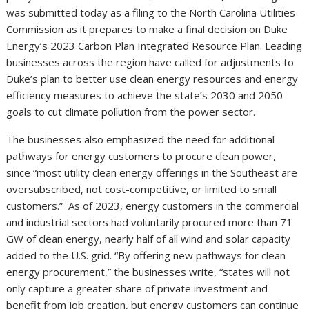
was submitted today as a filing to the North Carolina Utilities
Commission as it prepares to make a final decision on Duke
Energy’s 2023 Carbon Plan Integrated Resource Plan. Leading
businesses across the region have called for adjustments to
Duke’s plan to better use clean energy resources and energy
efficiency measures to achieve the state’s 2030 and 2050
goals to cut climate pollution from the power sector.
The businesses also emphasized the need for additional
pathways for energy customers to procure clean power,
since “most utility clean energy offerings in the Southeast are
oversubscribed, not cost-competitive, or limited to small
customers.” As of 2023, energy customers in the commercial
and industrial sectors had voluntarily procured more than 71
GW of clean energy, nearly half of all wind and solar capacity
added to the U.S. grid. “By offering new pathways for clean
energy procurement,” the businesses write, “states will not
only capture a greater share of private investment and
benefit from job creation, but energy customers can continue