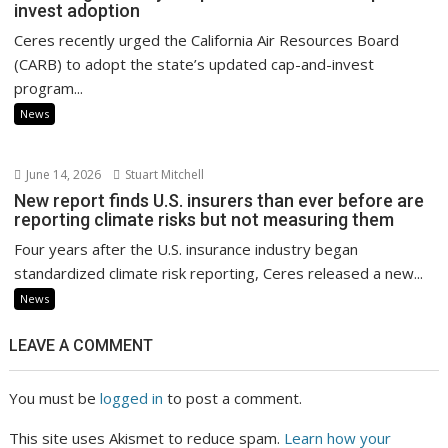
invest adoption
Ceres recently urged the California Air Resources Board
(CARB) to adopt the state’s updated cap-and-invest
program...
News
June 14, 2026
Stuart Mitchell
New report finds U.S. insurers than ever before are
reporting climate risks but not measuring them
Four years after the U.S. insurance industry began
standardized climate risk reporting, Ceres released a new...
News
LEAVE A COMMENT
You must be
logged in
to post a comment.
This site uses Akismet to reduce spam.
Learn how your