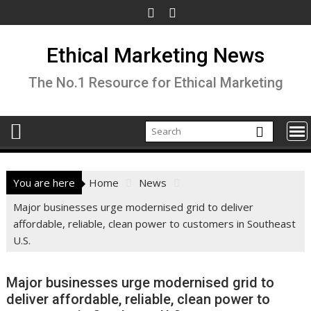
Skip
to
content
Ethical Marketing News
The No.1 Resource for Ethical Marketing
You are here
Home
News
Major businesses urge modernised grid to deliver
affordable, reliable, clean power to customers in Southeast
U.S.
Major businesses urge modernised grid to
deliver affordable, reliable, clean power to