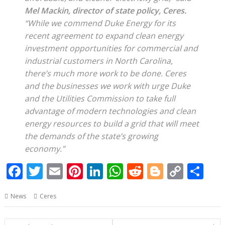
Mel Mackin, director of state policy, Ceres.
“While we commend Duke Energy for its
recent agreement to expand clean energy
investment opportunities for commercial and
industrial customers in North Carolina,
there’s much more work to be done. Ceres
and the businesses we work with urge Duke
and the Utilities Commission to take full
advantage of modern technologies and clean
energy resources to build a grid that will meet
the demands of the state’s growing
economy.”
F
T
E
Pi
Li
W
R
Bl
C
S
ac
w
m
nt
n
h
e
o
o
h
News
Ceres
e
itt
ai
er
k
at
d
g
p
ar
b
er
l
e
e
s
di
g
y
e
Post