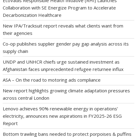
EcoVadis Responsible Health Initiative (RHI) Launches
Collaboration with SE Energize Program to Accelerate
Decarbonization Healthcare
New IPA/Tracksuit report reveals what clients want from
their agencies
Co-op publishes supplier gender pay gap analysis across its
supply chain
UNDP and UNHCR chiefs urge sustained investment as
Afghanistan faces unprecedented refugee returnee influx
ASA – On the road to motoring ads compliance
New report highlights growing climate adaptation pressures
across central London
Lenovo achieves 90% renewable energy in operations’
electricity, announces new aspirations in FY2025-26 ESG
Report
Bottom trawling bans needed to protect porpoises & puffins