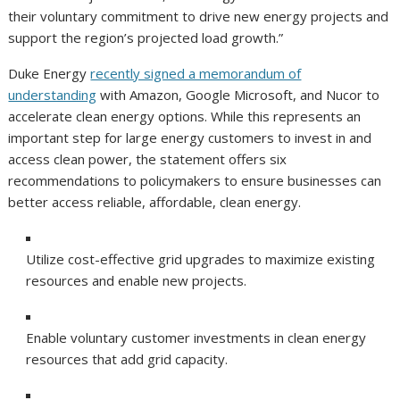
their voluntary commitment to drive new energy projects and
support the region’s projected load growth.”
Duke Energy
recently signed a memorandum of
understanding
with Amazon, Google Microsoft, and Nucor to
accelerate clean energy options. While this represents an
important step for large energy customers to invest in and
access clean power, the statement offers six
recommendations to policymakers to ensure businesses can
better access reliable, affordable, clean energy.
Utilize cost-effective grid upgrades to maximize existing
resources and enable new projects.
Enable voluntary customer investments in clean energy
resources that add grid capacity.