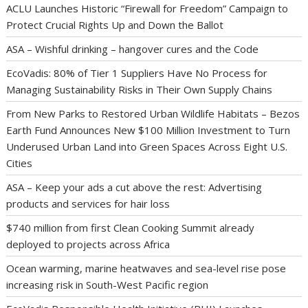
ACLU Launches Historic “Firewall for Freedom” Campaign to
Protect Crucial Rights Up and Down the Ballot
ASA – Wishful drinking – hangover cures and the Code
EcoVadis: 80% of Tier 1 Suppliers Have No Process for
Managing Sustainability Risks in Their Own Supply Chains
From New Parks to Restored Urban Wildlife Habitats – Bezos
Earth Fund Announces New $100 Million Investment to Turn
Underused Urban Land into Green Spaces Across Eight U.S.
Cities
ASA – Keep your ads a cut above the rest: Advertising
products and services for hair loss
$740 million from first Clean Cooking Summit already
deployed to projects across Africa
Ocean warming, marine heatwaves and sea-level rise pose
increasing risk in South-West Pacific region