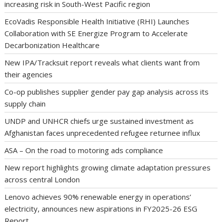
increasing risk in South-West Pacific region
EcoVadis Responsible Health Initiative (RHI) Launches
Collaboration with SE Energize Program to Accelerate
Decarbonization Healthcare
New IPA/Tracksuit report reveals what clients want from
their agencies
Co-op publishes supplier gender pay gap analysis across its
supply chain
UNDP and UNHCR chiefs urge sustained investment as
Afghanistan faces unprecedented refugee returnee influx
ASA – On the road to motoring ads compliance
New report highlights growing climate adaptation pressures
across central London
Lenovo achieves 90% renewable energy in operations’
electricity, announces new aspirations in FY2025-26 ESG
Report