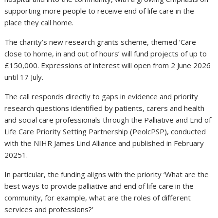
supporting more people to receive end of life care in the
place they call home.
The charity’s new research grants scheme, themed ‘Care
close to home, in and out of hours’ will fund projects of up to
£150,000. Expressions of interest will open from 2 June 2026
until 17 July.
The call responds directly to gaps in evidence and priority
research questions identified by patients, carers and health
and social care professionals through the Palliative and End of
Life Care Priority Setting Partnership (PeolcPSP), conducted
with the NIHR James Lind Alliance and published in February
20251.
In particular, the funding aligns with the priority ‘What are the
best ways to provide palliative and end of life care in the
community, for example, what are the roles of different
services and professions?’