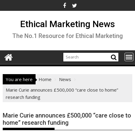
Skip
to
content
Ethical Marketing News
The No.1 Resource for Ethical Marketing
You are here
Home
News
Marie Curie announces £500,000 “care close to home”
research funding
Marie Curie announces £500,000 “care close to
home” research funding