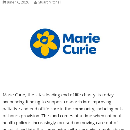
June 16, 2026
Stuart Mitchell
Marie Curie, the UK’s leading end of life charity, is today
announcing funding to support research into improving
palliative and end of life care in the community, including out-
of-hours provision. The fund comes at a time when national
health policy is increasingly focused on moving care out of
hospital and into the community, with a growing emphasis on