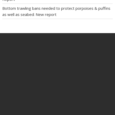
Bottom trawling bans needed to protect porpoises & puffins
as well as seabed: New report