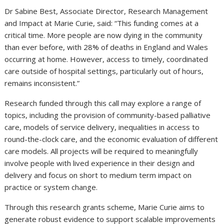
Dr Sabine Best, Associate Director, Research Management
and Impact at Marie Curie, said: “This funding comes at a
critical time. More people are now dying in the community
than ever before, with 28% of deaths in England and Wales
occurring at home. However, access to timely, coordinated
care outside of hospital settings, particularly out of hours,
remains inconsistent.”
Research funded through this call may explore a range of
topics, including the provision of community-based palliative
care, models of service delivery, inequalities in access to
round-the-clock care, and the economic evaluation of different
care models. All projects will be required to meaningfully
involve people with lived experience in their design and
delivery and focus on short to medium term impact on
practice or system change.
Through this research grants scheme, Marie Curie aims to
generate robust evidence to support scalable improvements