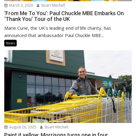
March 3, 2026
Stuart Mitchell
‘From Me To You’: Paul Chuckle MBE Embarks On
‘Thank You’ Tour of the UK
Marie Curie, the UK’s leading end of life charity, has
announced that ambassador Paul Chuckle MBE...
News
August 26, 2025
Stuart Mitchell
Paint it yellow: Morrisons turns one in four