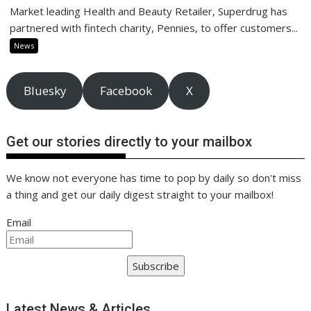
Market leading Health and Beauty Retailer, Superdrug has
partnered with fintech charity, Pennies, to offer customers...
News
Bluesky
Facebook
X
Get our stories directly to your mailbox
We know not everyone has time to pop by daily so don't miss
a thing and get our daily digest straight to your mailbox!
Email
Subscribe
Latest News & Articles