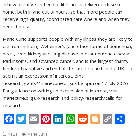
in how palliative and end of life care is delivered close to
home, both in and out of hours, so that more people can
receive high-quality, coordinated care where and when they
need it most.
Marie Curie supports people with any illness they are likely to
die from including Alzheimer’s (and other forms of dementia),
heart, liver, kidney and lung disease, motor neurone disease,
Parkinson’s, and advanced cancer, and is the largest charity
funder of palliative and end of life care research in the UK. To
submit an expression of interest, email
research.grants@mariecurie.org.uk by 5pm on 17 July 2026.
For guidance on writing an expression of interest, visit
mariecurie.org.uk/research-and-policy/research/calls-for-
research
F
T
E
Pi
Li
W
R
Bl
C
S
ac
w
m
nt
n
h
e
o
o
h
News
Marie Curie