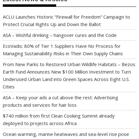
ACLU Launches Historic “Firewall for Freedom” Campaign to
Protect Crucial Rights Up and Down the Ballot
ASA – Wishful drinking – hangover cures and the Code
EcoVadis: 80% of Tier 1 Suppliers Have No Process for
Managing Sustainability Risks in Their Own Supply Chains
From New Parks to Restored Urban Wildlife Habitats – Bezos
Earth Fund Announces New $100 Million Investment to Turn
Underused Urban Land into Green Spaces Across Eight U.S.
Cities
ASA – Keep your ads a cut above the rest: Advertising
products and services for hair loss
$740 million from first Clean Cooking Summit already
deployed to projects across Africa
Ocean warming, marine heatwaves and sea-level rise pose