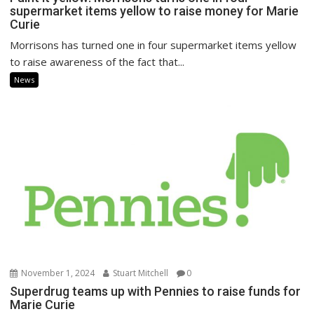
supermarket items yellow to raise money for Marie
Curie
Morrisons has turned one in four supermarket items yellow
to raise awareness of the fact that...
News
November 1, 2024
Stuart Mitchell
0
Superdrug teams up with Pennies to raise funds for
Marie Curie