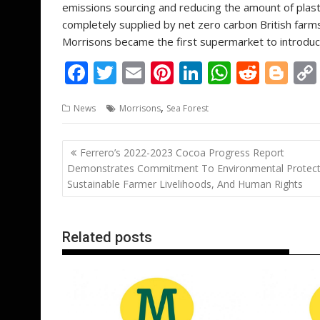
emissions sourcing and reducing the amount of plast
completely supplied by net zero carbon British farm
Morrisons became the first supermarket to introduc
F
T
E
Pi
Li
W
R
Bl
ac
w
m
nt
n
h
e
o
,
News
Morrisons
Sea Forest
e
itt
ai
er
k
at
d
g
b
er
l
e
e
s
di
g
Post
Ferrero’s 2022-2023 Cocoa Progress Report
o
st
dI
A
t
er
navigation
Demonstrates Commitment To Environmental Protect
o
n
p
Sustainable Farmer Livelihoods, And Human Rights
k
p
Related posts