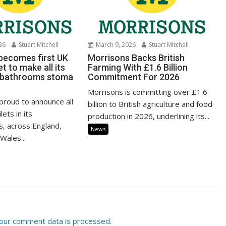
26
Stuart Mitchell
March 9, 2026
Stuart Mitchell
becomes first UK
Morrisons Backs British
 to make all its
Farming With £1.6 Billion
 bathrooms stoma
Commitment For 2026
Morrisons is committing over £1.6
proud to announce all
billion to British agriculture and food
lets in its
production in 2026, underlining its...
, across England,
News
Wales...
our comment data is processed.