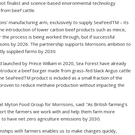
hot finalist and science-based environmental technology
from beef cattle.
ons’ manufacturing arm, exclusively to supply SeaFeedTM – its
the introduction of lower carbon beef products such as mince,
r the process is being worked through, but if successful
isons by 2026. The partnership supports Morrisons ambition to
ctly supplied farms by 2030.
rd launched by Prince William in 2020, Sea Forest have already
o introduce a beef burger made from grass-fed black Angus cattle
 SeaFeedTM product is included as a small fraction of the
lly proven to reduce methane production without impacting the
 at Myton Food Group for Morrisons, said: “As British farming’s
port the farmers we work with and help them farm more
 to have net zero agriculture emissions by 2030.
onships with farmers enables us to make changes quickly,