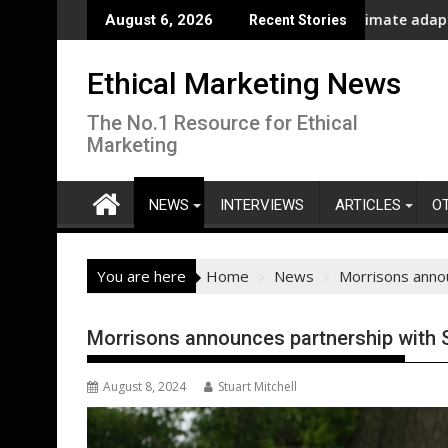
Skip
New report highlights growing climate adaptation pressure
Lenovo
August 6, 2026
Recent Stories
to
content
Ethical Marketing News
The No.1 Resource for Ethical
Marketing
NEWS
INTERVIEWS
ARTICLES
O
You are here
Home
News
Morrisons annou
Morrisons announces partnership with S
August 8, 2024
Stuart Mitchell