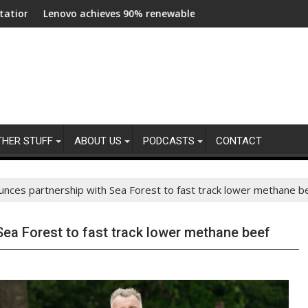
s across central London
 achieves 90% renewable energy in operations’ electricity, ann
Bottom trawling 
THER STUFF
ABOUT US
PODCASTS
CONTACT
nces partnership with Sea Forest to fast track lower methane b
ea Forest to fast track lower methane beef