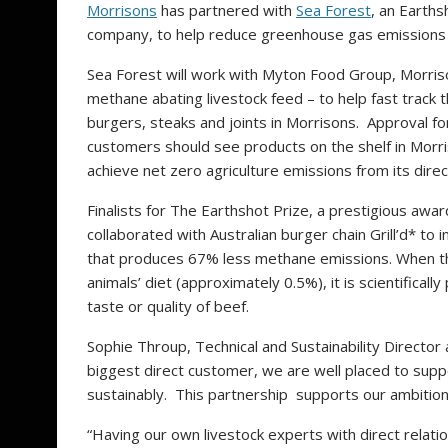
Morrisons
has partnered with
Sea Forest
, an Earths
company, to help reduce greenhouse gas emissions 
Sea Forest will work with Myton Food Group, Morris
methane abating livestock feed – to help fast track 
burgers, steaks and joints in Morrisons. Approval fo
customers should see products on the shelf in Morr
achieve net zero agriculture emissions from its dire
Finalists for The Earthshot Prize, a prestigious awa
collaborated with Australian burger chain Grill’d* t
that produces 67% less methane emissions. When the
animals’ diet (approximately 0.5%), it is scientifica
taste or quality of beef.
Sophie Throup, Technical and Sustainability Director
biggest direct customer, we are well placed to sup
sustainably. This partnership supports our ambition
“Having our own livestock experts with direct relati