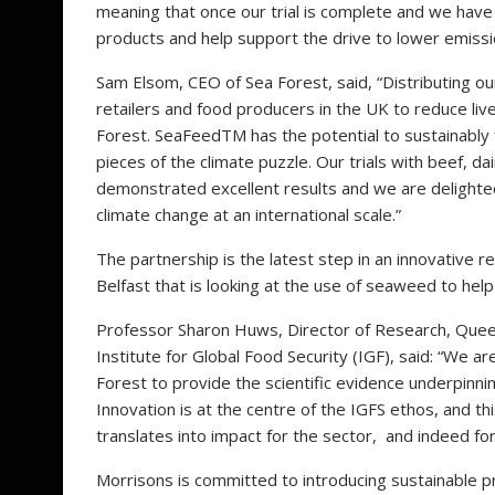
meaning that once our trial is complete and we have
products and help support the drive to lower emissi
Sam Elsom, CEO of Sea Forest, said, “Distributing o
retailers and food producers in the UK to reduce l
Forest. SeaFeedTM has the potential to sustainably f
pieces of the climate puzzle. Our trials with beef, 
demonstrated excellent results and we are delighte
climate change at an international scale.”
The partnership is the latest step in an innovativ
Belfast that is looking at the use of seaweed to hel
Professor Sharon Huws, Director of Research, Queen’
Institute for Global Food Security (IGF), said: “We a
Forest to provide the scientific evidence underpinni
Innovation is at the centre of the IGFS ethos, and t
translates into impact for the sector, and indeed for
Morrisons is committed to introducing sustainable p