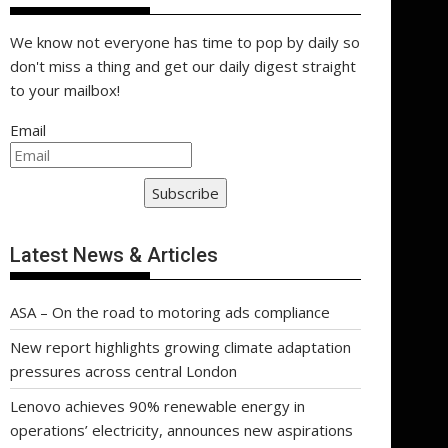
We know not everyone has time to pop by daily so
don't miss a thing and get our daily digest straight
to your mailbox!
Email
Subscribe
Latest News & Articles
ASA – On the road to motoring ads compliance
New report highlights growing climate adaptation
pressures across central London
Lenovo achieves 90% renewable energy in
operations’ electricity, announces new aspirations