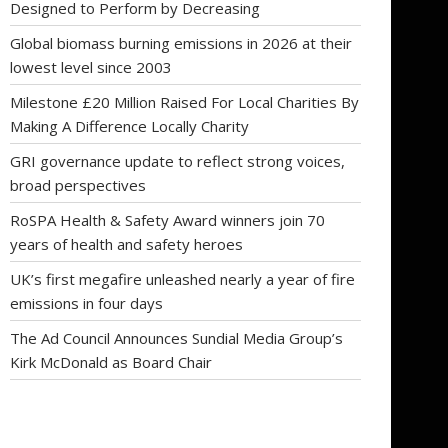
Designed to Perform by Decreasing
Global biomass burning emissions in 2026 at their
lowest level since 2003
Milestone £20 Million Raised For Local Charities By
Making A Difference Locally Charity
GRI governance update to reflect strong voices,
broad perspectives
RoSPA Health & Safety Award winners join 70
years of health and safety heroes
UK’s first megafire unleashed nearly a year of fire
emissions in four days
The Ad Council Announces Sundial Media Group’s
Kirk McDonald as Board Chair