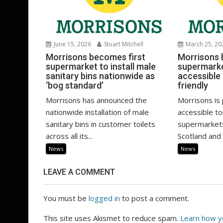
June 15, 2026
Stuart Mitchell
March 25, 20
Morrisons becomes first
Morrisons 
supermarket to install male
supermarket
sanitary bins nationwide as
accessible
‘bog standard’
friendly
Morrisons has announced the
Morrisons is 
nationwide installation of male
accessible toi
sanitary bins in customer toilets
supermarkets
across all its...
Scotland and 
News
News
LEAVE A COMMENT
You must be
logged in
to post a comment.
This site uses Akismet to reduce spam.
Learn how y