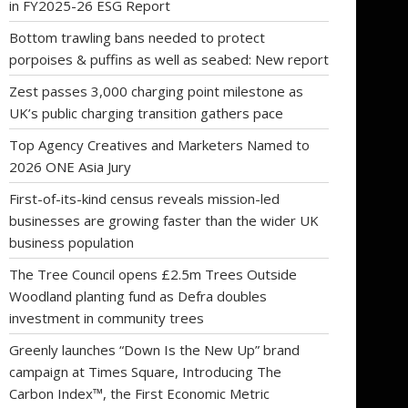
in FY2025-26 ESG Report
Bottom trawling bans needed to protect
porpoises & puffins as well as seabed: New report
Zest passes 3,000 charging point milestone as
UK’s public charging transition gathers pace
Top Agency Creatives and Marketers Named to
2026 ONE Asia Jury
First-of-its-kind census reveals mission-led
businesses are growing faster than the wider UK
business population
The Tree Council opens £2.5m Trees Outside
Woodland planting fund as Defra doubles
investment in community trees
Greenly launches “Down Is the New Up” brand
campaign at Times Square, Introducing The
Carbon Index™, the First Economic Metric