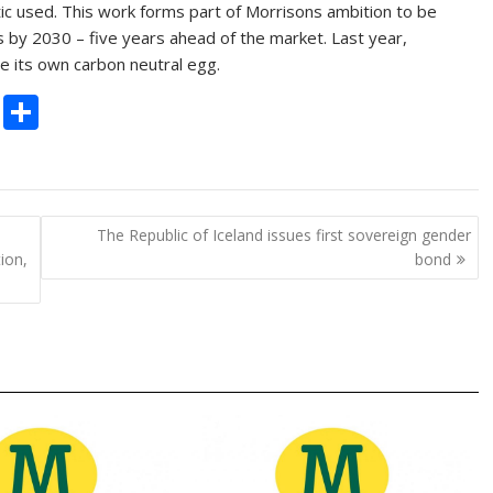
ic used. This work forms part of Morrisons ambition to be
s by 2030 – five years ahead of the market. Last year,
e its own carbon neutral egg.
C
S
o
h
p
ar
y
e
The Republic of Iceland issues first sovereign gender
Li
ion,
bond
n
k