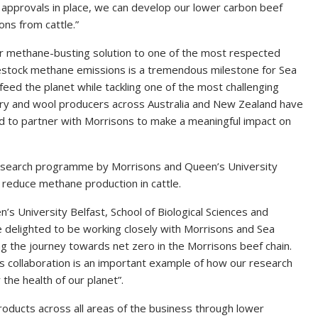
 approvals in place, we can develop our lower carbon beef
ons from cattle.”
ur methane-busting solution to one of the most respected
ivestock methane emissions is a tremendous milestone for Sea
eed the planet while tackling one of the most challenging
dairy and wool producers across Australia and New Zealand have
d to partner with Morrisons to make a meaningful impact on
e research programme by Morrisons and Queen’s University
p reduce methane production in cattle.
s University Belfast, School of Biological Sciences and
re delighted to be working closely with Morrisons and Sea
ng the journey towards net zero in the Morrisons beef chain.
his collaboration is an important example of how our research
 the health of our planet”.
roducts across all areas of the business through lower