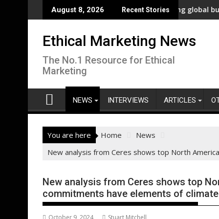
Skip
novation
New polling shows overwhelming global business support fo
WW
August 8, 2026
Recent Stories
to
content
Ethical Marketing News
The No.1 Resource for Ethical
Marketing
NEWS
INTERVIEWS
ARTICLES
O
You are here
Home
News
New analysis from Ceres shows top North American
New analysis from Ceres shows top Nor
commitments have elements of climate a
October 9, 2024
Stuart Mitchell