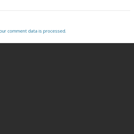
our comment data is processed.