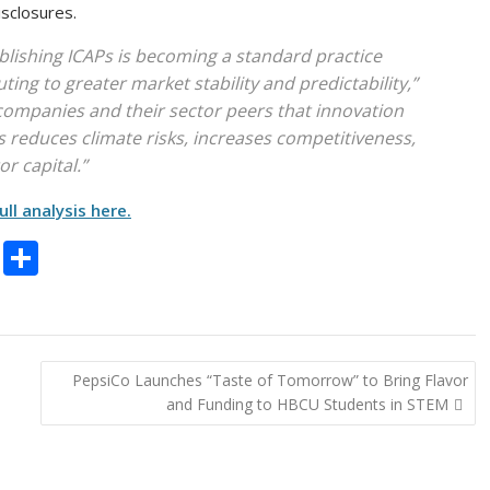
isclosures.
blishing ICAPs is becoming a standard practice
ing to greater market stability and predictability,”
o companies and their sector peers that innovation
 reduces climate risks, increases competitiveness,
or capital.”
ull analysis here.
C
S
o
h
p
ar
y
e
PepsiCo Launches “Taste of Tomorrow” to Bring Flavor
Li
and Funding to HBCU Students in STEM
n
k