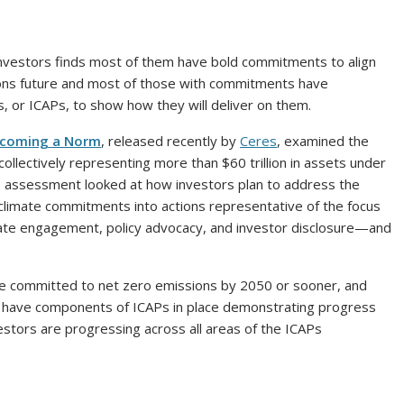
investors finds most of them have bold commitments to align
sions future and most of those with commitments have
, or ICAPs, to show how they will deliver on them.
Becoming a Norm
, released recently by
Ceres
, examined the
ollectively representing more than $60 trillion in assets under
 assessment looked at how investors plan to address the
eir climate commitments into actions representative of the focus
te engagement, policy advocacy, and investor disclosure—and
ve committed to net zero emissions by 2050 or sooner, and
 have components of ICAPs in place demonstrating progress
stors are progressing across all areas of the ICAPs