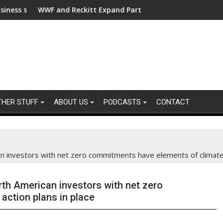
r clean electrification amid fossil fuel volatility
F and Reckitt Expand Partnership to Protect Freshwater in Chi
Darryl "DMC"
THER STUFF
ABOUT US
PODCASTS
CONTACT
 investors with net zero commitments have elements of climate a
th American investors with net zero
ction plans in place