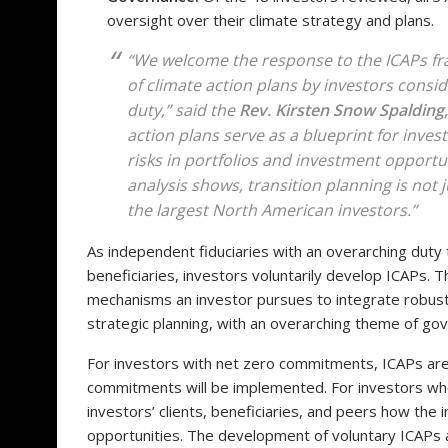
oversight over their climate strategy and plans.
“We welcome the response to the ICAPs 
of climate action plans by investors conside
duty,” said the
Rev. Kirsten Snow Spalding,
action plans serve as a blueprint for inves
risks in portfolios and investment opportu
analysis shows, transition planning is not
the largest North American investors.”
As independent fiduciaries with an overarching duty to
beneficiaries, investors voluntarily develop ICAPs. Th
mechanisms an investor pursues to integrate robust 
strategic planning, with an overarching theme of go
For investors with net zero commitments, ICAPs ar
commitments will be implemented. For investors w
investors’ clients, beneficiaries, and peers how the 
opportunities. The development of voluntary ICAPs 