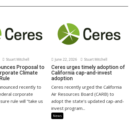
Stuart Mitchell
June 22, 2026
Stuart Mitchell
unces Proposal to
Ceres urges timely adoption of
rporate Climate
California cap-and-invest
 Rule
adoption
nnounced recently to
Ceres recently urged the California
federal corporate
Air Resources Board (CARB) to
sure rule will “take us
adopt the state’s updated cap-and-
invest program...
News