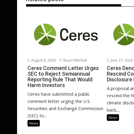
August 8, 2026
Stuart Mitchell
June 27, 2026
Ceres Comment Letter Urges
Ceres Deno
SEC to Reject Semiannual
Rescind Co
Reporting Rule That Would
Disclosure
Harm Investors
A proposal a
Ceres have submitted a public
rescind the 
comment letter urging the U.S.
climate disclo
Securities and Exchange Commission
back,...
(SEC) to...
News
News