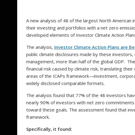
A new analysis of 48 of the largest North American 
their investing and portfolios with a net zero emis
developed elements of Investor Climate Action Plans
The analysis,
Investor Climate Action Plans are 
public climate disclosures made by these investors, c
management, more than half of the global GDP. The
financial risk caused by climate risk, translating th
areas of the ICAPs framework—investment, corpora
widely disclosed comparable formats.
The analysis found that 77% of the 48 investors ha
nearly 90% of investors with net zero commitments
toward these goals. The assessment found that inve
framework.
Specifically, it found: