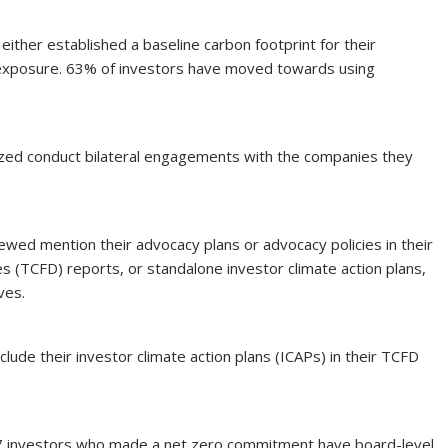
ither established a baseline carbon footprint for their
n exposure. 63% of investors have moved towards using
zed conduct bilateral engagements with the companies they
iewed mention their advocacy plans or advocacy policies in their
es (TCFD) reports, or standalone investor climate action plans,
ives.
lude their investor climate action plans (ICAPs) in their TCFD
 37 investors who made a net zero commitment have board-level