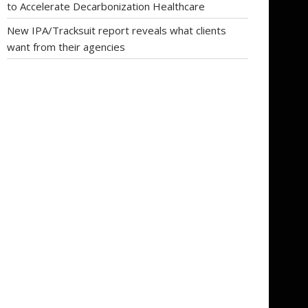
to Accelerate Decarbonization Healthcare
New IPA/Tracksuit report reveals what clients
want from their agencies