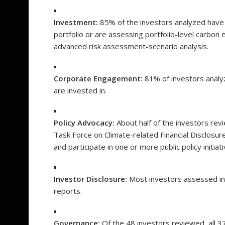
Investment:
85% of the investors analyzed have e
portfolio or are assessing portfolio-level carbo
advanced risk assessment-scenario analysis.
Corporate Engagement:
81% of investors analy
are invested in.
Policy Advocacy:
About half of the investors rev
Task Force on Climate-related Financial Disclosur
and participate in one or more public policy initiat
Investor Disclosure:
Most investors assessed inc
reports.
Governance:
Of the 48 investors reviewed, all