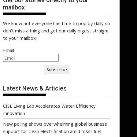
Get our stories directly to your
mailbox
We know not everyone has time to pop by daily so
don't miss a thing and get our daily digest straight
to your mailbox!
Email
Subscribe
Latest News & Articles
CISL Living Lab Accelerates Water Efficiency
Innovation
New polling shows overwhelming global business
support for clean electrification amid fossil fuel