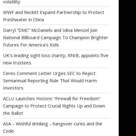
volatility
WWF and Reckitt Expand Partnership to Protect
Freshwater in China
Darryl “DMC” McDaniels and Idina Menzel Join
National Billboard Campaign To Champion Brighter
Futures For America’s Kids
UK’s leading sight loss charity, RNIB, appoints five
new trustees
Ceres Comment Letter Urges SEC to Reject
Semiannual Reporting Rule That Would Harm
Investors
ACLU Launches Historic “Firewall for Freedom”
Campaign to Protect Crucial Rights Up and Down
the Ballot
ASA – Wishful drinking – hangover cures and the
Code