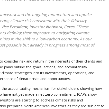
framework and the ongoing momentum and uptake
ring climate risk consistent with their fiduciary
 Vice President, Investor Network, Ceres
. “These
tors defining their approach to navigating climate
nities in the shift to a low-carbon economy. As our
 just possible but already in progress among most of
 consider risk and return in the interests of their clients and
e plans outline the goals, actions, and accountability
climate strategies into its investments, operations, and
vernance of climate risks and opportunities.
e the accountability mechanism for stakeholders showing how
ho have not yet made a net zero commitment, ICAPs show
investors are starting to address climate risks and
also prepares North American investors as they are subject to