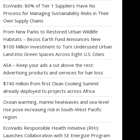
EcoVadis: 80% of Tier 1 Suppliers Have No
Process for Managing Sustainability Risks in Their
Own Supply Chains
From New Parks to Restored Urban Wildlife
Habitats – Bezos Earth Fund Announces New
$100 Million Investment to Turn Underused Urban
Land into Green Spaces Across Eight U.S. Cities
ASA – Keep your ads a cut above the rest:
Advertising products and services for hair loss
$740 million from first Clean Cooking Summit
already deployed to projects across Africa
Ocean warming, marine heatwaves and sea-level
rise pose increasing risk in South-West Pacific
region
EcoVadis Responsible Health Initiative (RHI)
Launches Collaboration with SE Energize Program