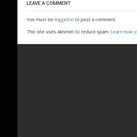
LEAVE A COMMENT
You must be
logged in
to post a comment.
This site uses Akismet to reduce spam.
Learn how y