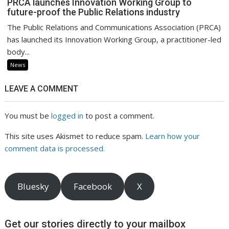
PRCA launches Innovation Working Group to
future-proof the Public Relations industry
The Public Relations and Communications Association (PRCA)
has launched its Innovation Working Group, a practitioner-led
body...
News
LEAVE A COMMENT
You must be
logged in
to post a comment.
This site uses Akismet to reduce spam.
Learn how your
comment data is processed.
Bluesky
Facebook
X
Get our stories directly to your mailbox