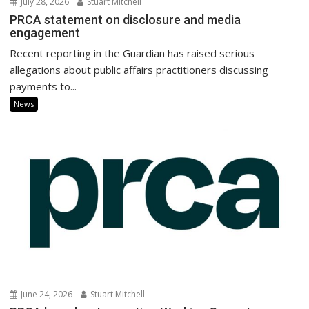
July 28, 2026
Stuart Mitchell
PRCA statement on disclosure and media
engagement
Recent reporting in the Guardian has raised serious
allegations about public affairs practitioners discussing
payments to...
News
June 24, 2026
Stuart Mitchell