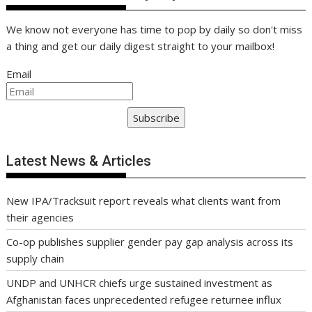
We know not everyone has time to pop by daily so don't miss
a thing and get our daily digest straight to your mailbox!
Email
Subscribe
Latest News & Articles
New IPA/Tracksuit report reveals what clients want from
their agencies
Co-op publishes supplier gender pay gap analysis across its
supply chain
UNDP and UNHCR chiefs urge sustained investment as
Afghanistan faces unprecedented refugee returnee influx