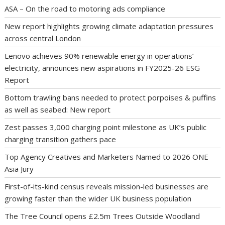
ASA – On the road to motoring ads compliance
New report highlights growing climate adaptation pressures
across central London
Lenovo achieves 90% renewable energy in operations’
electricity, announces new aspirations in FY2025-26 ESG
Report
Bottom trawling bans needed to protect porpoises & puffins
as well as seabed: New report
Zest passes 3,000 charging point milestone as UK’s public
charging transition gathers pace
Top Agency Creatives and Marketers Named to 2026 ONE
Asia Jury
First-of-its-kind census reveals mission-led businesses are
growing faster than the wider UK business population
The Tree Council opens £2.5m Trees Outside Woodland