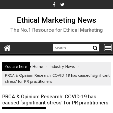
Skip
to
content
Ethical Marketing News
The No.1 Resource for Ethical Marketing
You are here
Home
Industry News
PRCA & Opinium Research: COVID-19 has caused ‘significant
stress’ for PR practitioners
PRCA & Opinium Research: COVID-19 has
caused ‘significant stress’ for PR practitioners