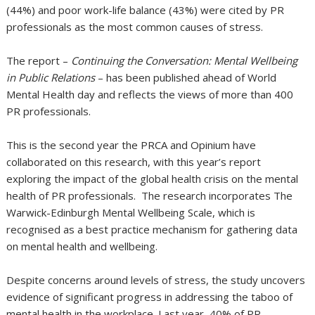
(44%) and poor work-life balance (43%) were cited by PR
professionals as the most common causes of stress.
The report –
Continuing the Conversation: Mental Wellbeing
in Public Relations
– has been published ahead of World
Mental Health day and reflects the views of more than 400
PR professionals.
This is the second year the PRCA and Opinium have
collaborated on this research, with this year’s report
exploring the impact of the global health crisis on the mental
health of PR professionals. The research incorporates The
Warwick-Edinburgh Mental Wellbeing Scale, which is
recognised as a best practice mechanism for gathering data
on mental health and wellbeing.
Despite concerns around levels of stress, the study uncovers
evidence of significant progress in addressing the taboo of
mental health in the workplace. Last year, 40% of PR