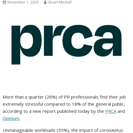
November 1, 2020
Stuart Mitchell
More than a quarter (26%) of PR professionals find their job
extremely stressful compared to 18% of the general public,
according to a new report published today by the
PRCA
and
Opinium
.
Unmanageable workloads (55%), the impact of coronavirus