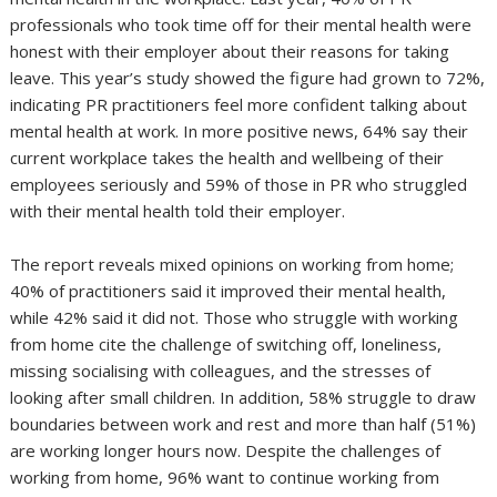
professionals who took time off for their mental health were
honest with their employer about their reasons for taking
leave. This year’s study showed the figure had grown to 72%,
indicating PR practitioners feel more confident talking about
mental health at work. In more positive news, 64% say their
current workplace takes the health and wellbeing of their
employees seriously and 59% of those in PR who struggled
with their mental health told their employer.
The report reveals mixed opinions on working from home;
40% of practitioners said it improved their mental health,
while 42% said it did not. Those who struggle with working
from home cite the challenge of switching off, loneliness,
missing socialising with colleagues, and the stresses of
looking after small children. In addition, 58% struggle to draw
boundaries between work and rest and more than half (51%)
are working longer hours now. Despite the challenges of
working from home, 96% want to continue working from