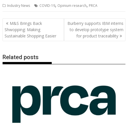
ac
w
m
nt
n
h
e
o
o
h
,
,
Industry News
COVID-19
Opinium research
PRCA
e
itt
ai
er
k
at
d
g
p
ar
b
er
l
e
e
s
di
g
y
e
Post
M&S Brings Back
Burberry supports IBM interns
o
st
dI
A
t
er
Li
navigation
Shwopping: Making
to develop prototype system
o
n
p
n
Sustainable Shopping Easier
for product traceability
k
p
k
Related posts