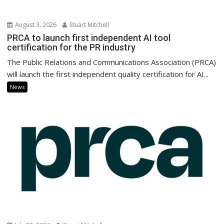
August 3, 2026
Stuart Mitchell
PRCA to launch first independent AI tool
certification for the PR industry
The Public Relations and Communications Association (PRCA)
will launch the first independent quality certification for AI...
News