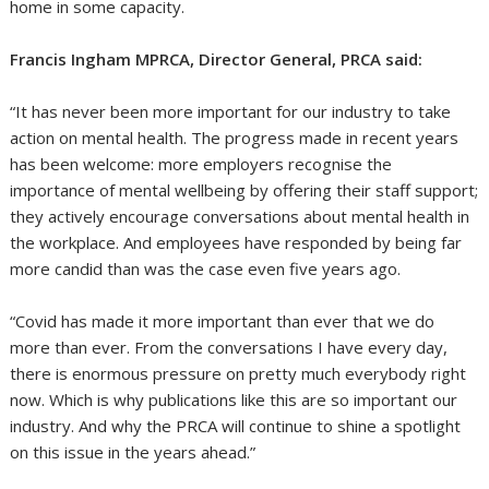
home in some capacity.
Francis Ingham MPRCA, Director General, PRCA said:
“It has never been more important for our industry to take
action on mental health. The progress made in recent years
has been welcome: more employers recognise the
importance of mental wellbeing by offering their staff support;
they actively encourage conversations about mental health in
the workplace. And employees have responded by being far
more candid than was the case even five years ago.
“Covid has made it more important than ever that we do
more than ever. From the conversations I have every day,
there is enormous pressure on pretty much everybody right
now. Which is why publications like this are so important our
industry. And why the PRCA will continue to shine a spotlight
on this issue in the years ahead.”