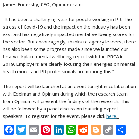
James Endersby, CEO, Opinium said:
“It has been a challenging year for people working in PR. The
stress of Covid-19 and the impact on the industry has been
vast and has negatively impacted mental wellbeing scores for
the sector. But encouragingly, thanks to agency leaders, there
has also been some progress made since we launched our
first workplace mental wellbeing report with the PRCA in
2019. Employers are clearly focusing their energies on mental
health more, and PR professionals are noticing this.”
The report will be launched at an event tonight in collaboration
with Edelman and Opinium during which the research team
from Opinium will present the findings of the research. This
will be followed by a panel discussion featuring expert
speakers. To register for the event, please click
here
.
F
T
E
Pi
Li
W
R
Bl
C
S