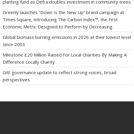
planting fund as Defra doubles investment in community trees
Greenly launches “Down Is the New Up” brand campaign at
Times Square, Introducing The Carbon Index™, the First
Economic Metric Designed to Perform by Decreasing
Global biomass burning emissions in 2026 at their lowest level
since 2003
Milestone £20 Million Raised For Local Charities By Making A
Difference Locally Charity
GRI governance update to reflect strong voices, broad
perspectives