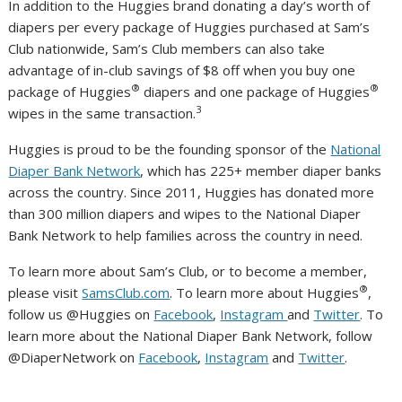
In addition to the Huggies brand donating a day’s worth of
diapers per every package of Huggies purchased at Sam’s
Club nationwide, Sam’s Club members can also take
advantage of in-club savings of $8 off when you buy one
®
®
package of Huggies
diapers and one package of Huggies
3
wipes in the same transaction.
Huggies is proud to be the founding sponsor of the
National
Diaper Bank Network
, which has 225+ member diaper banks
across the country. Since 2011, Huggies has donated more
than 300 million diapers and wipes to the National Diaper
Bank Network to help families across the country in need.
To learn more about Sam’s Club, or to become a member,
®
please visit
SamsClub.com
. To learn more about Huggies
,
follow us @Huggies on
Facebook
,
Instagram
and
Twitter
. To
learn more about the National Diaper Bank Network, follow
@DiaperNetwork on
Facebook
,
Instagram
and
Twitter
.