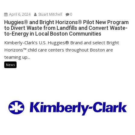
April 6, 2024
Stuart Mitchell
0
Huggies® and Bright Horizons® Pilot New Program
to Divert Waste from Landfills and Convert Waste-
to-Energy in Local Boston Communities
Kimberly-Clark’s U.S. Huggies® Brand and select Bright
Horizons™ child care centers throughout Boston are
teaming up...
News