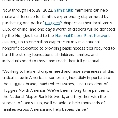
Now through Feb. 28, 2022,
Sam’s Club
members can help
make a difference for families experiencing diaper need by
®
purchasing one pack of
Huggies
diapers at their local Sam’s
Club, or online, and one day’s worth of diapers will be donated
by the Huggies brand to the
National Diaper Bank Network
2
(NDBN), up to one million diapers
. NDBN is a national
nonprofit dedicated to providing basic necessities required to
build the strong foundations all children, families, and
individuals need to thrive and reach their full potential.
“Working to help end diaper need and raise awareness of this
critical issue in America is something incredibly important to
the Huggies brand,” said Robert Raines, Vice President of
Huggies North America. “We’ve been a long-time partner of
the National Diaper Bank Network, and together with the
support of Sam’s Club, we’ll be able to help thousands of
families across America and help babies thrive.”