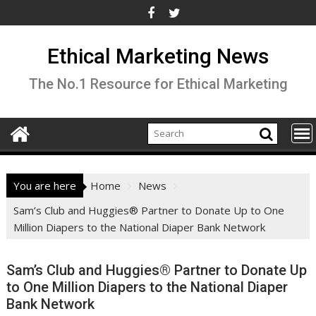
Skip
to
content
Ethical Marketing News
The No.1 Resource for Ethical Marketing
You are here
Home
News
Sam’s Club and Huggies® Partner to Donate Up to One
Million Diapers to the National Diaper Bank Network
Sam’s Club and Huggies® Partner to Donate Up
to One Million Diapers to the National Diaper
Bank Network