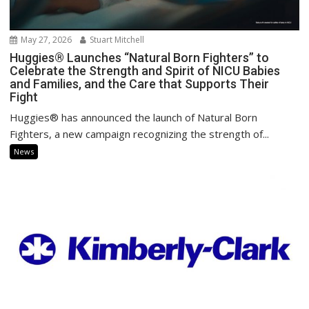
May 27, 2026
Stuart Mitchell
Huggies® Launches “Natural Born Fighters” to
Celebrate the Strength and Spirit of NICU Babies
and Families, and the Care that Supports Their
Fight
Huggies® has announced the launch of Natural Born
Fighters, a new campaign recognizing the strength of...
News