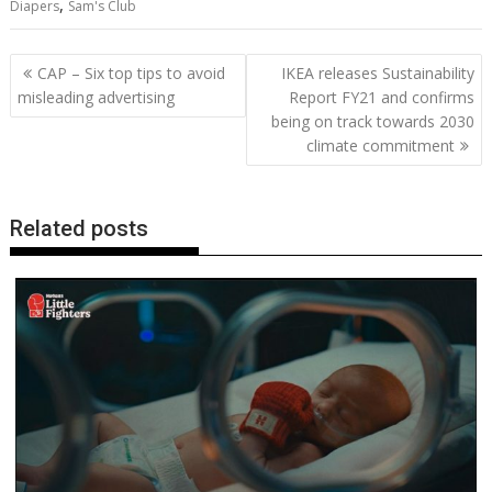
,
Diapers
Sam's Club
b
er
l
e
e
s
di
g
y
e
o
st
dI
A
t
er
Li
Post
CAP – Six top tips to avoid
IKEA releases Sustainability
o
n
p
n
navigation
misleading advertising
Report FY21 and confirms
being on track towards 2030
k
p
k
climate commitment
Related posts