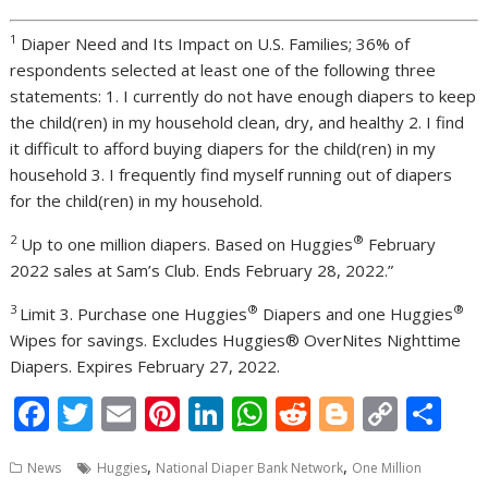
1
Diaper Need and Its Impact on U.S. Families; 36% of
respondents selected at least one of the following three
statements: 1. I currently do not have enough diapers to keep
the child(ren) in my household clean, dry, and healthy 2. I find
it difficult to afford buying diapers for the child(ren) in my
household 3. I frequently find myself running out of diapers
for the child(ren) in my household.
2
®
Up to one million diapers. Based on Huggies
February
2022 sales at Sam’s Club. Ends February 28, 2022.”
3
®
®
Limit 3. Purchase one Huggies
Diapers and one Huggies
Wipes for savings. Excludes Huggies® OverNites Nighttime
Diapers. Expires February 27, 2022.
F
T
E
Pi
Li
W
R
Bl
C
S
ac
w
m
nt
n
h
e
o
o
h
,
,
News
Huggies
National Diaper Bank Network
One Million
e
itt
ai
er
k
at
d
g
p
ar