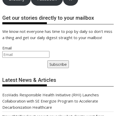
Get our stories directly to your mailbox
We know not everyone has time to pop by daily so don't miss
a thing and get our daily digest straight to your mailbox!
Email
Subscribe
Latest News & Articles
EcoVadis Responsible Health Initiative (RHI) Launches
Collaboration with SE Energize Program to Accelerate
Decarbonization Healthcare