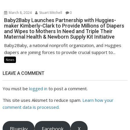
March 8, 2024
Stuart Mitchell
0
Baby2Baby Launches Partnership with Huggies-
maker Kimberly-Clark to Provide Millions of Diapers
and Wipes to Mothers In Need and Triple Their
Maternal Health & Newborn Supply Kit Initiative
Baby2Baby, a national nonprofit organization, and Huggies
diapers are joining forces to provide crucial support to...
News
LEAVE A COMMENT
You must be
logged in
to post a comment.
This site uses Akismet to reduce spam.
Learn how your
comment data is processed.
Bluesky
Facebook
X