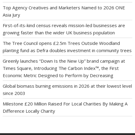
Top Agency Creatives and Marketers Named to 2026 ONE
Asia Jury
First-of-its-kind census reveals mission-led businesses are
growing faster than the wider UK business population
The Tree Council opens £2.5m Trees Outside Woodland
planting fund as Defra doubles investment in community trees
Greenly launches “Down Is the New Up” brand campaign at
Times Square, Introducing The Carbon Index™, the First
Economic Metric Designed to Perform by Decreasing
Global biomass burning emissions in 2026 at their lowest level
since 2003
Milestone £20 Million Raised For Local Charities By Making A
Difference Locally Charity