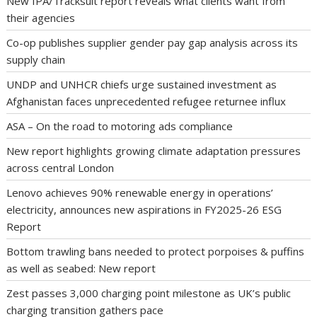
New IPA/Tracksuit report reveals what clients want from
their agencies
Co-op publishes supplier gender pay gap analysis across its
supply chain
UNDP and UNHCR chiefs urge sustained investment as
Afghanistan faces unprecedented refugee returnee influx
ASA – On the road to motoring ads compliance
New report highlights growing climate adaptation pressures
across central London
Lenovo achieves 90% renewable energy in operations’
electricity, announces new aspirations in FY2025-26 ESG
Report
Bottom trawling bans needed to protect porpoises & puffins
as well as seabed: New report
Zest passes 3,000 charging point milestone as UK’s public
charging transition gathers pace