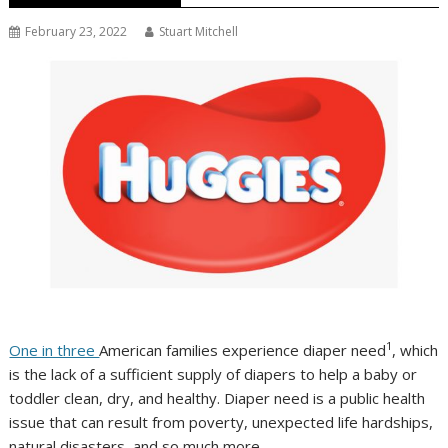
February 23, 2022
Stuart Mitchell
1
One in three
American families experience diaper need
, which
is the lack of a sufficient supply of diapers to help a baby or
toddler clean, dry, and healthy. Diaper need is a public health
issue that can result from poverty, unexpected life hardships,
natural disasters, and so much more.