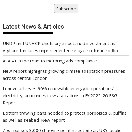
Subscribe
Latest News & Articles
UNDP and UNHCR chiefs urge sustained investment as
Afghanistan faces unprecedented refugee returnee influx
ASA – On the road to motoring ads compliance
New report highlights growing climate adaptation pressures
across central London
Lenovo achieves 90% renewable energy in operations’
electricity, announces new aspirations in FY2025-26 ESG
Report
Bottom trawling bans needed to protect porpoises & puffins
as well as seabed: New report
Zest passes 3,000 charging point milestone as UK’s public