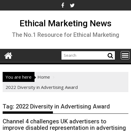
Skip
to
content
Ethical Marketing News
The No.1 Resource for Ethical Marketing
You are here
Home
2022 Diversity in Advertising Award
Tag:
2022 Diversity in Advertising Award
Channel 4 challenges UK advertisers to
improve disabled representation in advertising