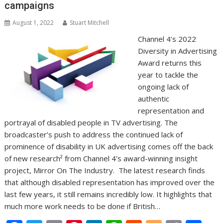
campaigns
August 1, 2022
Stuart Mitchell
Channel 4’s 2022
Diversity in Advertising
Award returns this
year to tackle the
ongoing lack of
authentic
representation and
portrayal of disabled people in TV advertising. The
broadcaster’s push to address the continued lack of
prominence of disability in UK advertising comes off the back
of new research² from Channel 4’s award-winning insight
project, Mirror On The Industry. The latest research finds
that although disabled representation has improved over the
last few years, it still remains incredibly low. It highlights that
much more work needs to be done if British…