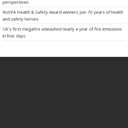
perspectives
RoSPA Health & Safety Award winners join 70 years of health
and safety heroes
UK’s first megafire unleashed nearly a year of fire emissions
in four days