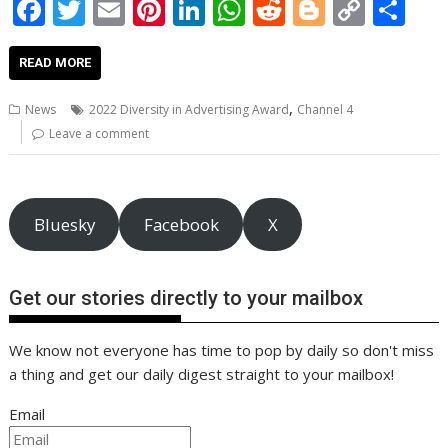
F
T
E
Pi
Li
W
R
Bl
C
S
ac
w
m
nt
n
h
e
o
o
h
e
itt
ai
er
k
at
d
g
p
ar
READ MORE
b
er
l
e
e
s
di
g
y
e
,
News
2022 Diversity in Advertising Award
Channel 4
o
st
dI
A
t
er
Li
Leave a comment
o
n
p
n
k
p
k
Bluesky
Facebook
X
Get our stories directly to your mailbox
We know not everyone has time to pop by daily so don't miss
a thing and get our daily digest straight to your mailbox!
Email