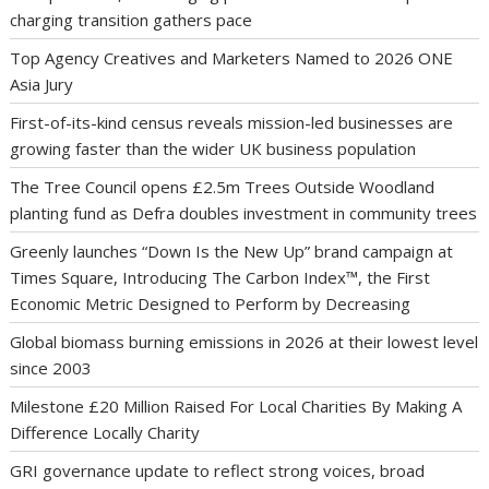
charging transition gathers pace
Top Agency Creatives and Marketers Named to 2026 ONE
Asia Jury
First-of-its-kind census reveals mission-led businesses are
growing faster than the wider UK business population
The Tree Council opens £2.5m Trees Outside Woodland
planting fund as Defra doubles investment in community trees
Greenly launches “Down Is the New Up” brand campaign at
Times Square, Introducing The Carbon Index™, the First
Economic Metric Designed to Perform by Decreasing
Global biomass burning emissions in 2026 at their lowest level
since 2003
Milestone £20 Million Raised For Local Charities By Making A
Difference Locally Charity
GRI governance update to reflect strong voices, broad