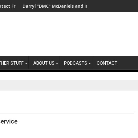
ty
shwater in China
Darryl "DMC" McDaniels and Idina Menzel Join National Billb
UK’s lea
THER STUFF
ABOUT US
PODCASTS
CONTACT
ervice