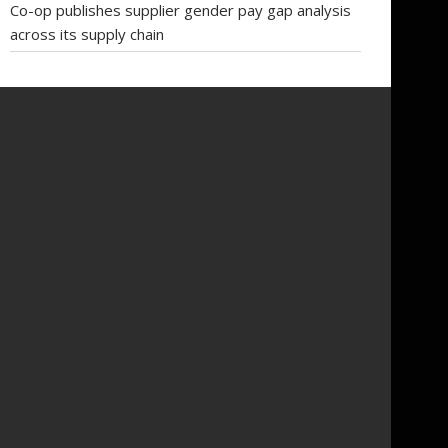
Co-op publishes supplier gender pay gap analysis
across its supply chain