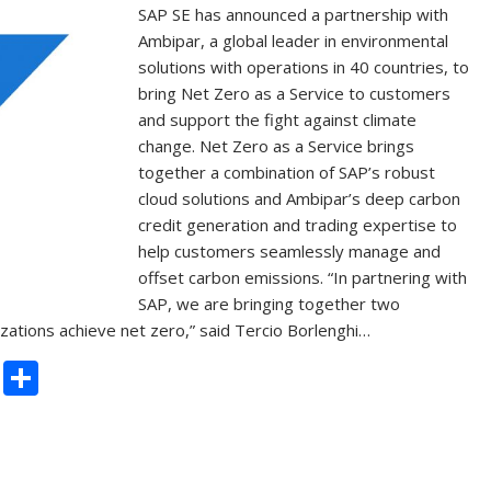
SAP SE has announced a partnership with
Ambipar, a global leader in environmental
solutions with operations in 40 countries, to
bring Net Zero as a Service to customers
and support the fight against climate
change. Net Zero as a Service brings
together a combination of SAP’s robust
cloud solutions and Ambipar’s deep carbon
credit generation and trading expertise to
help customers seamlessly manage and
offset carbon emissions. “In partnering with
SAP, we are bringing together two
ations achieve net zero,” said Tercio Borlenghi…
C
S
o
h
p
ar
y
e