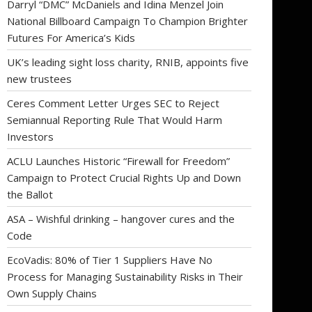
Darryl “DMC” McDaniels and Idina Menzel Join
National Billboard Campaign To Champion Brighter
Futures For America’s Kids
UK’s leading sight loss charity, RNIB, appoints five
new trustees
Ceres Comment Letter Urges SEC to Reject
Semiannual Reporting Rule That Would Harm
Investors
ACLU Launches Historic “Firewall for Freedom”
Campaign to Protect Crucial Rights Up and Down
the Ballot
ASA – Wishful drinking – hangover cures and the
Code
EcoVadis: 80% of Tier 1 Suppliers Have No
Process for Managing Sustainability Risks in Their
Own Supply Chains