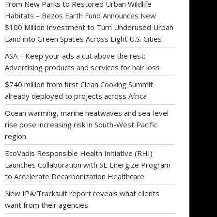
From New Parks to Restored Urban Wildlife
Habitats – Bezos Earth Fund Announces New
$100 Million Investment to Turn Underused Urban
Land into Green Spaces Across Eight U.S. Cities
ASA – Keep your ads a cut above the rest:
Advertising products and services for hair loss
$740 million from first Clean Cooking Summit
already deployed to projects across Africa
Ocean warming, marine heatwaves and sea-level
rise pose increasing risk in South-West Pacific
region
EcoVadis Responsible Health Initiative (RHI)
Launches Collaboration with SE Energize Program
to Accelerate Decarbonization Healthcare
New IPA/Tracksuit report reveals what clients
want from their agencies