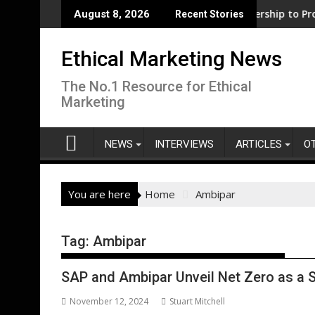
Skip
ness support for clean electrification amid fossil fuel volatili
WWF and Reckitt Expand Partnership to Protect Fre
August 8, 2026
Recent Stories
to
content
Ethical Marketing News
The No.1 Resource for Ethical
Marketing
NEWS
INTERVIEWS
ARTICLES
O
You are here
Home
Ambipar
Tag:
Ambipar
SAP and Ambipar Unveil Net Zero as a S
November 12, 2024
Stuart Mitchell