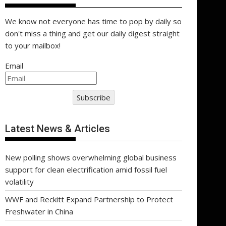
We know not everyone has time to pop by daily so
don't miss a thing and get our daily digest straight
to your mailbox!
Email
Subscribe
Latest News & Articles
New polling shows overwhelming global business
support for clean electrification amid fossil fuel
volatility
WWF and Reckitt Expand Partnership to Protect
Freshwater in China