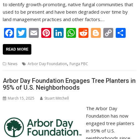
to identify growth-promoting, native fungal communities that
used to be present and have been degraded over time by
land management practices and other factors.…
F
T
E
Pi
Li
W
R
Bl
C
S
ac
w
m
nt
n
h
e
o
o
h
e
itt
ai
er
k
at
d
g
p
ar
READ MORE
b
er
l
e
e
s
di
g
y
e
,
News
Arbor Day Foundation
Funga PBC
o
st
dI
A
t
er
Li
o
n
p
n
Arbor Day Foundation Engages Tree Planters in
95% of U.S. Neighborhoods
k
p
k
March 15, 2025
Stuart Mitchell
The Arbor Day
Foundation has now
engaged tree planters
in 95% of U.S.
neighborhoods since