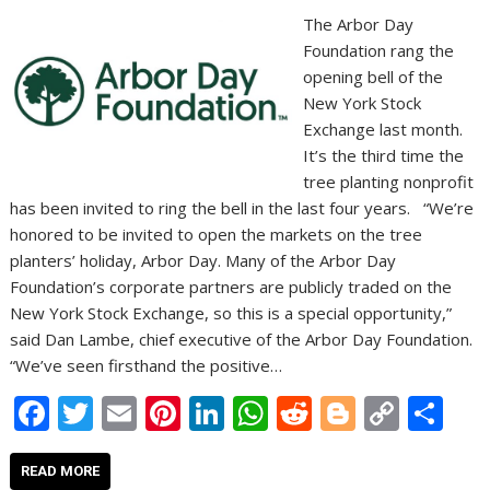
The Arbor Day
Foundation rang the
opening bell of the
New York Stock
Exchange last month.
It’s the third time the
tree planting nonprofit
has been invited to ring the bell in the last four years. “We’re
honored to be invited to open the markets on the tree
planters’ holiday, Arbor Day. Many of the Arbor Day
Foundation’s corporate partners are publicly traded on the
New York Stock Exchange, so this is a special opportunity,”
said Dan Lambe, chief executive of the Arbor Day Foundation.
“We’ve seen firsthand the positive…
F
T
E
Pi
Li
W
R
Bl
C
S
ac
w
m
nt
n
h
e
o
o
h
e
itt
ai
er
k
at
d
g
p
ar
READ MORE