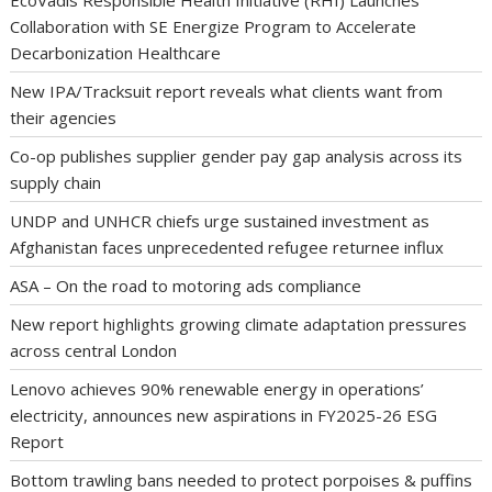
EcoVadis Responsible Health Initiative (RHI) Launches
Collaboration with SE Energize Program to Accelerate
Decarbonization Healthcare
New IPA/Tracksuit report reveals what clients want from
their agencies
Co-op publishes supplier gender pay gap analysis across its
supply chain
UNDP and UNHCR chiefs urge sustained investment as
Afghanistan faces unprecedented refugee returnee influx
ASA – On the road to motoring ads compliance
New report highlights growing climate adaptation pressures
across central London
Lenovo achieves 90% renewable energy in operations’
electricity, announces new aspirations in FY2025-26 ESG
Report
Bottom trawling bans needed to protect porpoises & puffins