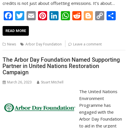
credits is not just about offsetting emissions. It’s about…
F
T
E
Pi
Li
W
R
Bl
C
S
ac
w
m
nt
n
h
e
o
o
h
e
itt
ai
er
k
at
d
g
p
ar
READ MORE
b
er
l
e
e
s
di
g
y
e
News
Arbor Day Foundation
Leave a comment
o
st
dI
A
t
er
Li
o
n
p
n
The Arbor Day Foundation Named Supporting
Partner in United Nations Restoration
k
p
k
Campaign
March 26, 2023
Stuart Mitchell
The United Nations
Environment
Programme has
engaged with the
Arbor Day Foundation
to aid in the urgent