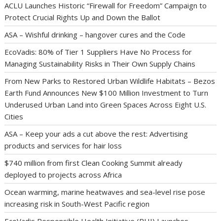
ACLU Launches Historic “Firewall for Freedom” Campaign to
Protect Crucial Rights Up and Down the Ballot
ASA – Wishful drinking – hangover cures and the Code
EcoVadis: 80% of Tier 1 Suppliers Have No Process for
Managing Sustainability Risks in Their Own Supply Chains
From New Parks to Restored Urban Wildlife Habitats – Bezos
Earth Fund Announces New $100 Million Investment to Turn
Underused Urban Land into Green Spaces Across Eight U.S.
Cities
ASA – Keep your ads a cut above the rest: Advertising
products and services for hair loss
$740 million from first Clean Cooking Summit already
deployed to projects across Africa
Ocean warming, marine heatwaves and sea-level rise pose
increasing risk in South-West Pacific region