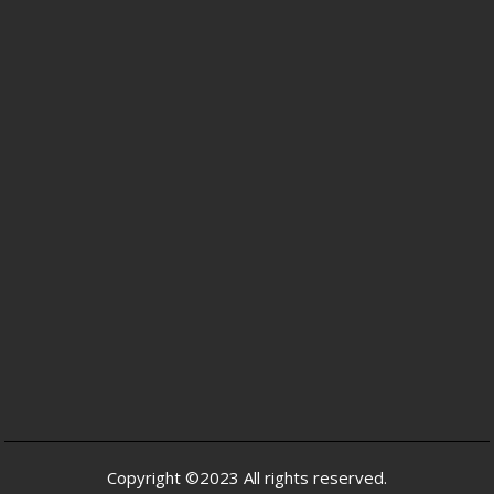
Copyright ©2023 All rights reserved.