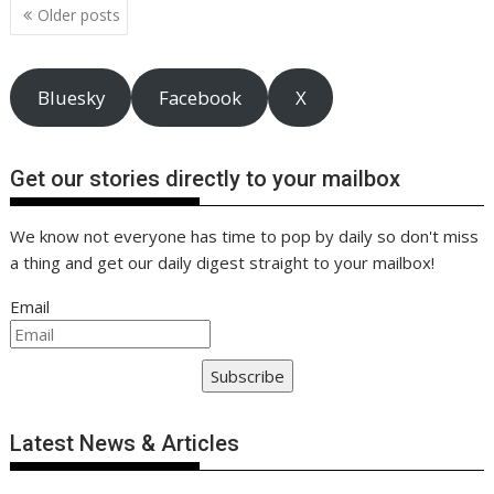
Posts
k
p
k
Older posts
navigation
Bluesky
Facebook
X
Get our stories directly to your mailbox
We know not everyone has time to pop by daily so don't miss
a thing and get our daily digest straight to your mailbox!
Email
Subscribe
Latest News & Articles