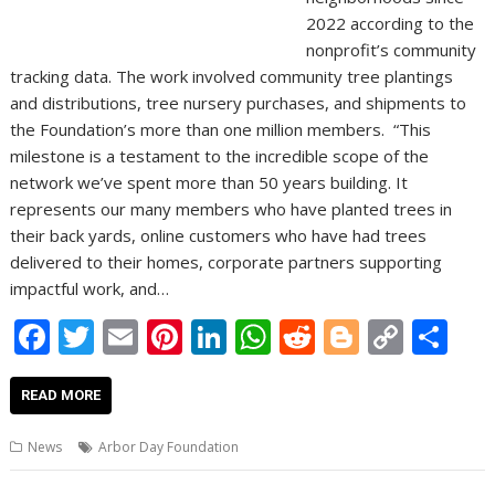
2022 according to the
nonprofit’s community
tracking data. The work involved community tree plantings
and distributions, tree nursery purchases, and shipments to
the Foundation’s more than one million members. “This
milestone is a testament to the incredible scope of the
network we’ve spent more than 50 years building. It
represents our many members who have planted trees in
their back yards, online customers who have had trees
delivered to their homes, corporate partners supporting
impactful work, and…
F
T
E
Pi
Li
W
R
Bl
C
S
ac
w
m
nt
n
h
e
o
o
h
e
itt
ai
er
k
at
d
g
p
ar
READ MORE
b
er
l
e
e
s
di
g
y
e
News
Arbor Day Foundation
o
st
dI
A
t
er
Li