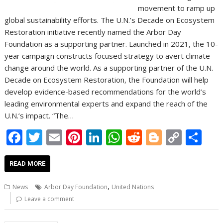
movement to ramp up
global sustainability efforts. The U.N.’s Decade on Ecosystem
Restoration initiative recently named the Arbor Day
Foundation as a supporting partner. Launched in 2021, the 10-
year campaign constructs focused strategy to avert climate
change around the world. As a supporting partner of the U.N.
Decade on Ecosystem Restoration, the Foundation will help
develop evidence-based recommendations for the world’s
leading environmental experts and expand the reach of the
U.N.’s impact. “The…
F
T
E
Pi
Li
W
R
Bl
C
S
ac
w
m
nt
n
h
e
o
o
h
e
itt
ai
er
k
at
d
g
p
ar
READ MORE
b
er
l
e
e
s
di
g
y
e
,
News
Arbor Day Foundation
United Nations
o
st
dI
A
t
er
Li
Leave a comment
o
n
p
n