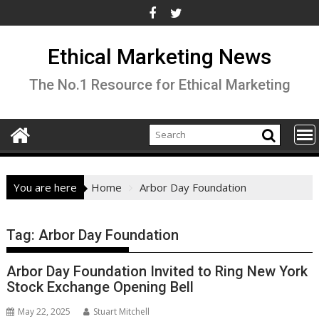
Skip
to
content
Ethical Marketing News
The No.1 Resource for Ethical Marketing
You are here
Home
Arbor Day Foundation
Tag:
Arbor Day Foundation
Arbor Day Foundation Invited to Ring New York
Stock Exchange Opening Bell
May 22, 2025
Stuart Mitchell