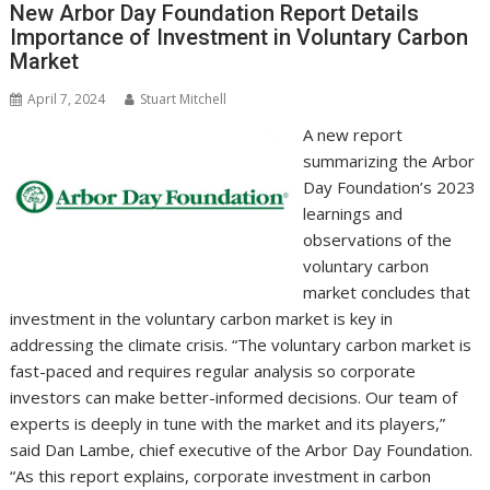
o
n
p
n
New Arbor Day Foundation Report Details
Importance of Investment in Voluntary Carbon
k
p
k
Market
April 7, 2024
Stuart Mitchell
A new report
summarizing the Arbor
Day Foundation’s 2023
learnings and
observations of the
voluntary carbon
market concludes that
investment in the voluntary carbon market is key in
addressing the climate crisis. “The voluntary carbon market is
fast-paced and requires regular analysis so corporate
investors can make better-informed decisions. Our team of
experts is deeply in tune with the market and its players,”
said Dan Lambe, chief executive of the Arbor Day Foundation.
“As this report explains, corporate investment in carbon