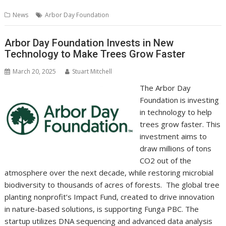
b
er
l
e
e
s
di
g
y
e
News
Arbor Day Foundation
o
st
dI
A
t
er
Li
o
n
p
n
Arbor Day Foundation Invests in New
Technology to Make Trees Grow Faster
k
p
k
March 20, 2025
Stuart Mitchell
The Arbor Day
Foundation is investing
in technology to help
trees grow faster. This
investment aims to
draw millions of tons
CO2 out of the
atmosphere over the next decade, while restoring microbial
biodiversity to thousands of acres of forests. The global tree
planting nonprofit’s Impact Fund, created to drive innovation
in nature-based solutions, is supporting Funga PBC. The
startup utilizes DNA sequencing and advanced data analysis