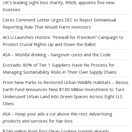
UK’s leading sight loss charity, RNIB, appoints five new
trustees
Ceres Comment Letter Urges SEC to Reject Semiannual
Reporting Rule That Would Harm Investors
ACLU Launches Historic “Firewall for Freedom” Campaign to
Protect Crucial Rights Up and Down the Ballot
ASA – Wishful drinking – hangover cures and the Code
EcoVadis: 80% of Tier 1 Suppliers Have No Process for
Managing Sustainability Risks in Their Own Supply Chains
From New Parks to Restored Urban Wildlife Habitats – Bezos
Earth Fund Announces New $100 Million Investment to Turn
Underused Urban Land into Green Spaces Across Eight U.S.
Cities
ASA – Keep your ads a cut above the rest: Advertising
products and services for hair loss
$740 million from first Clean Cooking Summit already