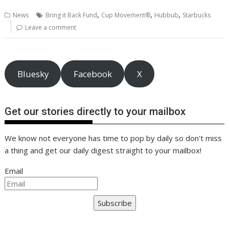
b
er
l
e
e
s
di
g
y
e
,
,
,
News
Bring it Back Fund
Cup Movement®
Hubbub
Starbucks
o
st
dI
A
t
er
Li
Leave a comment
o
n
p
n
k
p
k
Bluesky
Facebook
X
Get our stories directly to your mailbox
We know not everyone has time to pop by daily so don't miss
a thing and get our daily digest straight to your mailbox!
Email
Subscribe