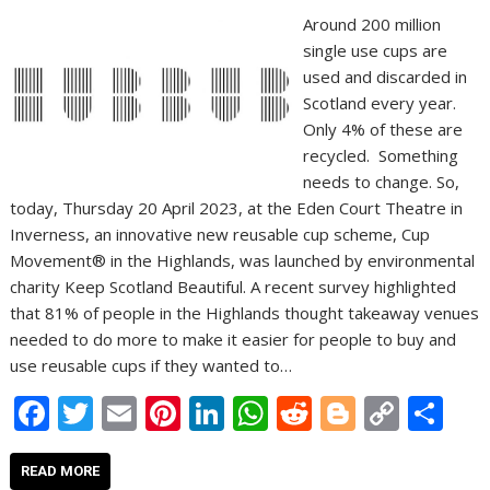
Around 200 million
single use cups are
used and discarded in
Scotland every year.
Only 4% of these are
recycled. Something
needs to change. So,
today, Thursday 20 April 2023, at the Eden Court Theatre in
Inverness, an innovative new reusable cup scheme, Cup
Movement® in the Highlands, was launched by environmental
charity Keep Scotland Beautiful. A recent survey highlighted
that 81% of people in the Highlands thought takeaway venues
needed to do more to make it easier for people to buy and
use reusable cups if they wanted to…
F
T
E
Pi
Li
W
R
Bl
C
S
ac
w
m
nt
n
h
e
o
o
h
e
itt
ai
er
k
at
d
g
p
ar
READ MORE