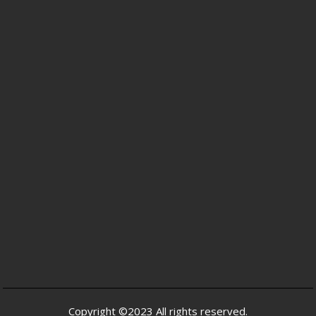
Copyright ©2023 All rights reserved.