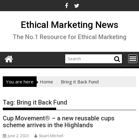
Skip
to
content
Ethical Marketing News
The No.1 Resource for Ethical Marketing
You are here
Home
Bring it Back Fund
Tag:
Bring it Back Fund
Cup Movement® – a new reusable cups
scheme arrives in the Highlands
June 2, 2023
Stuart Mitchell