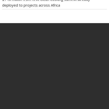
deployed to projects across Africa