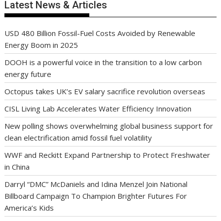
Latest News & Articles
USD 480 Billion Fossil-Fuel Costs Avoided by Renewable
Energy Boom in 2025
DOOH is a powerful voice in the transition to a low carbon
energy future
Octopus takes UK’s EV salary sacrifice revolution overseas
CISL Living Lab Accelerates Water Efficiency Innovation
New polling shows overwhelming global business support for
clean electrification amid fossil fuel volatility
WWF and Reckitt Expand Partnership to Protect Freshwater
in China
Darryl “DMC” McDaniels and Idina Menzel Join National
Billboard Campaign To Champion Brighter Futures For
America’s Kids