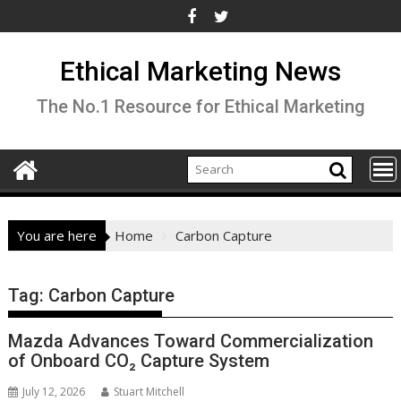
Skip
to
content
Ethical Marketing News
The No.1 Resource for Ethical Marketing
You are here
Home
Carbon Capture
Tag:
Carbon Capture
Mazda Advances Toward Commercialization
of Onboard CO₂ Capture System
July 12, 2026
Stuart Mitchell