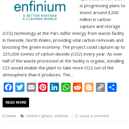
is progressing plans to
invest around £200
million in carbon
capture and storage
(CCS) technology at the Parc Adfer energy from waste facility
in Deeside, North Wales, providing vital carbon removals and
boosting the green economy. The project could capture up to
235,000 tonnes of carbon dioxide (CO2) every year. As over
half of the waste processed at the facility is organic, installing
CCS would enable the plant to take more CO2 out of the
atmosphere than it produces. The…
F
T
E
Pi
Li
W
R
Bl
C
S
ac
w
m
nt
n
h
e
o
o
h
e
itt
ai
er
k
at
d
g
p
ar
READ MORE
b
er
l
e
e
s
di
g
y
e
,
News
Carbon Capture
enfinium
Leave a comment
o
st
dI
A
t
er
Li