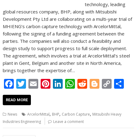
technology, leading
global resources company, BHP, along with Mitsubishi
Development Pty Ltd are collaborating on a multi-year trial of
MHIENG’s carbon capture technology with ArcelorMittal,
following the signing of a funding agreement between the
parties. The companies will also conduct a feasibility and
design study to support progress to full scale deployment.
The agreement, which involves a trial at ArcelorMittal’s steel
plant in Gent, Belgium and another site in North America,
brings together the expertise of…
F
T
E
Pi
Li
W
R
Bl
C
S
ac
w
m
nt
n
h
e
o
o
h
e
itt
ai
er
k
at
d
g
p
ar
READ MORE
b
er
l
e
e
s
di
g
y
e
,
,
,
News
ArcelorMittal
BHP
Carbon Capture
Mitsubishi Heavy
o
st
dI
A
t
er
Li
Industries Engineering
Leave a comment
o
n
p
n