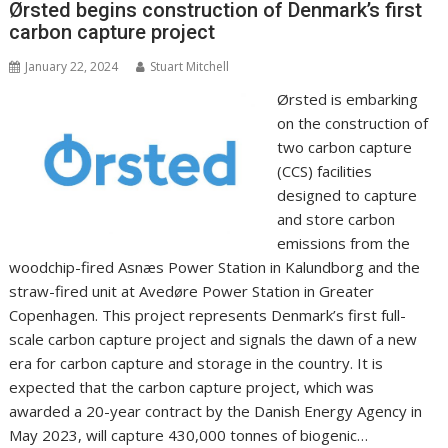
o
n
p
n
Ørsted begins construction of Denmark’s first
carbon capture project
k
p
k
January 22, 2024
Stuart Mitchell
Ørsted is embarking
on the construction of
two carbon capture
(CCS) facilities
designed to capture
and store carbon
emissions from the
woodchip-fired Asnæs Power Station in Kalundborg and the
straw-fired unit at Avedøre Power Station in Greater
Copenhagen. This project represents Denmark’s first full-
scale carbon capture project and signals the dawn of a new
era for carbon capture and storage in the country. It is
expected that the carbon capture project, which was
awarded a 20-year contract by the Danish Energy Agency in
May 2023, will capture 430,000 tonnes of biogenic…