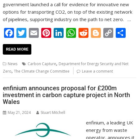
government launched a call for evidence for innovative new
options for transporting CO2, on top of the existing network
of pipelines, supporting industry on the path to net zero. …
F
T
E
Pi
Li
W
R
Bl
C
S
ac
w
m
nt
n
h
e
o
o
h
e
itt
ai
er
k
at
d
g
p
ar
READ MORE
b
er
l
e
e
s
di
g
y
e
,
News
Carbon Capture
Department for Energy Security and Net
o
st
dI
A
t
er
Li
,
Zero
The Climate Change Committee
Leave a comment
o
n
p
n
enfinium announces proposal for £200m
k
p
k
investment in carbon capture project in North
Wales
May 21, 2024
Stuart Mitchell
enfinium, a leading UK
energy from waste
operator, announces it