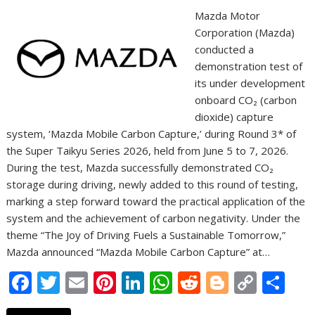
Mazda Motor
Corporation (Mazda)
conducted a
demonstration test of
its under development
onboard CO₂ (carbon
dioxide) capture
system, ‘Mazda Mobile Carbon Capture,’ during Round 3* of
the Super Taikyu Series 2026, held from June 5 to 7, 2026.
During the test, Mazda successfully demonstrated CO₂
storage during driving, newly added to this round of testing,
marking a step forward toward the practical application of the
system and the achievement of carbon negativity. Under the
theme “The Joy of Driving Fuels a Sustainable Tomorrow,”
Mazda announced “Mazda Mobile Carbon Capture” at…
F
T
E
Pi
Li
W
R
Bl
C
S
ac
w
m
nt
n
h
e
o
o
h