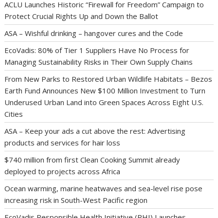
ACLU Launches Historic “Firewall for Freedom” Campaign to
Protect Crucial Rights Up and Down the Ballot
ASA – Wishful drinking – hangover cures and the Code
EcoVadis: 80% of Tier 1 Suppliers Have No Process for
Managing Sustainability Risks in Their Own Supply Chains
From New Parks to Restored Urban Wildlife Habitats – Bezos
Earth Fund Announces New $100 Million Investment to Turn
Underused Urban Land into Green Spaces Across Eight U.S.
Cities
ASA – Keep your ads a cut above the rest: Advertising
products and services for hair loss
$740 million from first Clean Cooking Summit already
deployed to projects across Africa
Ocean warming, marine heatwaves and sea-level rise pose
increasing risk in South-West Pacific region
EcoVadis Responsible Health Initiative (RHI) Launches