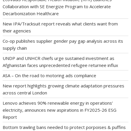
Collaboration with SE Energize Program to Accelerate
Decarbonization Healthcare
New IPA/Tracksuit report reveals what clients want from
their agencies
Co-op publishes supplier gender pay gap analysis across its
supply chain
UNDP and UNHCR chiefs urge sustained investment as
Afghanistan faces unprecedented refugee returnee influx
ASA – On the road to motoring ads compliance
New report highlights growing climate adaptation pressures
across central London
Lenovo achieves 90% renewable energy in operations’
electricity, announces new aspirations in FY2025-26 ESG
Report
Bottom trawling bans needed to protect porpoises & puffins