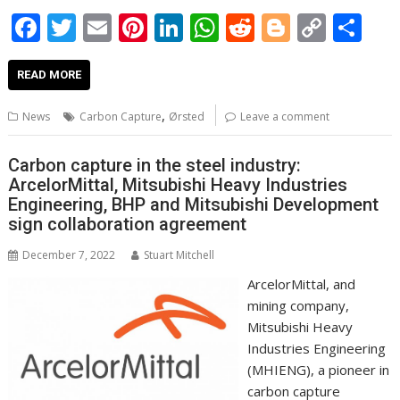
F
T
E
Pi
Li
W
R
Bl
C
S
ac
w
m
nt
n
h
e
o
o
h
e
itt
ai
er
k
at
d
g
p
ar
READ MORE
b
er
l
e
e
s
di
g
y
e
,
News
Carbon Capture
Ørsted
Leave a comment
o
st
dI
A
t
er
Li
o
n
p
n
Carbon capture in the steel industry:
ArcelorMittal, Mitsubishi Heavy Industries
k
p
k
Engineering, BHP and Mitsubishi Development
sign collaboration agreement
December 7, 2022
Stuart Mitchell
ArcelorMittal, and
mining company,
Mitsubishi Heavy
Industries Engineering
(MHIENG), a pioneer in
carbon capture