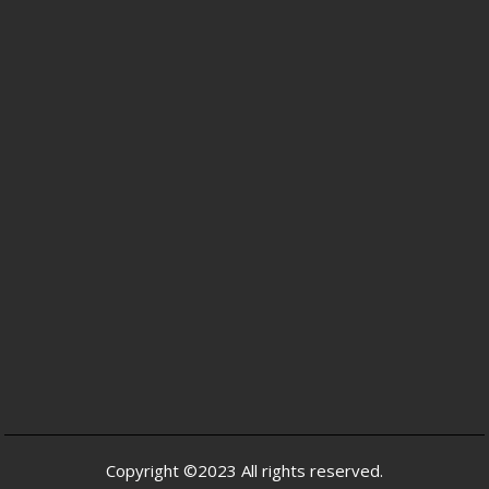
Copyright ©2023 All rights reserved.