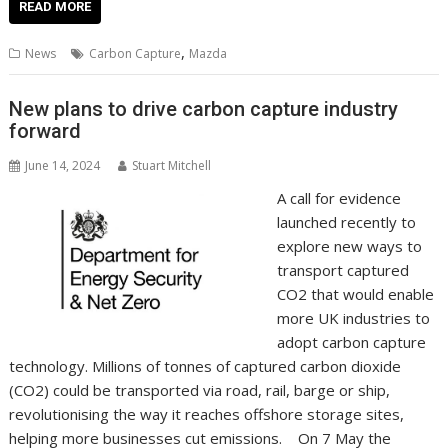
e
itt
ai
er
k
at
d
g
p
ar
READ MORE
b
er
l
e
e
s
di
g
y
e
,
News
Carbon Capture
Mazda
o
st
dI
A
t
er
Li
o
n
p
n
New plans to drive carbon capture industry
forward
k
p
k
June 14, 2024
Stuart Mitchell
A call for evidence
launched recently to
explore new ways to
transport captured
CO2 that would enable
more UK industries to
adopt carbon capture
technology. Millions of tonnes of captured carbon dioxide
(CO2) could be transported via road, rail, barge or ship,
revolutionising the way it reaches offshore storage sites,
helping more businesses cut emissions. On 7 May the