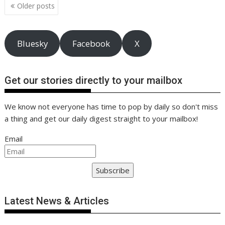
Posts
k
p
k
Older posts
navigation
Bluesky
Facebook
X
Get our stories directly to your mailbox
We know not everyone has time to pop by daily so don't miss
a thing and get our daily digest straight to your mailbox!
Email
Subscribe
Latest News & Articles