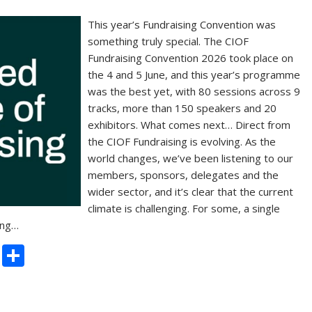
This year’s Fundraising Convention was
something truly special. The CIOF
Fundraising Convention 2026 took place on
the 4 and 5 June, and this year’s programme
was the best yet, with 80 sessions across 9
tracks, more than 150 speakers and 20
exhibitors. What comes next… Direct from
the CIOF Fundraising is evolving. As the
world changes, we’ve been listening to our
members, sponsors, delegates and the
wider sector, and it’s clear that the current
climate is challenging. For some, a single
ing…
C
S
o
h
p
ar