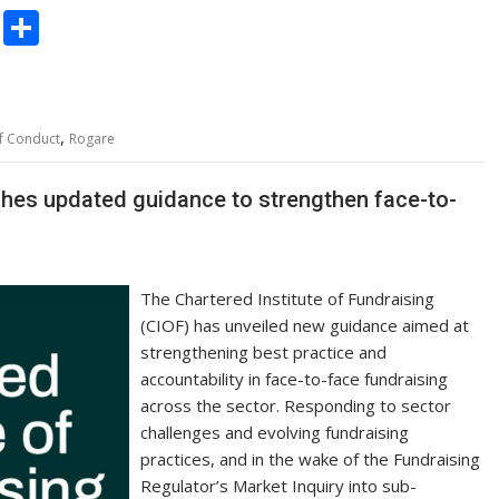
C
S
o
h
p
ar
y
e
,
f Conduct
Rogare
Li
n
nches updated guidance to strengthen face-to-
k
The Chartered Institute of Fundraising
(CIOF) has unveiled new guidance aimed at
strengthening best practice and
accountability in face-to-face fundraising
across the sector. Responding to sector
challenges and evolving fundraising
practices, and in the wake of the Fundraising
Regulator’s Market Inquiry into sub-