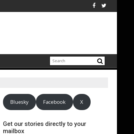
electrification amid fossil fuel volatility
kitt Expand Partnership to Protect Freshwater in China
Darryl "DMC" McDanie
Bluesky
Facebook
X
Get our stories directly to your
mailbox