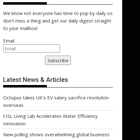
We know not everyone has time to pop by daily so
don't miss a thing and get our daily digest straight
to your mailbox!
Email
Subscribe
Latest News & Articles
Octopus takes UK’s EV salary sacrifice revolution
overseas
CISL Living Lab Accelerates Water Efficiency
Innovation
New polling shows overwhelming global business