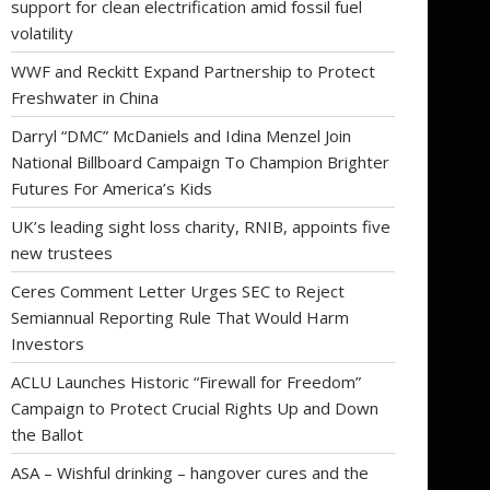
support for clean electrification amid fossil fuel
volatility
WWF and Reckitt Expand Partnership to Protect
Freshwater in China
Darryl “DMC” McDaniels and Idina Menzel Join
National Billboard Campaign To Champion Brighter
Futures For America’s Kids
UK’s leading sight loss charity, RNIB, appoints five
new trustees
Ceres Comment Letter Urges SEC to Reject
Semiannual Reporting Rule That Would Harm
Investors
ACLU Launches Historic “Firewall for Freedom”
Campaign to Protect Crucial Rights Up and Down
the Ballot
ASA – Wishful drinking – hangover cures and the