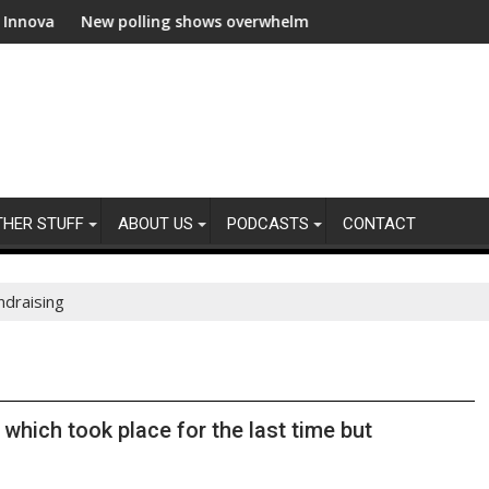
ew polling shows overwhelming global business support for clean 
WWF and Rec
THER STUFF
ABOUT US
PODCASTS
CONTACT
ndraising
hich took place for the last time but