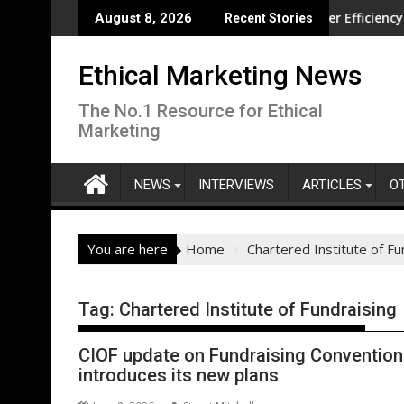
Skip
ution overseas
CISL Living Lab Accelerates Water Efficiency Innovation
N
August 8, 2026
Recent Stories
to
content
Ethical Marketing News
The No.1 Resource for Ethical
Marketing
NEWS
INTERVIEWS
ARTICLES
O
You are here
Home
Chartered Institute of Fu
Tag:
Chartered Institute of Fundraising
CIOF update on Fundraising Convention w
introduces its new plans