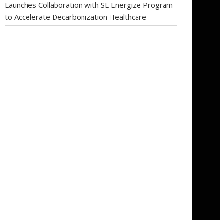
Launches Collaboration with SE Energize Program
to Accelerate Decarbonization Healthcare