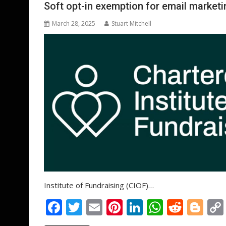
o
n
p
Soft opt-in exemption for email marketi
k
p
March 28, 2025
Stuart Mitchell
Institute of Fundraising (CIOF)…
F
T
E
Pi
Li
W
R
Bl
ac
w
m
nt
n
h
e
o