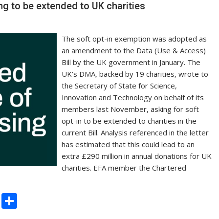
n
ng to be extended to UK charities
k
The soft opt-in exemption was adopted as
an amendment to the Data (Use & Access)
Bill by the UK government in January. The
UK’s DMA, backed by 19 charities, wrote to
the Secretary of State for Science,
Innovation and Technology on behalf of its
members last November, asking for soft
opt-in to be extended to charities in the
current Bill. Analysis referenced in the letter
has estimated that this could lead to an
extra £290 million in annual donations for UK
charities. EFA member the Chartered
C
S
o
h