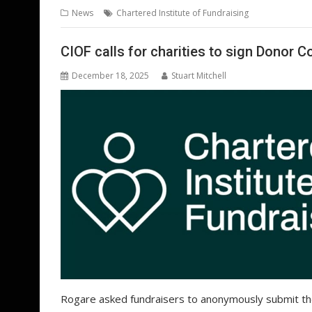
b
er
l
e
e
s
di
g
News
Chartered Institute of Fundraising
o
st
dI
A
t
er
o
n
p
CIOF calls for charities to sign Donor 
k
p
December 18, 2025
Stuart Mitchell
Rogare asked fundraisers to anonymously submit th