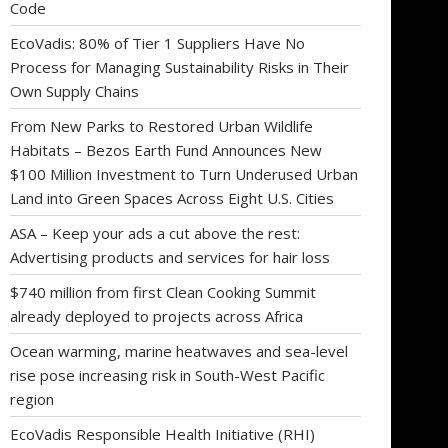
Code
EcoVadis: 80% of Tier 1 Suppliers Have No
Process for Managing Sustainability Risks in Their
Own Supply Chains
From New Parks to Restored Urban Wildlife
Habitats – Bezos Earth Fund Announces New
$100 Million Investment to Turn Underused Urban
Land into Green Spaces Across Eight U.S. Cities
ASA – Keep your ads a cut above the rest:
Advertising products and services for hair loss
$740 million from first Clean Cooking Summit
already deployed to projects across Africa
Ocean warming, marine heatwaves and sea-level
rise pose increasing risk in South-West Pacific
region
EcoVadis Responsible Health Initiative (RHI)