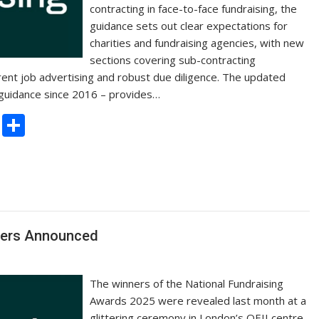
contracting in face-to-face fundraising, the
guidance sets out clear expectations for
charities and fundraising agencies, with new
sections covering sub-contracting
ent job advertising and robust due diligence. The updated
s guidance since 2016 – provides…
C
S
o
h
p
ar
y
e
Li
n
ners Announced
k
The winners of the National Fundraising
Awards 2025 were revealed last month at a
glittering ceremony in London’s QEII centre.