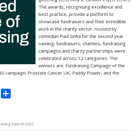
The awards, recognising excellence and
best practice, provide a platform to
showcase fundraisers and their incredible
work in the charity sector. Hosted by
comedian Paul Sinha for the second year
running, fundraisers, charities, fundraising
campaigns and charity partnerships were
celebrated across 12 categories. The
winners are: Fundraising Campaign of the
80 campaign: Prostate Cancer UK, Paddy Power, and the
C
S
o
h
p
ar
y
e
raising Awards 2025
Li