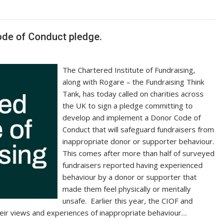
y
e
Li
n
Code of Conduct pledge.
k
The Chartered Institute of Fundraising,
along with Rogare – the Fundraising Think
Tank, has today called on charities across
the UK to sign a pledge committing to
develop and implement a Donor Code of
Conduct that will safeguard fundraisers from
inappropriate donor or supporter behaviour.
This comes after more than half of surveyed
fundraisers reported having experienced
behaviour by a donor or supporter that
made them feel physically or mentally
unsafe. Earlier this year, the CIOF and
eir views and experiences of inappropriate behaviour…