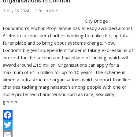
organisations in London
r
i
e
n
May 26, 2024
Stuart Mitchell
City Bridge
k
Foundation’s Anchor Programme has already awarded almost
£14m to second-tier charities working to make the capital a
fairer place and to bring about systems change. Now,
London’s biggest independent funder is taking expressions of
interest for the second and final phase of funding, which will
award around £15 million. Organisations can apply for a
maximum of £1.5 million for up to 10 years. The scheme is
aimed at infrastructure organisations which support frontline
charities tackling marginalisation among people with one or
more protected characteristic such as race, sexuality,
gender…
F
a
T