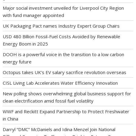
Major social investment unveiled for Liverpool City Region
with fund manager appointed
UK Packaging Pact names Industry Expert Group Chairs
USD 480 Billion Fossil-Fuel Costs Avoided by Renewable
Energy Boom in 2025
DOOH is a powerful voice in the transition to a low carbon
energy future
Octopus takes UK’s EV salary sacrifice revolution overseas
CISL Living Lab Accelerates Water Efficiency Innovation
New polling shows overwhelming global business support for
clean electrification amid fossil fuel volatility
WWF and Reckitt Expand Partnership to Protect Freshwater
in China
Darryl “DMC” McDaniels and Idina Menzel Join National