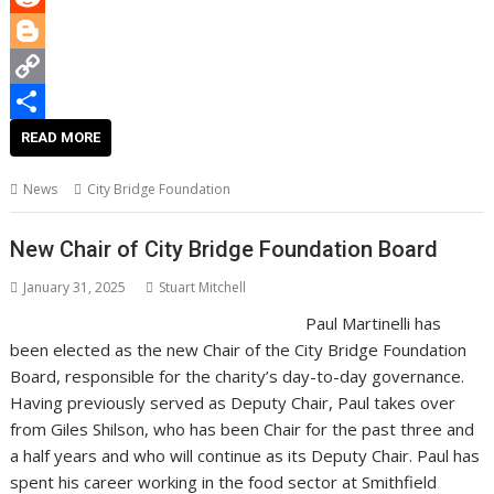
o
e
l
t
n
h
R
k
r
e
k
a
e
B
r
e
t
d
l
C
e
d
s
d
o
o
S
READ MORE
s
I
A
i
g
p
h
News
City Bridge Foundation
t
n
p
t
g
y
a
p
e
L
r
New Chair of City Bridge Foundation Board
r
i
e
January 31, 2025
Stuart Mitchell
n
Paul Martinelli has
k
been elected as the new Chair of the City Bridge Foundation
Board, responsible for the charity’s day-to-day governance.
Having previously served as Deputy Chair, Paul takes over
from Giles Shilson, who has been Chair for the past three and
a half years and who will continue as its Deputy Chair. Paul has
spent his career working in the food sector at Smithfield