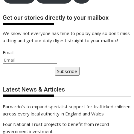
Get our stories directly to your mailbox
We know not everyone has time to pop by daily so don't miss
a thing and get our daily digest straight to your mailbox!
Email
Subscribe
Latest News & Articles
Barnardo’s to expand specialist support for trafficked children
across every local authority in England and Wales
Four National Trust projects to benefit from record
government investment