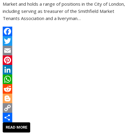
Market and holds a range of positions in the City of London,
including serving as treasurer of the Smithfield Market
Tenants Association and a liveryman…
F
a
T
c
w
E
e
i
m
P
b
t
a
i
L
o
t
i
n
i
W
o
e
l
t
n
h
R
k
r
e
k
a
e
B
r
e
t
d
l
C
e
d
s
d
o
o
S
READ MORE