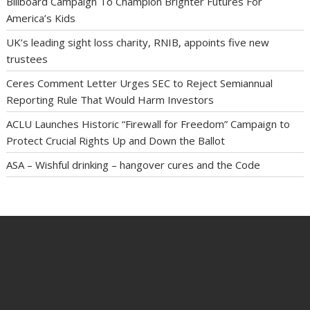
Billboard Campaign To Champion Brighter Futures For
America’s Kids
UK’s leading sight loss charity, RNIB, appoints five new
trustees
Ceres Comment Letter Urges SEC to Reject Semiannual
Reporting Rule That Would Harm Investors
ACLU Launches Historic “Firewall for Freedom” Campaign to
Protect Crucial Rights Up and Down the Ballot
ASA – Wishful drinking – hangover cures and the Code