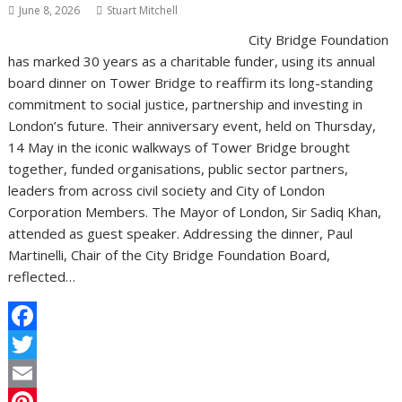
June 8, 2026
Stuart Mitchell
City Bridge Foundation
has marked 30 years as a charitable funder, using its annual
board dinner on Tower Bridge to reaffirm its long-standing
commitment to social justice, partnership and investing in
London’s future. Their anniversary event, held on Thursday,
14 May in the iconic walkways of Tower Bridge brought
together, funded organisations, public sector partners,
leaders from across civil society and City of London
Corporation Members. The Mayor of London, Sir Sadiq Khan,
attended as guest speaker. Addressing the dinner, Paul
Martinelli, Chair of the City Bridge Foundation Board,
reflected…
F
a
T