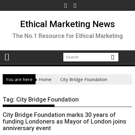
Skip
to
content
Ethical Marketing News
The No.1 Resource for Ethical Marketing
You are here
Home
City Bridge Foundation
Tag:
City Bridge Foundation
City Bridge Foundation marks 30 years of
funding Londoners as Mayor of London joins
anniversary event