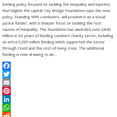
funding policy focused on tackling the inequality and injustice
that blights the capital. City Bridge Foundation says the new
policy, Standing With Londoners, will position it as a social
justice funder, with a sharper focus on tackling the root
causes of inequality. The foundation has awarded over £840
million in 30 years of funding London’s charity sector, including
an extra £200 million funding which supported the sector
through Covid and the cost-of-living crisis. The additional
funding is now drawing to an…
F
a
T
c
w
E
e
i
m
P
b
t
a
i
L
o
t
i
n
i
W