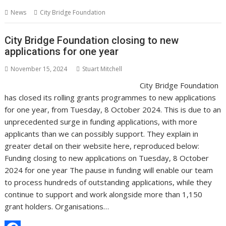
s
I
A
i
g
p
h
News
City Bridge Foundation
t
n
p
t
g
y
a
p
e
L
r
City Bridge Foundation closing to new
applications for one year
r
i
e
n
November 15, 2024
Stuart Mitchell
City Bridge Foundation
k
has closed its rolling grants programmes to new applications
for one year, from Tuesday, 8 October 2024. This is due to an
unprecedented surge in funding applications, with more
applicants than we can possibly support. They explain in
greater detail on their website here, reproduced below:
Funding closing to new applications on Tuesday, 8 October
2024 for one year The pause in funding will enable our team
to process hundreds of outstanding applications, while they
continue to support and work alongside more than 1,150
grant holders. Organisations…