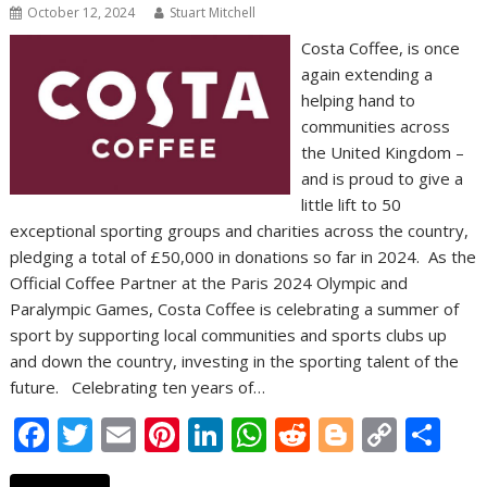
October 12, 2024
Stuart Mitchell
Costa Coffee, is once
again extending a
helping hand to
communities across
the United Kingdom –
and is proud to give a
little lift to 50
exceptional sporting groups and charities across the country,
pledging a total of £50,000 in donations so far in 2024. As the
Official Coffee Partner at the Paris 2024 Olympic and
Paralympic Games, Costa Coffee is celebrating a summer of
sport by supporting local communities and sports clubs up
and down the country, investing in the sporting talent of the
future. Celebrating ten years of…
F
T
E
Pi
Li
W
R
Bl
C
S
ac
w
m
nt
n
h
e
o
o
h