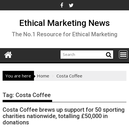
Skip
to
content
Ethical Marketing News
The No.1 Resource for Ethical Marketing
You are here
Home
Costa Coffee
Tag:
Costa Coffee
Costa Coffee brews up support for 50 sporting
charities nationwide, totalling £50,000 in
donations