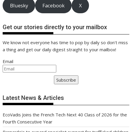
Bluesky
Facebook
X
Get our stories directly to your mailbox
We know not everyone has time to pop by daily so don't miss
a thing and get our daily digest straight to your mailbox!
Email
Subscribe
Latest News & Articles
EcoVadis Joins the French Tech Next 40 Class of 2026 for the
Fourth Consecutive Year