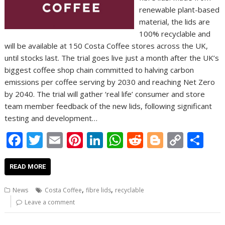
renewable plant-based
material, the lids are
100% recyclable and
will be available at 150 Costa Coffee stores across the UK,
until stocks last. The trial goes live just a month after the UK’s
biggest coffee shop chain committed to halving carbon
emissions per coffee serving by 2030 and reaching Net Zero
by 2040. The trial will gather ‘real life’ consumer and store
team member feedback of the new lids, following significant
testing and development…
F
T
E
Pi
Li
W
R
Bl
C
S
ac
w
m
nt
n
h
e
o
o
h
e
itt
ai
er
k
at
d
g
p
ar
READ MORE
b
er
l
e
e
s
di
g
y
e
,
,
News
Costa Coffee
fibre lids
recyclable
o
st
dI
A
t
er
Li
Leave a comment
o
n
p
n