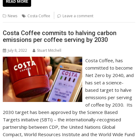
e
itt
ai
er
k
at
d
g
p
ar
READ MORE
b
er
l
e
e
s
di
g
y
e
News
Costa Coffee
Leave a comment
o
st
dI
A
t
er
Li
o
n
p
n
Costa Coffee commits to halving carbon
emissions per coffee serving by 2030
k
p
k
July 8, 2022
Stuart Mitchell
Costa Coffee, has
committed to become
Net Zero by 2040, and
has set a science-
based target to halve
emissions per serving
of coffee by 2030. Its
2030 target has been approved by the Science Based
Targets initiative (SBTi) – the internationally-recognised
partnership between CDP, the United Nations Global
Compact, World Resources Institute and the World Wide Fund