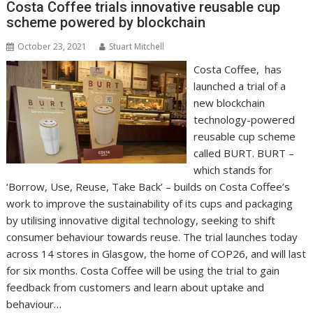
Costa Coffee trials innovative reusable cup
k
p
k
scheme powered by blockchain
October 23, 2021
Stuart Mitchell
Costa Coffee, has
launched a trial of a
new blockchain
technology-powered
reusable cup scheme
called BURT. BURT –
which stands for
‘Borrow, Use, Reuse, Take Back’ – builds on Costa Coffee’s
work to improve the sustainability of its cups and packaging
by utilising innovative digital technology, seeking to shift
consumer behaviour towards reuse. The trial launches today
across 14 stores in Glasgow, the home of COP26, and will last
for six months. Costa Coffee will be using the trial to gain
feedback from customers and learn about uptake and
behaviour…