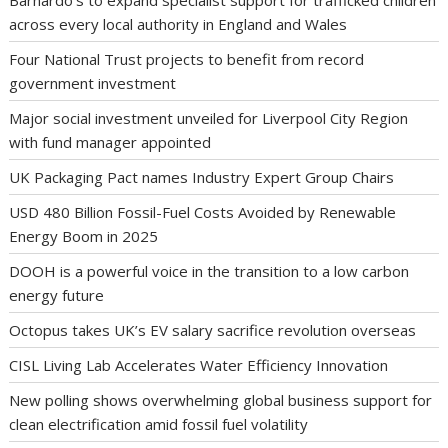
Barnardo’s to expand specialist support for trafficked children
across every local authority in England and Wales
Four National Trust projects to benefit from record
government investment
Major social investment unveiled for Liverpool City Region
with fund manager appointed
UK Packaging Pact names Industry Expert Group Chairs
USD 480 Billion Fossil-Fuel Costs Avoided by Renewable
Energy Boom in 2025
DOOH is a powerful voice in the transition to a low carbon
energy future
Octopus takes UK’s EV salary sacrifice revolution overseas
CISL Living Lab Accelerates Water Efficiency Innovation
New polling shows overwhelming global business support for
clean electrification amid fossil fuel volatility