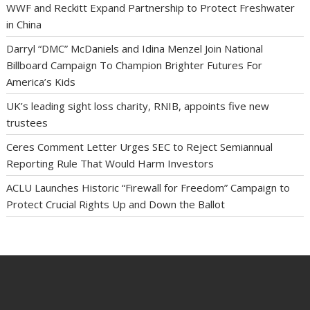
WWF and Reckitt Expand Partnership to Protect Freshwater
in China
Darryl “DMC” McDaniels and Idina Menzel Join National
Billboard Campaign To Champion Brighter Futures For
America’s Kids
UK’s leading sight loss charity, RNIB, appoints five new
trustees
Ceres Comment Letter Urges SEC to Reject Semiannual
Reporting Rule That Would Harm Investors
ACLU Launches Historic “Firewall for Freedom” Campaign to
Protect Crucial Rights Up and Down the Ballot