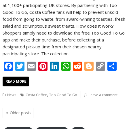
at 1,100+ participating UK stores. By partnering with Too
Good To Go, Costa Coffee fans will help to prevent unsold
food from going to waste; from award-winning toasties, fresh
salad and scrumptious sweet treats. How does it work?
Shoppers simply need to download the free Too Good To Go
app and make their purchase, before collecting at a
designated pick-up time from their chosen nearby
participating store. The collection…
F
T
E
Pi
Li
W
R
Bl
C
S
ac
w
m
nt
n
h
e
o
o
h
e
itt
ai
er
k
at
d
g
p
ar
READ MORE
b
er
l
e
e
s
di
g
y
e
,
News
Costa Coffee
Too Good To Go
Leave a comment
o
st
dI
A
t
er
Li
o
n
p
n
Posts
Older posts
navigation
k
p
k