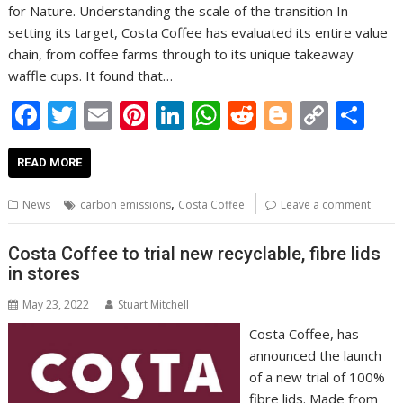
for Nature. Understanding the scale of the transition In
setting its target, Costa Coffee has evaluated its entire value
chain, from coffee farms through to its unique takeaway
waffle cups. It found that…
F
T
E
Pi
Li
W
R
Bl
C
S
ac
w
m
nt
n
h
e
o
o
h
e
itt
ai
er
k
at
d
g
p
ar
READ MORE
b
er
l
e
e
s
di
g
y
e
,
News
carbon emissions
Costa Coffee
Leave a comment
o
st
dI
A
t
er
Li
o
n
p
n
Costa Coffee to trial new recyclable, fibre lids
in stores
k
p
k
May 23, 2022
Stuart Mitchell
Costa Coffee, has
announced the launch
of a new trial of 100%
fibre lids. Made from