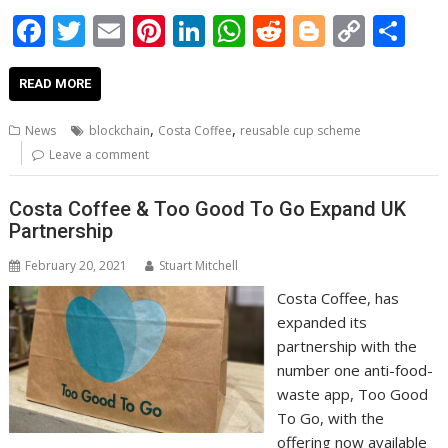
F
T
E
Pi
Li
W
R
Bl
C
S
ac
w
m
nt
n
h
e
o
o
h
e
itt
ai
er
k
at
d
g
p
ar
READ MORE
b
er
l
e
e
s
di
g
y
e
,
,
News
blockchain
Costa Coffee
reusable cup scheme
o
st
dI
A
t
er
Li
Leave a comment
o
n
p
n
Costa Coffee & Too Good To Go Expand UK
k
p
k
Partnership
February 20, 2021
Stuart Mitchell
Costa Coffee, has
expanded its
partnership with the
number one anti-food-
waste app, Too Good
To Go, with the
offering now available