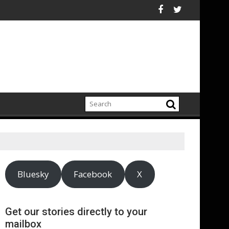
carbonization Healthcare
heir agencies
 publishes supplier gender pay gap analysis across its supply c
UNDP and UNHCR
Bluesky
Facebook
X
Get our stories directly to your
mailbox