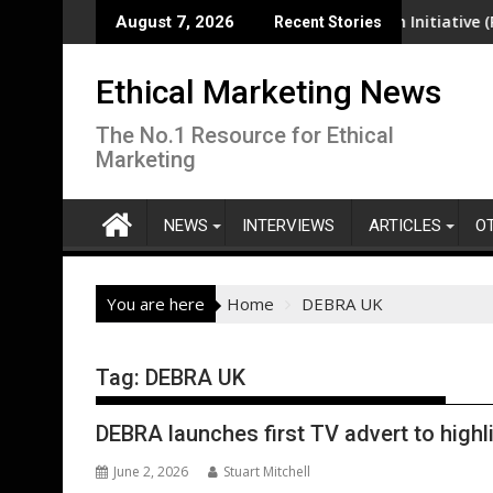
Skip
ea-level rise pose increasing risk in South-West Pacific region
EcoVadis Responsible Health Initiative (RHI) La
August 7, 2026
Recent Stories
to
content
Ethical Marketing News
The No.1 Resource for Ethical
Marketing
NEWS
INTERVIEWS
ARTICLES
O
You are here
Home
DEBRA UK
Tag:
DEBRA UK
DEBRA launches first TV advert to highli
June 2, 2026
Stuart Mitchell