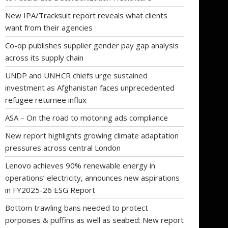
New IPA/Tracksuit report reveals what clients
want from their agencies
Co-op publishes supplier gender pay gap analysis
across its supply chain
UNDP and UNHCR chiefs urge sustained
investment as Afghanistan faces unprecedented
refugee returnee influx
ASA – On the road to motoring ads compliance
New report highlights growing climate adaptation
pressures across central London
Lenovo achieves 90% renewable energy in
operations’ electricity, announces new aspirations
in FY2025-26 ESG Report
Bottom trawling bans needed to protect
porpoises & puffins as well as seabed: New report