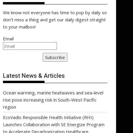
We know not everyone has time to pop by daily so
don't miss a thing and get our daily digest straight
to your mailbox!
Email
Subscribe
Latest News & Articles
Ocean warming, marine heatwaves and sea-level
rise pose increasing risk in South-West Pacific
region
EcoVadis Responsible Health Initiative (RHI)
Launches Collaboration with SE Energize Program
to Accelerate Decarbonization Healthcare