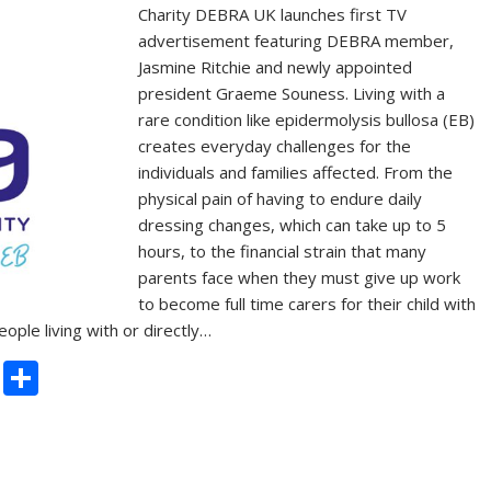
Charity DEBRA UK launches first TV
advertisement featuring DEBRA member,
Jasmine Ritchie and newly appointed
president Graeme Souness. Living with a
rare condition like epidermolysis bullosa (EB)
creates everyday challenges for the
individuals and families affected. From the
physical pain of having to endure daily
dressing changes, which can take up to 5
hours, to the financial strain that many
parents face when they must give up work
to become full time carers for their child with
le living with or directly…
C
S
o
h
p
ar
y
e