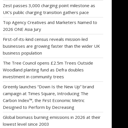
Zest passes 3,000 charging point milestone as
UK’s public charging transition gathers pace
Top Agency Creatives and Marketers Named to
2026 ONE Asia Jury
First-of-its-kind census reveals mission-led
businesses are growing faster than the wider UK
business population
The Tree Council opens £2.5m Trees Outside
Woodland planting fund as Defra doubles
investment in community trees
Greenly launches “Down Is the New Up” brand
campaign at Times Square, Introducing The
Carbon Index™, the First Economic Metric
Designed to Perform by Decreasing
Global biomass burning emissions in 2026 at their
lowest level since 2003