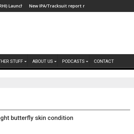
unches Collaboration with SE Energize Program to Accelerate De
New IPA/Tracksuit report reveals what clients want from t
Co-op
THER STUFF
ABOUT US
PODCASTS
CONTACT
ght butterfly skin condition