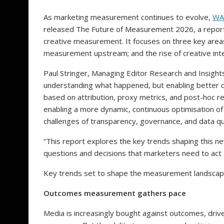
As marketing measurement continues to evolve,
WA
released The Future of Measurement 2026, a report 
creative measurement. It focuses on three key area
measurement upstream; and the rise of creative inte
Paul Stringer, Managing Editor Research and Insigh
understanding what happened, but enabling better d
based on attribution, proxy metrics, and post-hoc re
enabling a more dynamic, continuous optimisation of
challenges of transparency, governance, and data q
“This report explores the key trends shaping this 
questions and decisions that marketers need to act
Key trends set to shape the measurement landsca
Outcomes measurement gathers pace
Media is increasingly bought against outcomes, drive