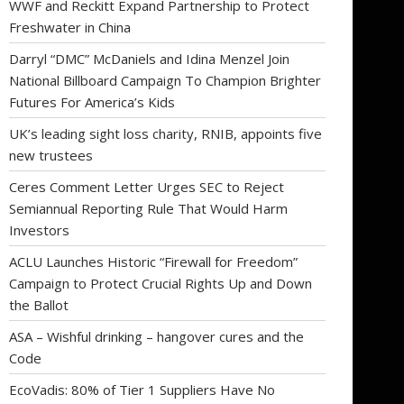
WWF and Reckitt Expand Partnership to Protect
Freshwater in China
Darryl “DMC” McDaniels and Idina Menzel Join
National Billboard Campaign To Champion Brighter
Futures For America’s Kids
UK’s leading sight loss charity, RNIB, appoints five
new trustees
Ceres Comment Letter Urges SEC to Reject
Semiannual Reporting Rule That Would Harm
Investors
ACLU Launches Historic “Firewall for Freedom”
Campaign to Protect Crucial Rights Up and Down
the Ballot
ASA – Wishful drinking – hangover cures and the
Code
EcoVadis: 80% of Tier 1 Suppliers Have No