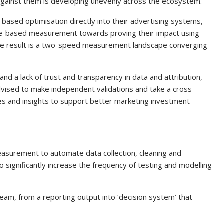
 against them is developing unevenly across the ecosystem.
based optimisation directly into their advertising systems,
ence-based measurement towards proving their impact using
he result is a two-speed measurement landscape converging
nd a lack of trust and transparency in data and attribution,
 advised to make independent validations and take a cross-
es and insights to support better marketing investment
n measurement to automate data collection, cleaning and
o significantly increase the frequency of testing and modelling
m, from a reporting output into ‘decision system’ that