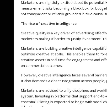
Marketers are rightfully excited about its potential.
measurement risks becoming a black box for budget 
not transparent or reliably grounded in true causal s
The rise of creative intelligence
Creative quality is a key driver of advertising effe
marketers making it harder to justify investment. Th
Marketers are building creative intelligence capabil
optimise creative at scale. This enables them to fo
creative assets in real time for engagement and eff
on commercial outcomes.
However, creative intelligence faces several barriers
It also demands a closer integration across people,
Marketers are advised to unify disciplines and work
system. Investing in platforms that support end-to-
essential. Piloting is expected to begin with social c