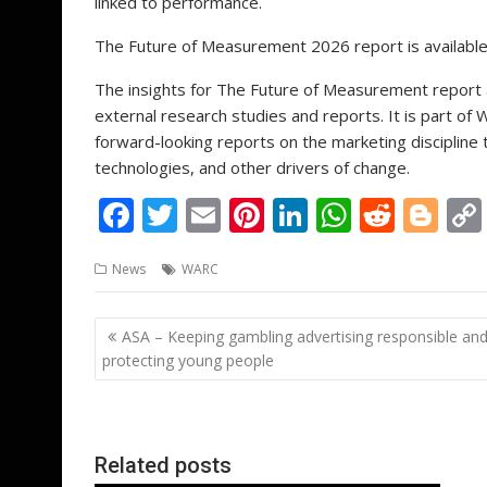
linked to performance.
The Future of Measurement 2026 report is availabl
The insights for The Future of Measurement report
external research studies and reports. It is part of
forward-looking reports on the marketing discipline
technologies, and other drivers of change.
F
T
E
Pi
Li
W
R
Bl
ac
w
m
nt
n
h
e
o
News
WARC
e
itt
ai
er
k
at
d
g
b
er
l
e
e
s
di
g
Post
ASA – Keeping gambling advertising responsible an
o
st
dI
A
t
er
navigation
protecting young people
o
n
p
k
p
Related posts