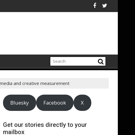
ina
" McDaniels and Idina Menzel Join National Billboard Campaign 
UK’s leading sight loss
 media and creative measurement
Bluesky
Facebook
X
Get our stories directly to your
mailbox