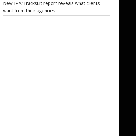
New IPA/Tracksuit report reveals what clients
want from their agencies