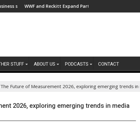
or clean electrification amid fossil fuel volatility
F and Reckitt Expand Partnership to Protect Freshwater in Ch
Darryl "DMC
THER STUFF
ABOUT US
PODCASTS
CONTACT
The Future of Measurement 2026, exploring emerging trends in
nt 2026, exploring emerging trends in media