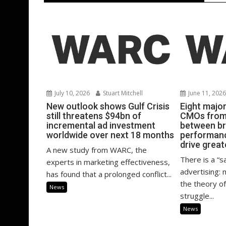
July 10, 2026
Stuart Mitchell
June 11, 202
New outlook shows Gulf Crisis
Eight majo
still threatens $94bn of
CMOs from 
incremental ad investment
between b
worldwide over next 18 months
performanc
drive great
A new study from WARC, the
There is a “s
experts in marketing effectiveness,
advertising:
has found that a prolonged conflict...
the theory of
News
struggle...
News