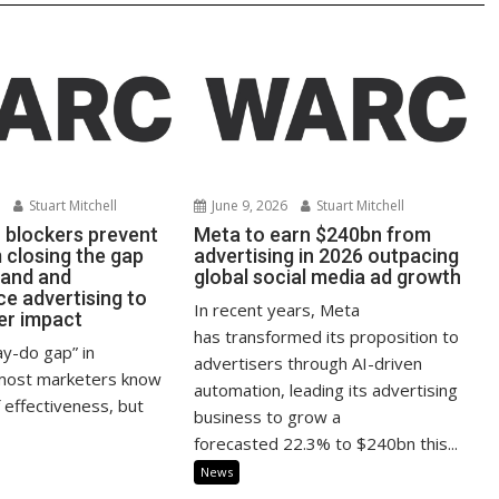
6
Stuart Mitchell
June 9, 2026
Stuart Mitchell
r blockers prevent
Meta to earn $240bn from
closing the gap
advertising in 2026 outpacing
rand and
global social media ad growth
e advertising to
In recent years, Meta
er impact
has transformed its proposition to
ay-do gap” in
advertisers through AI-driven
 most marketers know
automation, leading its advertising
 effectiveness, but
business to grow a
forecasted 22.3% to $240bn this...
News