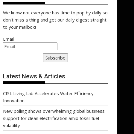
We know not everyone has time to pop by daily so
don't miss a thing and get our daily digest straight
to your mailbox!
Email
Subscribe
Latest News & Articles
CISL Living Lab Accelerates Water Efficiency
Innovation
New polling shows overwhelming global business
support for clean electrification amid fossil fuel
volatility