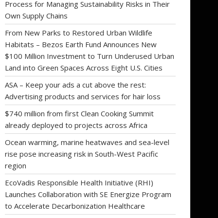
Process for Managing Sustainability Risks in Their
Own Supply Chains
From New Parks to Restored Urban Wildlife
Habitats – Bezos Earth Fund Announces New
$100 Million Investment to Turn Underused Urban
Land into Green Spaces Across Eight U.S. Cities
ASA – Keep your ads a cut above the rest:
Advertising products and services for hair loss
$740 million from first Clean Cooking Summit
already deployed to projects across Africa
Ocean warming, marine heatwaves and sea-level
rise pose increasing risk in South-West Pacific
region
EcoVadis Responsible Health Initiative (RHI)
Launches Collaboration with SE Energize Program
to Accelerate Decarbonization Healthcare