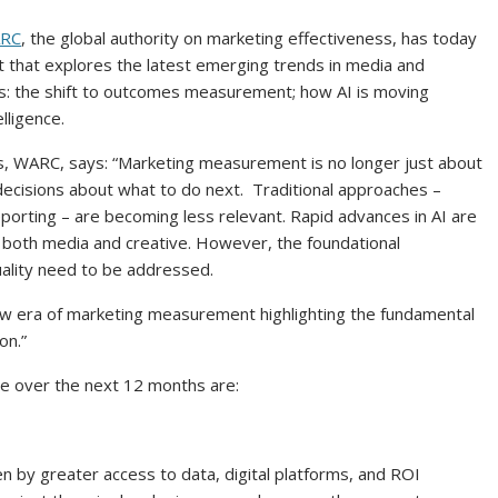
RC
, the global authority on marketing effectiveness, has today
that explores the latest emerging trends in media and
s: the shift to outcomes measurement; how AI is moving
lligence.
ts, WARC, says: “Marketing measurement is no longer just about
ecisions about what to do next. Traditional approaches –
porting – are becoming less relevant. Rapid advances in AI are
 both media and creative. However, the foundational
uality need to be addressed.
new era of marketing measurement highlighting the fundamental
 on.”
pe over the next 12 months are:
n by greater access to data, digital platforms, and ROI