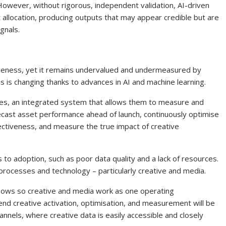
 However, without rigorous, independent validation, AI-driven
allocation, producing outputs that may appear credible but are
ignals.
ctiveness, yet it remains undervalued and undermeasured by
is is changing thanks to advances in AI and machine learning.
ities, an integrated system that allows them to measure and
recast asset performance ahead of launch, continuously optimise
ectiveness, and measure the true impact of creative
 to adoption, such as poor data quality and a lack of resources.
 processes and technology – particularly creative and media.
flows so creative and media work as one operating
end creative activation, optimisation, and measurement will be
hannels, where creative data is easily accessible and closely