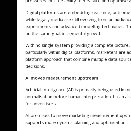
pressures. But the ability to measure and optimise
Digital platforms are embedding real-time, outcome-
while legacy media are still evolving from an audi
experiments and advanced modelling techniques. T
on the same goal: incremental growth.
With no single system providing a complete picture, a
particularly within digital platforms, marketers are
platform approach that combine multiple data sourc
decisions.
AI moves measurement upstream
Artificial Intelligence (AI) is primarily being used i
normalisation before human interpretation. It can als
for advertisers.
AI promises to move marketing measurement upstrea
supports more dynamic planning and optimisation.