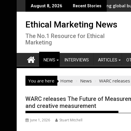
Skip
nnovation
New polling shows overwhelming global business support f
WW
August 8, 2026
Recent Stories
to
content
Ethical Marketing News
The No.1 Resource for Ethical
Marketing
NEWS
INTERVIEWS
ARTICLES
O
You are here
Home
News
WARC releases 
WARC releases The Future of Measureme
and creative measurement
June 1, 2026
Stuart Mitchell