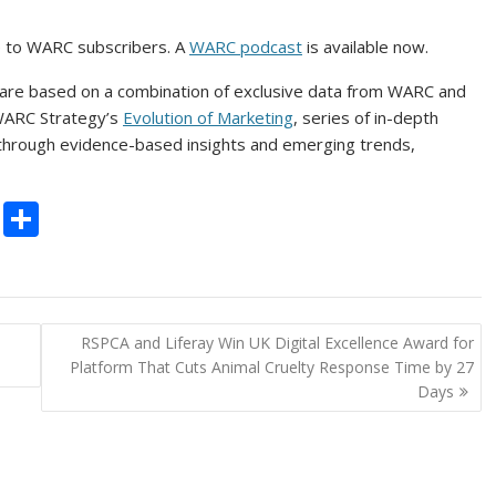
e to WARC subscribers. A
WARC podcast
is available now.
 are based on a combination of exclusive data from WARC and
 WARC Strategy’s
Evolution of Marketing
, series of in-depth
 through evidence-based insights and emerging trends,
C
S
o
h
p
ar
y
e
d
RSPCA and Liferay Win UK Digital Excellence Award for
Li
Platform That Cuts Animal Cruelty Response Time by 27
n
Days
k