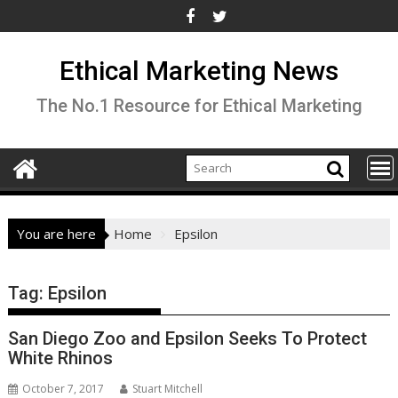
Skip
to
content
Ethical Marketing News
The No.1 Resource for Ethical Marketing
You are here
Home
Epsilon
Tag:
Epsilon
San Diego Zoo and Epsilon Seeks To Protect
White Rhinos
October 7, 2017
Stuart Mitchell