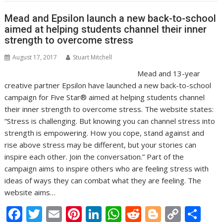
k
p
k
Mead and Epsilon launch a new back-to-school
aimed at helping students channel their inner
strength to overcome stress
August 17, 2017
Stuart Mitchell
Mead and 13-year
creative partner Epsilon have launched a new back-to-school
campaign for Five Star® aimed at helping students channel
their inner strength to overcome stress. The website states:
“Stress is challenging. But knowing you can channel stress into
strength is empowering. How you cope, stand against and
rise above stress may be different, but your stories can
inspire each other. Join the conversation.” Part of the
campaign aims to inspire others who are feeling stress with
ideas of ways they can combat what they are feeling. The
website aims…
F
T
E
Pi
Li
W
R
Bl
C
S