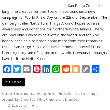
San Diego Zoo and
long time creative partner Epsilon have launched a new
campaign for World Rhino Day on the 22nd of September. The
Campaign called ‘Let’s Turn Things Around’ hopes to raise
awareness and donations for Northern White Rhinos. There
are now only 3 white rhino’s left in the world, and the Zoo
hopes it can help to breed some more from their remaining
rhinos. San Diego Zoo Global has the most successful rhino
breeding program of its kind in the world. Previous campaigns
have built the Nikita Kahn…
F
T
E
Pi
Li
W
R
Bl
C
S
ac
w
m
nt
n
h
e
o
o
h
e
itt
ai
er
k
at
d
g
p
ar
READ MORE
b
er
l
e
e
s
di
g
y
e
,
,
Ethical News (non Marketing)
News
Epsilon
Et's Turn Things
o
st
dI
A
t
er
Li
,
,
,
Around
San Diego Zoo
White Rhino
World Rhino Day
o
n
p
n
Leave a comment