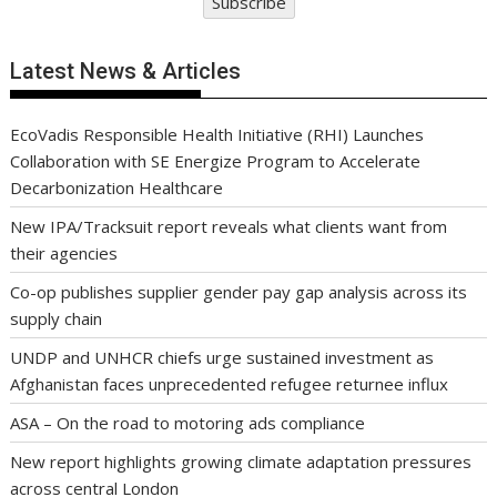
Subscribe
Latest News & Articles
EcoVadis Responsible Health Initiative (RHI) Launches
Collaboration with SE Energize Program to Accelerate
Decarbonization Healthcare
New IPA/Tracksuit report reveals what clients want from
their agencies
Co-op publishes supplier gender pay gap analysis across its
supply chain
UNDP and UNHCR chiefs urge sustained investment as
Afghanistan faces unprecedented refugee returnee influx
ASA – On the road to motoring ads compliance
New report highlights growing climate adaptation pressures
across central London