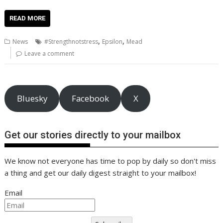
ac
w
m
nt
n
h
e
o
o
h
e
itt
ai
er
k
at
d
g
p
ar
READ MORE
b
er
l
e
e
s
di
g
y
e
,
,
News
#Strengthnotstress
Epsilon
Mead
o
st
dI
A
t
er
Li
Leave a comment
o
n
p
n
k
p
k
Bluesky
Facebook
X
Get our stories directly to your mailbox
We know not everyone has time to pop by daily so don't miss
a thing and get our daily digest straight to your mailbox!
Email