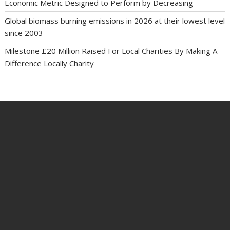
Economic Metric Designed to Perform by Decreasing
Global biomass burning emissions in 2026 at their lowest level
since 2003
Milestone £20 Million Raised For Local Charities By Making A
Difference Locally Charity