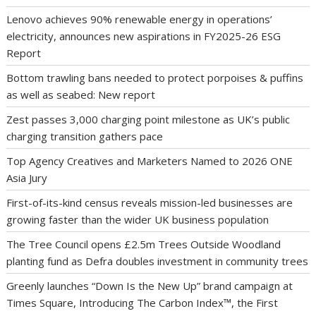
Lenovo achieves 90% renewable energy in operations’
electricity, announces new aspirations in FY2025-26 ESG
Report
Bottom trawling bans needed to protect porpoises & puffins
as well as seabed: New report
Zest passes 3,000 charging point milestone as UK’s public
charging transition gathers pace
Top Agency Creatives and Marketers Named to 2026 ONE
Asia Jury
First-of-its-kind census reveals mission-led businesses are
growing faster than the wider UK business population
The Tree Council opens £2.5m Trees Outside Woodland
planting fund as Defra doubles investment in community trees
Greenly launches “Down Is the New Up” brand campaign at
Times Square, Introducing The Carbon Index™, the First