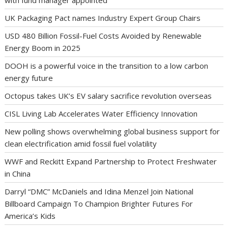
with fund manager appointed
UK Packaging Pact names Industry Expert Group Chairs
USD 480 Billion Fossil-Fuel Costs Avoided by Renewable
Energy Boom in 2025
DOOH is a powerful voice in the transition to a low carbon
energy future
Octopus takes UK’s EV salary sacrifice revolution overseas
CISL Living Lab Accelerates Water Efficiency Innovation
New polling shows overwhelming global business support for
clean electrification amid fossil fuel volatility
WWF and Reckitt Expand Partnership to Protect Freshwater
in China
Darryl “DMC” McDaniels and Idina Menzel Join National
Billboard Campaign To Champion Brighter Futures For
America’s Kids