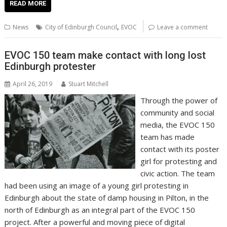
e
itt
ai
er
k
at
d
g
p
ar
READ MORE
b
er
l
e
e
s
di
g
y
e
,
News
City of Edinburgh Council
EVOC
Leave a comment
o
st
dI
A
t
er
Li
o
n
p
n
EVOC 150 team make contact with long lost
Edinburgh protester
k
p
k
April 26, 2019
Stuart Mitchell
Through the power of
community and social
media, the EVOC 150
team has made
contact with its poster
girl for protesting and
civic action. The team
had been using an image of a young girl protesting in
Edinburgh about the state of damp housing in Pilton, in the
north of Edinburgh as an integral part of the EVOC 150
project. After a powerful and moving piece of digital