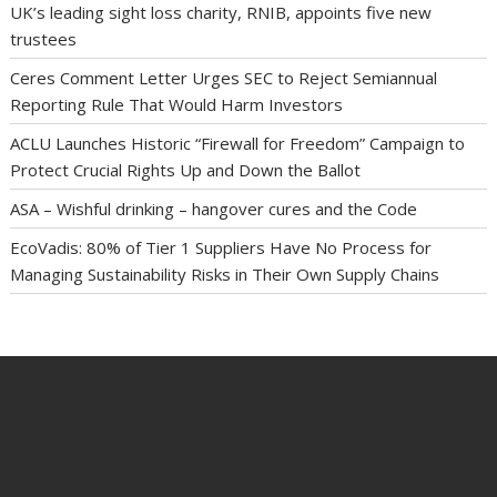
UK’s leading sight loss charity, RNIB, appoints five new
trustees
Ceres Comment Letter Urges SEC to Reject Semiannual
Reporting Rule That Would Harm Investors
ACLU Launches Historic “Firewall for Freedom” Campaign to
Protect Crucial Rights Up and Down the Ballot
ASA – Wishful drinking – hangover cures and the Code
EcoVadis: 80% of Tier 1 Suppliers Have No Process for
Managing Sustainability Risks in Their Own Supply Chains