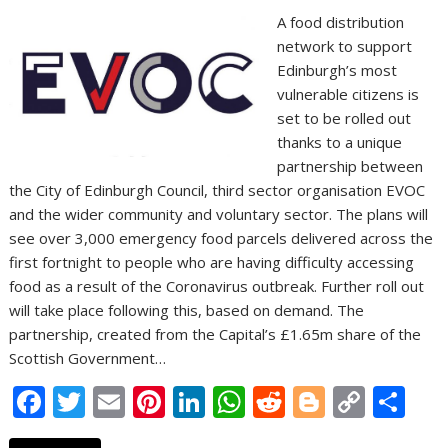
A food distribution
network to support
Edinburgh’s most
vulnerable citizens is
set to be rolled out
thanks to a unique
partnership between
the City of Edinburgh Council, third sector organisation EVOC
and the wider community and voluntary sector. The plans will
see over 3,000 emergency food parcels delivered across the
first fortnight to people who are having difficulty accessing
food as a result of the Coronavirus outbreak. Further roll out
will take place following this, based on demand. The
partnership, created from the Capital’s £1.65m share of the
Scottish Government…
F
T
E
Pi
Li
W
R
Bl
C
S
ac
w
m
nt
n
h
e
o
o
h