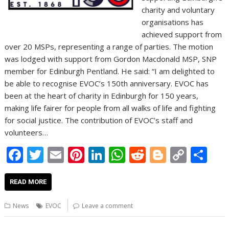
charity and voluntary
organisations has
achieved support from
over 20 MSPs, representing a range of parties. The motion
was lodged with support from Gordon Macdonald MSP, SNP
member for Edinburgh Pentland. He said: “I am delighted to
be able to recognise EVOC’s 150th anniversary. EVOC has
been at the heart of charity in Edinburgh for 150 years,
making life fairer for people from all walks of life and fighting
for social justice. The contribution of EVOC’s staff and
volunteers…
F
T
E
Pi
Li
W
R
Bl
C
S
ac
w
m
nt
n
h
e
o
o
h
e
itt
ai
er
k
at
d
g
p
ar
READ MORE
b
er
l
e
e
s
di
g
y
e
News
EVOC
Leave a comment
o
st
dI
A
t
er
Li