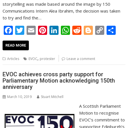
storytelling was made based around the image by 150
Communications Intern Alea Ibrahim, the decision was taken
to try and find the…
F
T
E
Pi
Li
W
R
Bl
C
S
ac
w
m
nt
n
h
e
o
o
h
e
itt
ai
er
k
at
d
g
p
ar
READ MORE
b
er
l
e
e
s
di
g
y
e
,
Articles
EVOC
protester
Leave a comment
o
st
dI
A
t
er
Li
o
n
p
n
EVOC achieves cross party support for
Parliamentary Motion acknowledging 150th
k
p
k
anniversary
March 10, 2019
Stuart Mitchell
A Scottish Parliament
Motion to recognise
EVOC’s commitment to
supporting Edinburgh’s