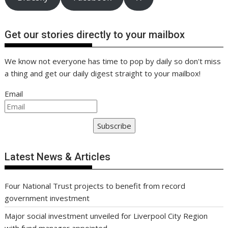
Get our stories directly to your mailbox
We know not everyone has time to pop by daily so don't miss
a thing and get our daily digest straight to your mailbox!
Email
Subscribe
Latest News & Articles
Four National Trust projects to benefit from record
government investment
Major social investment unveiled for Liverpool City Region