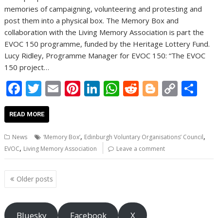
memories of campaigning, volunteering and protesting and
post them into a physical box. The Memory Box and
collaboration with the Living Memory Association is part the
EVOC 150 programme, funded by the Heritage Lottery Fund.
Lucy Ridley, Programme Manager for EVOC 150: “The EVOC
150 project…
F
T
E
Pi
Li
W
R
Bl
C
S
ac
w
m
nt
n
h
e
o
o
h
e
itt
ai
er
k
at
d
g
p
ar
READ MORE
b
er
l
e
e
s
di
g
y
e
,
,
News
‘Memory Box’
Edinburgh Voluntary Organisations’ Council
o
st
dI
A
t
er
Li
,
EVOC
Living Memory Association
Leave a comment
o
n
p
n
Posts
k
p
k
Older posts
navigation
Bluesky
Facebook
X