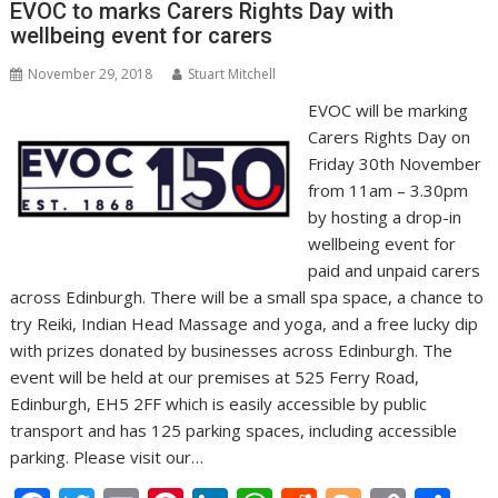
o
n
p
n
EVOC to marks Carers Rights Day with
wellbeing event for carers
k
p
k
November 29, 2018
Stuart Mitchell
EVOC will be marking
Carers Rights Day on
Friday 30th November
from 11am – 3.30pm
by hosting a drop-in
wellbeing event for
paid and unpaid carers
across Edinburgh. There will be a small spa space, a chance to
try Reiki, Indian Head Massage and yoga, and a free lucky dip
with prizes donated by businesses across Edinburgh. The
event will be held at our premises at 525 Ferry Road,
Edinburgh, EH5 2FF which is easily accessible by public
transport and has 125 parking spaces, including accessible
parking. Please visit our…