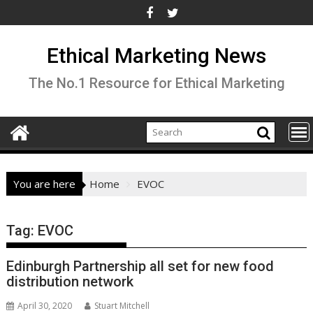
Skip
to
content
Ethical Marketing News
The No.1 Resource for Ethical Marketing
You are here
Home
EVOC
Tag:
EVOC
Edinburgh Partnership all set for new food
distribution network
April 30, 2020
Stuart Mitchell