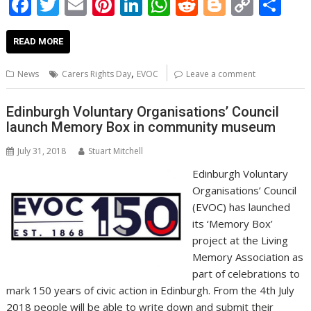
F
T
E
Pi
Li
W
R
Bl
C
S
ac
w
m
nt
n
h
e
o
o
h
e
itt
ai
er
k
at
d
g
p
ar
READ MORE
b
er
l
e
e
s
di
g
y
e
,
News
Carers Rights Day
EVOC
Leave a comment
o
st
dI
A
t
er
Li
o
n
p
n
Edinburgh Voluntary Organisations’ Council
launch Memory Box in community museum
k
p
k
July 31, 2018
Stuart Mitchell
Edinburgh Voluntary
Organisations’ Council
(EVOC) has launched
its ‘Memory Box’
project at the Living
Memory Association as
part of celebrations to
mark 150 years of civic action in Edinburgh. From the 4th July
2018 people will be able to write down and submit their