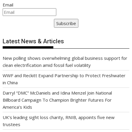
Email
Subscribe
Latest News & Articles
New polling shows overwhelming global business support for
clean electrification amid fossil fuel volatility
WWF and Reckitt Expand Partnership to Protect Freshwater
in China
Darryl “DMC” McDaniels and Idina Menzel Join National
Billboard Campaign To Champion Brighter Futures For
America’s Kids
UK’s leading sight loss charity, RNIB, appoints five new
trustees