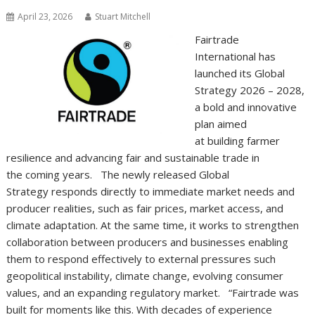
April 23, 2026
Stuart Mitchell
Fairtrade
International has
launched its Global
Strategy 2026 – 2028,
a bold and innovative
plan aimed
at building farmer
resilience and advancing fair and sustainable trade in
the coming years. The newly released Global
Strategy responds directly to immediate market needs and
producer realities, such as fair prices, market access, and
climate adaptation. At the same time, it works to strengthen
collaboration between producers and businesses enabling
them to respond effectively to external pressures such
geopolitical instability, climate change, evolving consumer
values, and an expanding regulatory market. “Fairtrade was
built for moments like this. With decades of experience