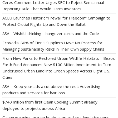
Ceres Comment Letter Urges SEC to Reject Semiannual
Reporting Rule That Would Harm Investors
ACLU Launches Historic “Firewall for Freedom” Campaign to
Protect Crucial Rights Up and Down the Ballot
ASA – Wishful drinking – hangover cures and the Code
EcoVadis: 80% of Tier 1 Suppliers Have No Process for
Managing Sustainability Risks in Their Own Supply Chains
From New Parks to Restored Urban Wildlife Habitats – Bezos
Earth Fund Announces New $100 Million Investment to Turn
Underused Urban Land into Green Spaces Across Eight U.S.
Cities
ASA – Keep your ads a cut above the rest: Advertising
products and services for hair loss
$740 million from first Clean Cooking Summit already
deployed to projects across Africa
Ocean warming, marine heatwaves and sea-level rise pose