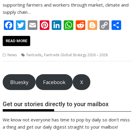
supporting farmers and workers through market, climate and
supply chain…
F
T
E
Pi
Li
W
R
Bl
C
S
ac
w
m
nt
n
h
e
o
o
h
e
itt
ai
er
k
at
d
g
p
ar
READ MORE
b
er
l
e
e
s
di
g
y
e
,
News
fairtrade
Fairtrade Global Strategy 2026 – 2028
o
st
dI
A
t
er
Li
o
n
p
n
k
p
k
Bluesky
Facebook
X
Get our stories directly to your mailbox
We know not everyone has time to pop by daily so don't miss
a thing and get our daily digest straight to your mailbox!