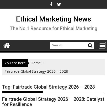
Skip
to
content
Ethical Marketing News
The No.1 Resource for Ethical Marketing
You are here
Home
Fairtrade Global Strategy 2026 – 2028
Tag:
Fairtrade Global Strategy 2026 – 2028
Fairtrade Global Strategy 2026 – 2028: Catalyst
for Resilience