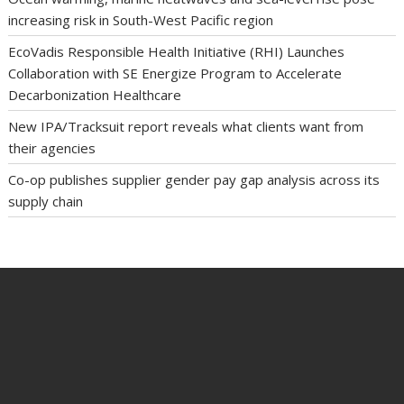
increasing risk in South-West Pacific region
EcoVadis Responsible Health Initiative (RHI) Launches
Collaboration with SE Energize Program to Accelerate
Decarbonization Healthcare
New IPA/Tracksuit report reveals what clients want from
their agencies
Co-op publishes supplier gender pay gap analysis across its
supply chain