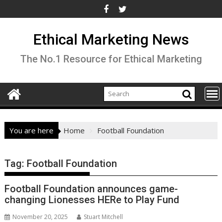
Skip
to
content
Ethical Marketing News
The No.1 Resource for Ethical Marketing
You are here
Home
Football Foundation
Tag:
Football Foundation
Football Foundation announces game-
changing Lionesses HERe to Play Fund
November 20, 2025
Stuart Mitchell