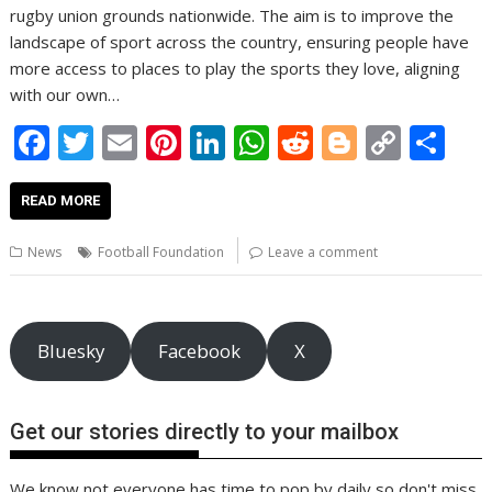
rugby union grounds nationwide. The aim is to improve the
landscape of sport across the country, ensuring people have
more access to places to play the sports they love, aligning
with our own…
F
T
E
Pi
Li
W
R
Bl
C
S
ac
w
m
nt
n
h
e
o
o
h
e
itt
ai
er
k
at
d
g
p
ar
READ MORE
b
er
l
e
e
s
di
g
y
e
News
Football Foundation
Leave a comment
o
st
dI
A
t
er
Li
o
n
p
n
k
p
k
Bluesky
Facebook
X
Get our stories directly to your mailbox
We know not everyone has time to pop by daily so don't miss