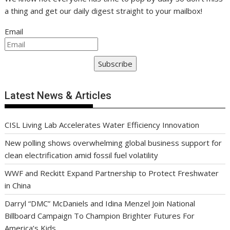
a thing and get our daily digest straight to your mailbox!
Email
Subscribe
Latest News & Articles
CISL Living Lab Accelerates Water Efficiency Innovation
New polling shows overwhelming global business support for
clean electrification amid fossil fuel volatility
WWF and Reckitt Expand Partnership to Protect Freshwater
in China
Darryl “DMC” McDaniels and Idina Menzel Join National
Billboard Campaign To Champion Brighter Futures For
America’s Kids