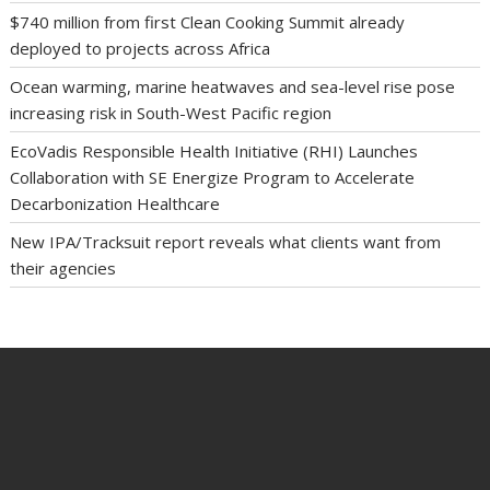
$740 million from first Clean Cooking Summit already
deployed to projects across Africa
Ocean warming, marine heatwaves and sea-level rise pose
increasing risk in South-West Pacific region
EcoVadis Responsible Health Initiative (RHI) Launches
Collaboration with SE Energize Program to Accelerate
Decarbonization Healthcare
New IPA/Tracksuit report reveals what clients want from
their agencies