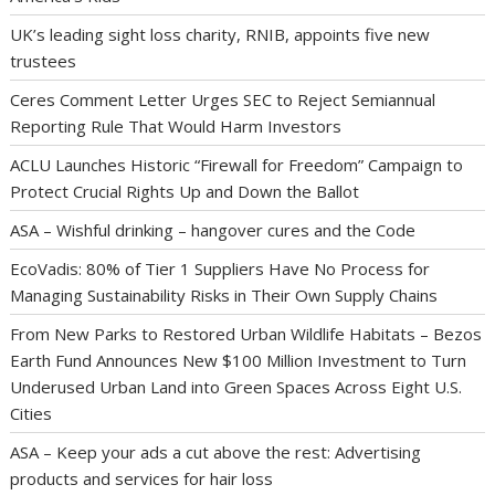
UK’s leading sight loss charity, RNIB, appoints five new
trustees
Ceres Comment Letter Urges SEC to Reject Semiannual
Reporting Rule That Would Harm Investors
ACLU Launches Historic “Firewall for Freedom” Campaign to
Protect Crucial Rights Up and Down the Ballot
ASA – Wishful drinking – hangover cures and the Code
EcoVadis: 80% of Tier 1 Suppliers Have No Process for
Managing Sustainability Risks in Their Own Supply Chains
From New Parks to Restored Urban Wildlife Habitats – Bezos
Earth Fund Announces New $100 Million Investment to Turn
Underused Urban Land into Green Spaces Across Eight U.S.
Cities
ASA – Keep your ads a cut above the rest: Advertising
products and services for hair loss