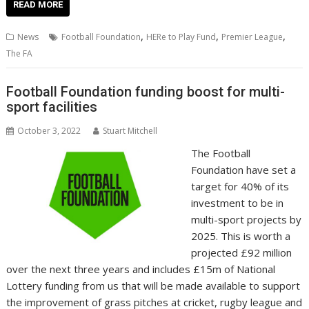
e
itt
ai
er
k
at
d
g
p
ar
READ MORE
b
er
l
e
e
s
di
g
y
e
,
,
,
News
Football Foundation
HERe to Play Fund
Premier League
o
st
dI
A
t
er
Li
The FA
o
n
p
n
Football Foundation funding boost for multi-
k
p
k
sport facilities
October 3, 2022
Stuart Mitchell
The Football
Foundation have set a
target for 40% of its
investment to be in
multi-sport projects by
2025. This is worth a
projected £92 million
over the next three years and includes £15m of National
Lottery funding from us that will be made available to support
the improvement of grass pitches at cricket, rugby league and