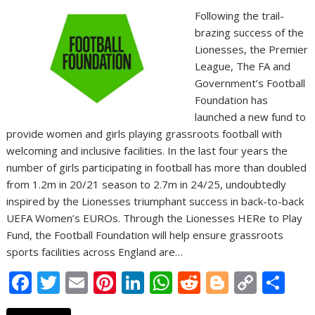
Following the trail-
brazing success of the
Lionesses, the Premier
League, The FA and
Government’s Football
Foundation has
launched a new fund to
provide women and girls playing grassroots football with
welcoming and inclusive facilities. In the last four years the
number of girls participating in football has more than doubled
from 1.2m in 20/21 season to 2.7m in 24/25, undoubtedly
inspired by the Lionesses triumphant success in back-to-back
UEFA Women’s EUROs. Through the Lionesses HERe to Play
Fund, the Football Foundation will help ensure grassroots
sports facilities across England are…
F
T
E
Pi
Li
W
R
Bl
C
S
ac
w
m
nt
n
h
e
o
o
h