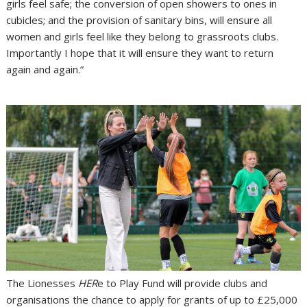
girls feel safe; the conversion of open showers to ones in
cubicles; and the provision of sanitary bins, will ensure all
women and girls feel like they belong to grassroots clubs.
Importantly I hope that it will ensure they want to return
again and again.”
The Lionesses
HER
e to Play Fund will provide clubs and
organisations the chance to apply for grants of up to £25,000