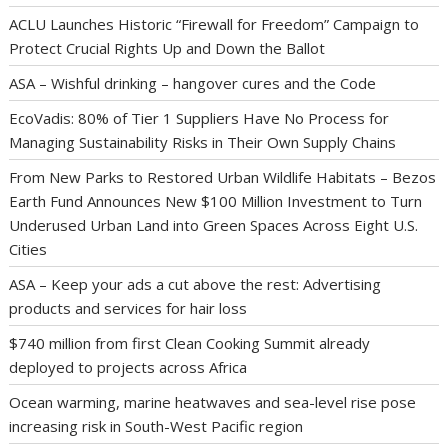
ACLU Launches Historic “Firewall for Freedom” Campaign to
Protect Crucial Rights Up and Down the Ballot
ASA – Wishful drinking – hangover cures and the Code
EcoVadis: 80% of Tier 1 Suppliers Have No Process for
Managing Sustainability Risks in Their Own Supply Chains
From New Parks to Restored Urban Wildlife Habitats – Bezos
Earth Fund Announces New $100 Million Investment to Turn
Underused Urban Land into Green Spaces Across Eight U.S.
Cities
ASA – Keep your ads a cut above the rest: Advertising
products and services for hair loss
$740 million from first Clean Cooking Summit already
deployed to projects across Africa
Ocean warming, marine heatwaves and sea-level rise pose
increasing risk in South-West Pacific region