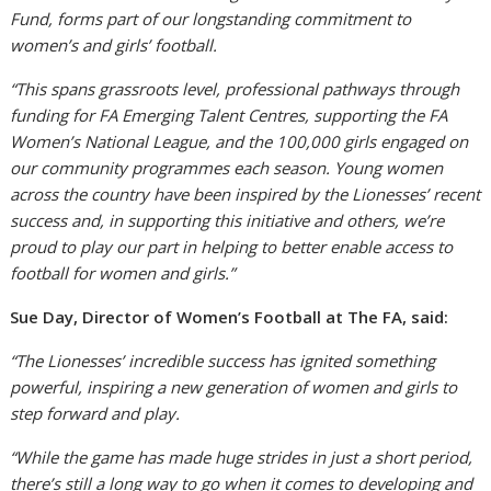
Fund, forms part of our longstanding commitment to
women’s and girls’ football.
“This spans grassroots level, professional pathways through
funding for FA Emerging Talent Centres, supporting the FA
Women’s National League, and the 100,000 girls engaged on
our community programmes each season. Young women
across the country have been inspired by the Lionesses’ recent
success and, in supporting this initiative and others, we’re
proud to play our part in helping to better enable access to
football for women and girls.”
Sue Day, Director of Women’s Football at The FA, said:
“The Lionesses’ incredible success has ignited something
powerful, inspiring a new generation of women and girls to
step forward and play.
“While the game has made huge strides in just a short period,
there’s still a long way to go when it comes to developing and