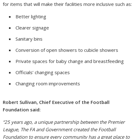
for items that will make their facilities more inclusive such as:
Better lighting
Clearer signage
Sanitary bins
Conversion of open showers to cubicle showers
Private spaces for baby change and breastfeeding
Officials’ changing spaces
Changing room improvements
Robert Sullivan, Chief Executive of the Football
Foundation said:
“25 years ago, a unique partnership between the Premier
League, The FA and Government created the Football
Foundation to ensure every community has a great place to