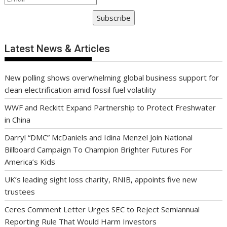
Subscribe
Latest News & Articles
New polling shows overwhelming global business support for
clean electrification amid fossil fuel volatility
WWF and Reckitt Expand Partnership to Protect Freshwater
in China
Darryl “DMC” McDaniels and Idina Menzel Join National
Billboard Campaign To Champion Brighter Futures For
America’s Kids
UK’s leading sight loss charity, RNIB, appoints five new
trustees
Ceres Comment Letter Urges SEC to Reject Semiannual
Reporting Rule That Would Harm Investors