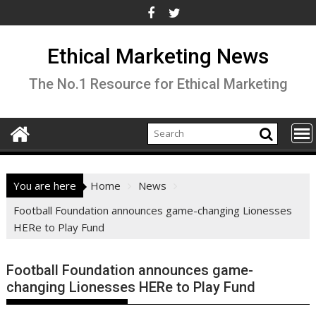
Skip
to
content
Ethical Marketing News
The No.1 Resource for Ethical Marketing
You are here
Home
News
Football Foundation announces game-changing Lionesses
HERe to Play Fund
Football Foundation announces game-
changing Lionesses HERe to Play Fund