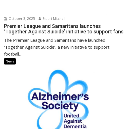
October 3, 2025
Stuart Mitchell
Premier League and Samaritans launches
‘Together Against Suicide’ initiative to support fans
The Premier League and Samaritans have launched
‘Together Against Suicide’, a new initiative to support
football...
News