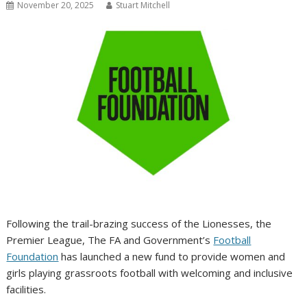
November 20, 2025
Stuart Mitchell
Following the trail-brazing success of the Lionesses, the
Premier League, The FA and Government’s
Football
Foundation
has launched a new fund to provide women and
girls playing grassroots football with welcoming and inclusive
facilities.