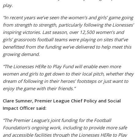
play.
“In recent years we’ve seen the women’s and girls’ game going
from strength to strength, particularly following the Lionesses’
inspiring victories. Last season, over 12,500 women’s and
girls’ grassroots football teams were playing on sites that’ve
benefitted from the funding we’ve delivered to help meet this
growing demand.
“The Lionesses HERe to Play Fund will enable even more
women and girls to get down to their local pitch, whether they
dream of following in their heroes’ footsteps or just want to
enjoy the game with their friends.”
Clare Sumner, Premier League Chief Policy and Social
Impact Officer said:
“The Premier League’s joint funding for the Football
Foundation’s ongoing work, including to provide more safe
and accessible facilities through the Lionesses HERe to Play