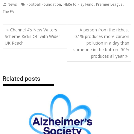
,
,
,
News
Football Foundation
HERe to Play Fund
Premier League
e
itt
ai
er
k
at
d
g
p
ar
The FA
b
er
l
e
e
s
di
g
y
e
o
st
dI
A
t
er
Li
Post
Channel 4’s New Writers
A person from the richest
o
n
p
n
navigation
Scheme Kicks Off with Wider
0.1% produces more carbon
UK Reach
pollution in a day than
k
p
k
someone in the bottom 50%
produces all year
Related posts