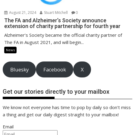
August 21, 2024
Stuart Mitchell
0
The FA and Alzheimer’s Society announce
extension of charity partnership for fourth year
Alzheimer’s Society became the official charity partner of
The FA in August 2021, and will begin...
News
Bluesky
Facebook
X
Get our stories directly to your mailbox
We know not everyone has time to pop by daily so don't miss
a thing and get our daily digest straight to your mailbox!
Email