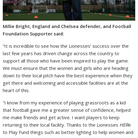
Millie Bright, England and Chelsea defender, and Football
Foundation Supporter said:
“It is incredible to see how the Lionesses’ success over the
last few years has driven change across the country to
support all those who have been inspired to play the game.
We must ensure that the women and girls who are heading
down to their local pitch have the best experience when they
get there and welcoming and accessible facilities are at the
heart of this.
“I know from my experience of playing grassroots as a kid
that football gave me a greater sense of confidence, helped
me make friends and get active. I want players to keep
returning to their local facility. Thanks to the Lionesses
HER
e
to Play Fund things such as better lighting to help women and