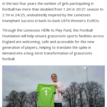
In the last four years the number of girls participating in
football has more than doubled from 1.2m in 20/21 season to
2.7m in 24/25, undoubtedly inspired by the Lionesses
triumphant success in back-to-back UEFA Women’s EUROs.
Through the Lionesses
HER
e to Play Fund, the Football
Foundation will help ensure grassroots sports facilities across
England are welcoming, safe and accessible for this new
generation of players, helping to translate the spike in
demand into a long-term transformation of grassroots
football.