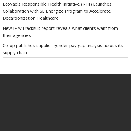
EcoVadis Responsible Health Initiative (RHI) Launches
Collaboration with SE Energize Program to Accelerate
Decarbonization Healthcare
New IPA/Tracksuit report reveals what clients want from
their agencies
Co-op publishes supplier gender pay gap analysis across its
supply chain