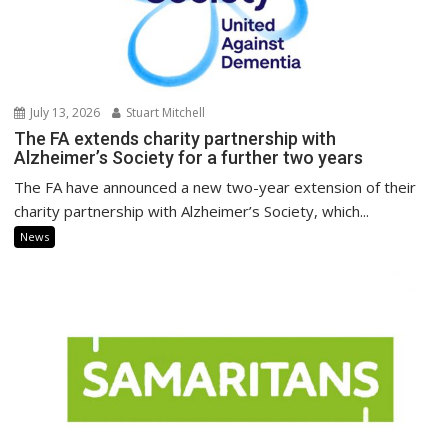
July 13, 2026
Stuart Mitchell
The FA extends charity partnership with
Alzheimer’s Society for a further two years
The FA have announced a new two-year extension of their
charity partnership with Alzheimer’s Society, which...
News