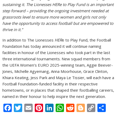
sustaining it. The Lionesses HERe to Play Fund is an important
step forward – providing the ongoing investment needed at
grassroots level to ensure more women and girls not only
have the opportunity to access football but are empowered to
thrive in it.”
In addition to The Lionesses
HER
e to Play Fund, the Football
Foundation has today announced it will continue naming
facilities in honour of the Lionesses who took part in the last
three international tournaments. New squad members from
the UEFA Women’s EURO 2025-winning team, Aggie Beever-
Jones, Michelle Agyemang, Anna Moorhouse, Grace Clinton,
Khiara Keating, Jess Park and Maya Le Tissier, will each have a
Football Foundation-funded facility in their respective
hometowns, or in places that shaped their footballing careers,
named in their honour to help inspire the next generation.
F
T
E
Pi
Li
W
R
Bl
C
S
ac
w
m
nt
n
h
e
o
o
h