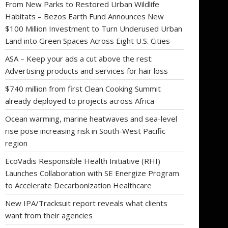
From New Parks to Restored Urban Wildlife
Habitats – Bezos Earth Fund Announces New
$100 Million Investment to Turn Underused Urban
Land into Green Spaces Across Eight U.S. Cities
ASA – Keep your ads a cut above the rest:
Advertising products and services for hair loss
$740 million from first Clean Cooking Summit
already deployed to projects across Africa
Ocean warming, marine heatwaves and sea-level
rise pose increasing risk in South-West Pacific
region
EcoVadis Responsible Health Initiative (RHI)
Launches Collaboration with SE Energize Program
to Accelerate Decarbonization Healthcare
New IPA/Tracksuit report reveals what clients
want from their agencies