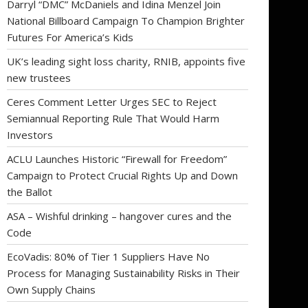
Darryl “DMC” McDaniels and Idina Menzel Join
National Billboard Campaign To Champion Brighter
Futures For America’s Kids
UK’s leading sight loss charity, RNIB, appoints five
new trustees
Ceres Comment Letter Urges SEC to Reject
Semiannual Reporting Rule That Would Harm
Investors
ACLU Launches Historic “Firewall for Freedom”
Campaign to Protect Crucial Rights Up and Down
the Ballot
ASA – Wishful drinking – hangover cures and the
Code
EcoVadis: 80% of Tier 1 Suppliers Have No
Process for Managing Sustainability Risks in Their
Own Supply Chains