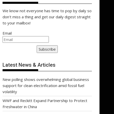
We know not everyone has time to pop by daily so
don't miss a thing and get our daily digest straight
to your mailbox!
Email
Subscribe
Latest News & Articles
New polling shows overwhelming global business
support for clean electrification amid fossil fuel
volatility
WWF and Reckitt Expand Partnership to Protect
Freshwater in China