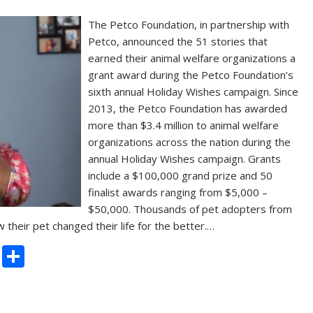
The Petco Foundation, in partnership with
Petco, announced the 51 stories that
earned their animal welfare organizations a
grant award during the Petco Foundation’s
sixth annual Holiday Wishes campaign. Since
2013, the Petco Foundation has awarded
more than $3.4 million to animal welfare
organizations across the nation during the
annual Holiday Wishes campaign. Grants
include a $100,000 grand prize and 50
finalist awards ranging from $5,000 –
$50,000. Thousands of pet adopters from
 their pet changed their life for the better.…
C
S
o
h
p
ar