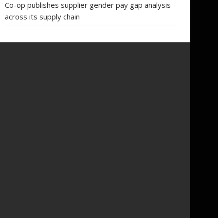
Co-op publishes supplier gender pay gap analysis
across its supply chain