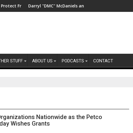
ility
reshwater in China
Darryl "DMC" McDaniels and Idina Menzel Join National Bil
UK’s l
THER STUFF
ABOUT US
PODCASTS
CONTACT
rganizations Nationwide as the Petco
iday Wishes Grants