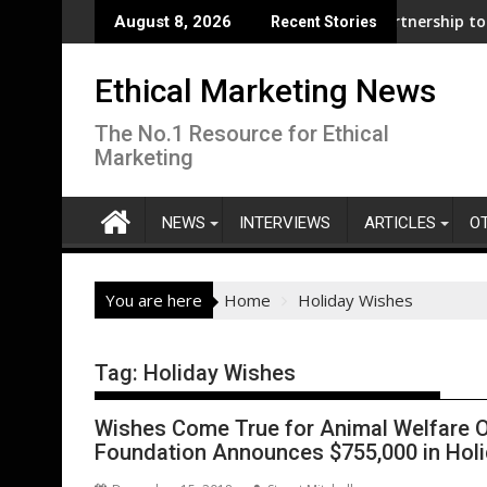
Skip
usiness support for clean electrification amid fossil fuel volat
WWF and Reckitt Expand Partnership to Protect F
August 8, 2026
Recent Stories
to
content
Ethical Marketing News
The No.1 Resource for Ethical
Marketing
NEWS
INTERVIEWS
ARTICLES
O
You are here
Home
Holiday Wishes
Tag:
Holiday Wishes
Wishes Come True for Animal Welfare O
Foundation Announces $755,000 in Hol