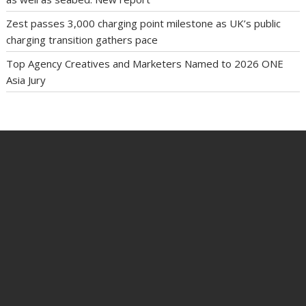
Zest passes 3,000 charging point milestone as UK’s public
charging transition gathers pace
Top Agency Creatives and Marketers Named to 2026 ONE
Asia Jury