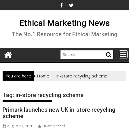
Skip
to
content
Ethical Marketing News
The No.1 Resource for Ethical Marketing
You are here
Home
in-store recycling scheme
Tag:
in-store recycling scheme
Primark launches new UK in-store recycling
scheme
August 11, 2020
Stuart Mitchell