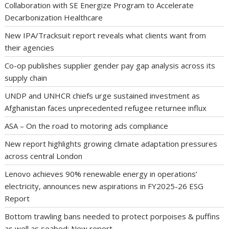
Collaboration with SE Energize Program to Accelerate
Decarbonization Healthcare
New IPA/Tracksuit report reveals what clients want from
their agencies
Co-op publishes supplier gender pay gap analysis across its
supply chain
UNDP and UNHCR chiefs urge sustained investment as
Afghanistan faces unprecedented refugee returnee influx
ASA – On the road to motoring ads compliance
New report highlights growing climate adaptation pressures
across central London
Lenovo achieves 90% renewable energy in operations’
electricity, announces new aspirations in FY2025-26 ESG
Report
Bottom trawling bans needed to protect porpoises & puffins
as well as seabed: New report