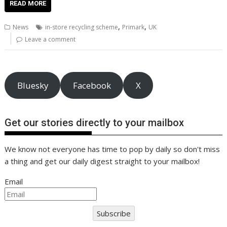
e
itt
ai
er
k
at
d
g
p
ar
READ MORE
b
er
l
e
e
s
di
g
y
e
,
,
News
in-store recycling scheme
Primark
UK
o
st
dI
A
t
er
Li
Leave a comment
o
n
p
n
k
p
k
Bluesky
Facebook
X
Get our stories directly to your mailbox
We know not everyone has time to pop by daily so don't miss
a thing and get our daily digest straight to your mailbox!
Email
Subscribe