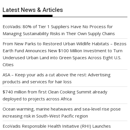
Latest News & Articles
EcoVadis: 80% of Tier 1 Suppliers Have No Process for
Managing Sustainability Risks in Their Own Supply Chains
From New Parks to Restored Urban Wildlife Habitats – Bezos
Earth Fund Announces New $100 Million Investment to Turn
Underused Urban Land into Green Spaces Across Eight U.S.
Cities
ASA – Keep your ads a cut above the rest: Advertising
products and services for hair loss
$740 million from first Clean Cooking Summit already
deployed to projects across Africa
Ocean warming, marine heatwaves and sea-level rise pose
increasing risk in South-West Pacific region
EcoVadis Responsible Health Initiative (RHI) Launches