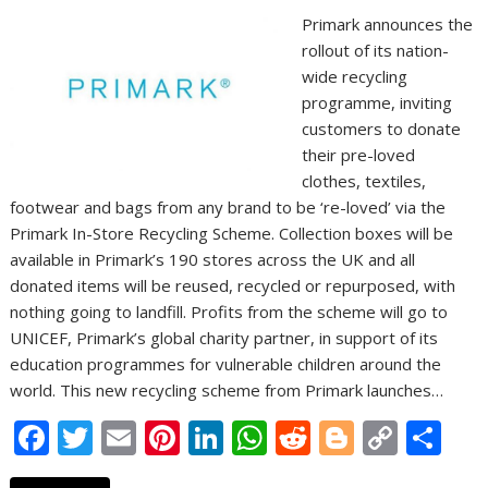
Primark announces the
rollout of its nation-
wide recycling
programme, inviting
customers to donate
their pre-loved
clothes, textiles,
footwear and bags from any brand to be ‘re-loved’ via the
Primark In-Store Recycling Scheme. Collection boxes will be
available in Primark’s 190 stores across the UK and all
donated items will be reused, recycled or repurposed, with
nothing going to landfill. Profits from the scheme will go to
UNICEF, Primark’s global charity partner, in support of its
education programmes for vulnerable children around the
world. This new recycling scheme from Primark launches…
F
T
E
Pi
Li
W
R
Bl
C
S
ac
w
m
nt
n
h
e
o
o
h