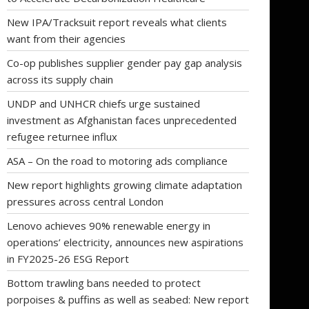
New IPA/Tracksuit report reveals what clients
want from their agencies
Co-op publishes supplier gender pay gap analysis
across its supply chain
UNDP and UNHCR chiefs urge sustained
investment as Afghanistan faces unprecedented
refugee returnee influx
ASA – On the road to motoring ads compliance
New report highlights growing climate adaptation
pressures across central London
Lenovo achieves 90% renewable energy in
operations’ electricity, announces new aspirations
in FY2025-26 ESG Report
Bottom trawling bans needed to protect
porpoises & puffins as well as seabed: New report