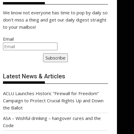
We know not everyone has time to pop by daily so
don't miss a thing and get our daily digest straight
to your mailbox!
Email
Subscribe
Latest News & Articles
ACLU Launches Historic “Firewall for Freedom”
Campaign to Protect Crucial Rights Up and Down
the Ballot
ASA – Wishful drinking – hangover cures and the
Code