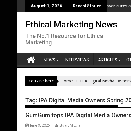
Skip
reedom” Campaign to Protect Crucial Rights Up and Down the Bal
ASA - Wishful drinking - hangover cures and the 
August 7, 2026
Recent Stories
to
content
Ethical Marketing News
The No.1 Resource for Ethical
Marketing
NEWS
INTERVIEWS
ARTICLES
O
You are here
Home
IPA Digital Media Owner
Tag:
IPA Digital Media Owners Spring 2
GumGum tops IPA Digital Media Owners
June 9, 2025
Stuart Mitchell