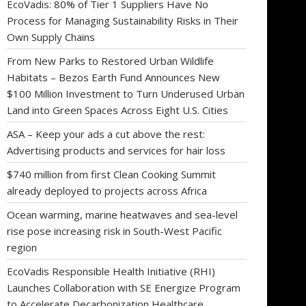
EcoVadis: 80% of Tier 1 Suppliers Have No
Process for Managing Sustainability Risks in Their
Own Supply Chains
From New Parks to Restored Urban Wildlife
Habitats – Bezos Earth Fund Announces New
$100 Million Investment to Turn Underused Urban
Land into Green Spaces Across Eight U.S. Cities
ASA – Keep your ads a cut above the rest:
Advertising products and services for hair loss
$740 million from first Clean Cooking Summit
already deployed to projects across Africa
Ocean warming, marine heatwaves and sea-level
rise pose increasing risk in South-West Pacific
region
EcoVadis Responsible Health Initiative (RHI)
Launches Collaboration with SE Energize Program
to Accelerate Decarbonization Healthcare