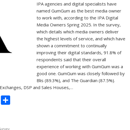
IPA agencies and digital specialists have
named GumGum as the best media owner
to work with, according to the IPA Digital
Media Owners Spring 2025. In the survey,
which details which media owners deliver
the highest levels of service, and which have
shown a commitment to continually
improving their digital standards, 91.8% of
respondents said that their overall
experience of working with GumGum was a
good one. GumGum was closely followed by
Blis (89.3%), and The Guardian (87.5%).
Exchanges, DSP and Sales Houses,…
C
S
o
h
p
ar
y
e
Survey