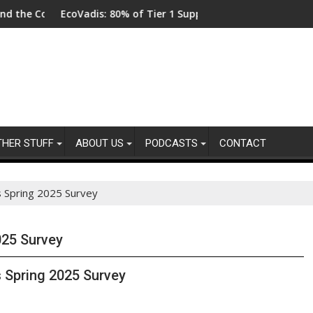
lot
Code
EcoVadis: 80% of Tier 1 Suppliers Have No Process for Manag
From N
THER STUFF
ABOUT US
PODCASTS
CONTACT
s Spring 2025 Survey
025 Survey
 Spring 2025 Survey