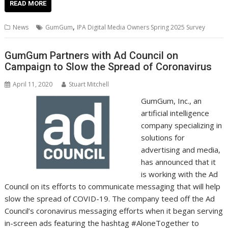
e
itt
ai
er
k
at
d
g
p
ar
READ MORE
b
er
l
e
e
s
di
g
y
e
,
News
GumGum
IPA Digital Media Owners Spring 2025 Survey
o
st
dI
A
t
er
Li
o
n
p
n
GumGum Partners with Ad Council on
Campaign to Slow the Spread of Coronavirus
k
p
k
April 11, 2020
Stuart Mitchell
GumGum, Inc., an
artificial intelligence
company specializing in
solutions for
advertising and media,
has announced that it
is working with the Ad
Council on its efforts to communicate messaging that will help
slow the spread of COVID-19. The company teed off the Ad
Council’s coronavirus messaging efforts when it began serving
in-screen ads featuring the hashtag #AloneTogether to