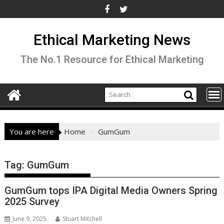
Skip
to
content
Ethical Marketing News
The No.1 Resource for Ethical Marketing
You are here
Home
GumGum
Tag:
GumGum
GumGum tops IPA Digital Media Owners Spring
2025 Survey
June 9, 2025
Stuart Mitchell