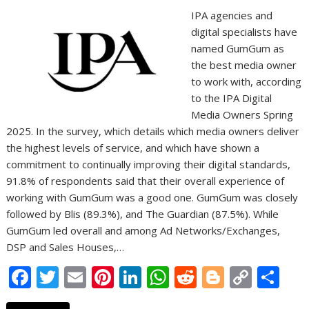
IPA agencies and
digital specialists have
named GumGum as
the best media owner
to work with, according
to the IPA Digital
Media Owners Spring
2025. In the survey, which details which media owners deliver
the highest levels of service, and which have shown a
commitment to continually improving their digital standards,
91.8% of respondents said that their overall experience of
working with GumGum was a good one. GumGum was closely
followed by Blis (89.3%), and The Guardian (87.5%). While
GumGum led overall and among Ad Networks/Exchanges,
DSP and Sales Houses,…
F
T
E
Pi
Li
W
R
Bl
C
S
ac
w
m
nt
n
h
e
o
o
h