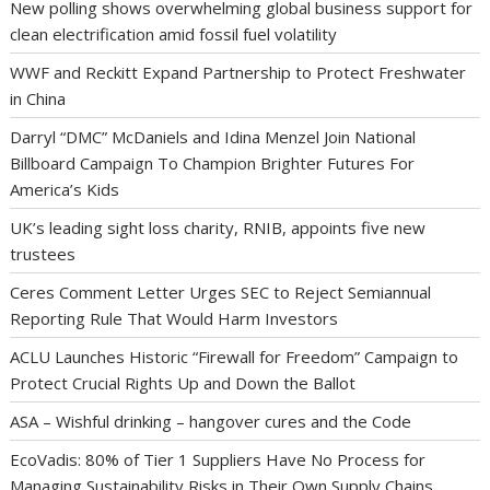
New polling shows overwhelming global business support for
clean electrification amid fossil fuel volatility
WWF and Reckitt Expand Partnership to Protect Freshwater
in China
Darryl “DMC” McDaniels and Idina Menzel Join National
Billboard Campaign To Champion Brighter Futures For
America’s Kids
UK’s leading sight loss charity, RNIB, appoints five new
trustees
Ceres Comment Letter Urges SEC to Reject Semiannual
Reporting Rule That Would Harm Investors
ACLU Launches Historic “Firewall for Freedom” Campaign to
Protect Crucial Rights Up and Down the Ballot
ASA – Wishful drinking – hangover cures and the Code
EcoVadis: 80% of Tier 1 Suppliers Have No Process for
Managing Sustainability Risks in Their Own Supply Chains