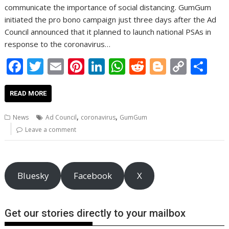
communicate the importance of social distancing. GumGum
initiated the pro bono campaign just three days after the Ad
Council announced that it planned to launch national PSAs in
response to the coronavirus…
F
T
E
Pi
Li
W
R
Bl
C
S
ac
w
m
nt
n
h
e
o
o
h
e
itt
ai
er
k
at
d
g
p
ar
READ MORE
b
er
l
e
e
s
di
g
y
e
,
,
News
Ad Council
coronavirus
GumGum
o
st
dI
A
t
er
Li
Leave a comment
o
n
p
n
k
p
k
Bluesky
Facebook
X
Get our stories directly to your mailbox