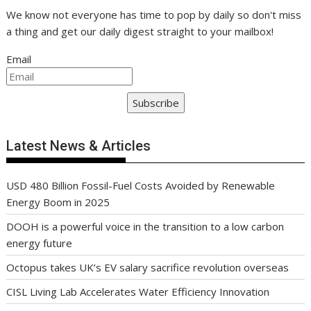
We know not everyone has time to pop by daily so don't miss
a thing and get our daily digest straight to your mailbox!
Email
Subscribe
Latest News & Articles
USD 480 Billion Fossil-Fuel Costs Avoided by Renewable
Energy Boom in 2025
DOOH is a powerful voice in the transition to a low carbon
energy future
Octopus takes UK’s EV salary sacrifice revolution overseas
CISL Living Lab Accelerates Water Efficiency Innovation