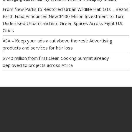
From New Parks to Restored Urban Wildlife Habitats – Bezos
Earth Fund Announces New $100 Million Investment to Turn
Underused Urban Land into Green Spaces Across Eight U.S.
Cities
ASA – Keep your ads a cut above the rest: Advertising
products and services for hair loss
$740 million from first Clean Cooking Summit already
deployed to projects across Africa