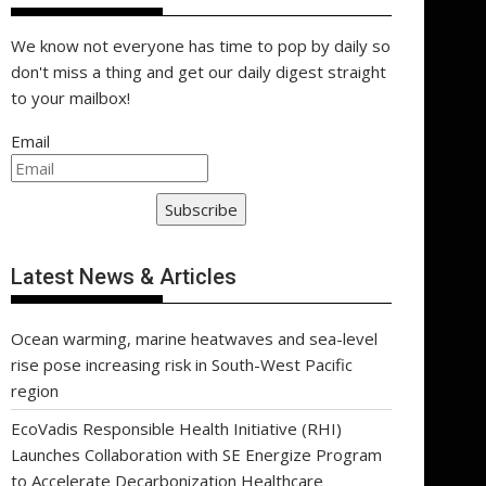
We know not everyone has time to pop by daily so
don't miss a thing and get our daily digest straight
to your mailbox!
Email
Subscribe
Latest News & Articles
Ocean warming, marine heatwaves and sea-level
rise pose increasing risk in South-West Pacific
region
EcoVadis Responsible Health Initiative (RHI)
Launches Collaboration with SE Energize Program
to Accelerate Decarbonization Healthcare