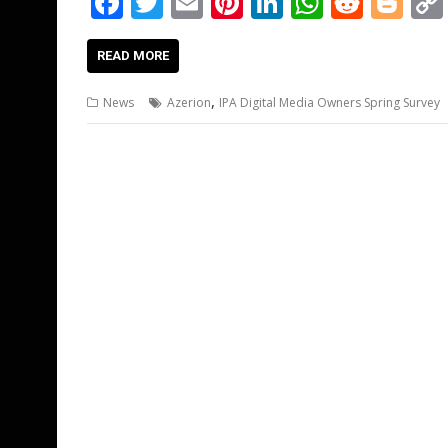
F
T
E
Pi
Li
W
R
Bl
ac
w
m
nt
n
h
e
o
e
itt
ai
er
k
at
d
g
READ MORE
b
er
l
e
e
s
di
g
,
News
Azerion
IPA Digital Media Owners Spring Survey
o
st
dI
A
t
er
o
n
p
k
p