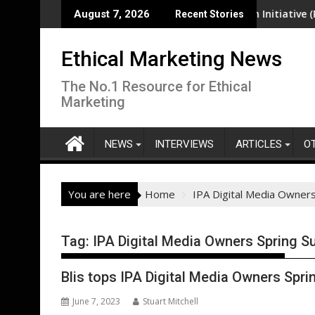
Skip
ea-level rise pose increasing risk in South-West Pacific region
EcoVadis Responsible Health Initiative (RHI) La
August 7, 2026
Recent Stories
to
content
Ethical Marketing News
The No.1 Resource for Ethical
Marketing
NEWS
INTERVIEWS
ARTICLES
O
You are here
Home
IPA Digital Media Owners
Tag:
IPA Digital Media Owners Spring S
Blis tops IPA Digital Media Owners Spri
June 7, 2023
Stuart Mitchell