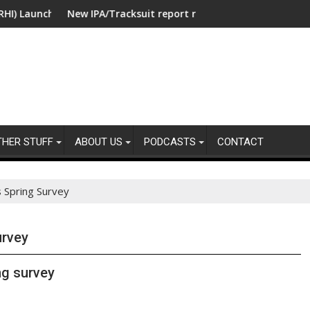
unches Collaboration with SE Energize Program to Accelerate De
New IPA/Tracksuit report reveals what clients want from t
Co-op
THER STUFF
ABOUT US
PODCASTS
CONTACT
 Spring Survey
urvey
ng survey