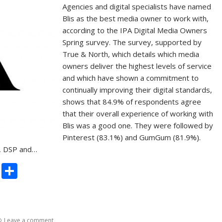
Agencies and digital specialists have named
Blis as the best media owner to work with,
according to the IPA Digital Media Owners
Spring survey. The survey, supported by
True & North, which details which media
owners deliver the highest levels of service
and which have shown a commitment to
continually improving their digital standards,
shows that 84.9% of respondents agree
that their overall experience of working with
Blis was a good one. They were followed by
Pinterest (83.1%) and GumGum (81.9%).
s, DSP and…
C
S
o
h
p
ar
y
e
Leave a comment