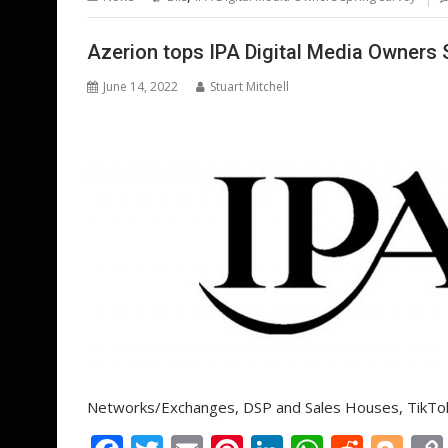
o
st
dI
A
t
er
o
n
p
Azerion tops IPA Digital Media Owners 
k
p
June 14, 2022
Stuart Mitchell
Networks/Exchanges, DSP and Sales Houses, TikTok