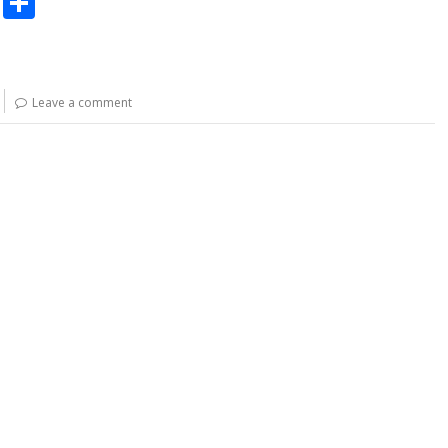
C
S
o
h
p
ar
y
e
Leave a comment
Li
n
k