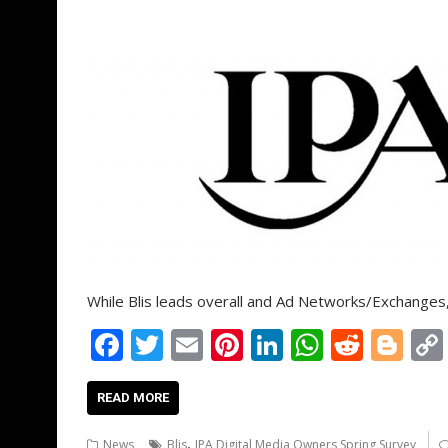
While Blis leads overall and Ad Networks/Exchange
F
T
E
Pi
Li
W
R
Bl
ac
w
m
nt
n
h
e
o
e
itt
ai
er
k
at
d
g
READ MORE
b
er
l
e
e
s
di
g
,
News
Blis
IPA Digital Media Owners Spring Survey