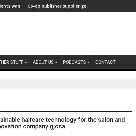
lerate Decarbonization Healthcare
ant from their agencies
Co-op publishes supplier gender pay gap analysis across it
UNDP 
THER STUFF
ABOUT US
PODCASTS
CONTACT
tainable haircare technology for the salon and
nnovation company gjosa