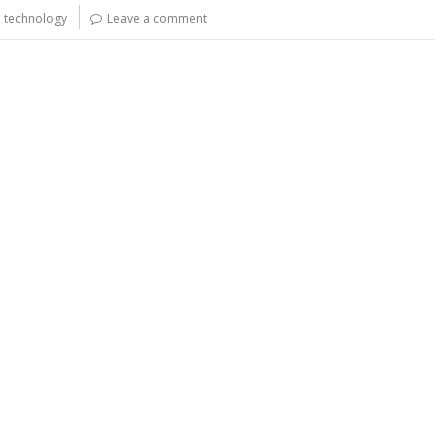
y
e
e technology
Leave a comment
Li
n
k