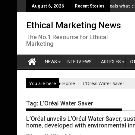
Skip
e (RHI) Launches Collaboration with SE Energize Program to Acce
New IPA/Tracksuit report reveals what clients w
August 6, 2026
Recent Stories
to
content
Ethical Marketing News
The No.1 Resource for Ethical
Marketing
NEWS
INTERVIEWS
ARTICLES
O
You are here
Home
L’Oréal Water Saver
Tag:
L’Oréal Water Saver
L’Oréal unveils L’Oréal Water Saver, sus
home, developed with environmental i