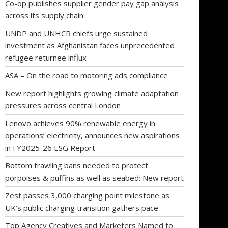
Co-op publishes supplier gender pay gap analysis
across its supply chain
UNDP and UNHCR chiefs urge sustained
investment as Afghanistan faces unprecedented
refugee returnee influx
ASA – On the road to motoring ads compliance
New report highlights growing climate adaptation
pressures across central London
Lenovo achieves 90% renewable energy in
operations’ electricity, announces new aspirations
in FY2025-26 ESG Report
Bottom trawling bans needed to protect
porpoises & puffins as well as seabed: New report
Zest passes 3,000 charging point milestone as
UK’s public charging transition gathers pace
Top Agency Creatives and Marketers Named to