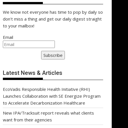
We know not everyone has time to pop by daily so
don't miss a thing and get our daily digest straight
to your mailbox!
Email
Subscribe
Latest News & Articles
EcoVadis Responsible Health Initiative (RHI)
Launches Collaboration with SE Energize Program
to Accelerate Decarbonization Healthcare
New IPA/Tracksuit report reveals what clients
want from their agencies