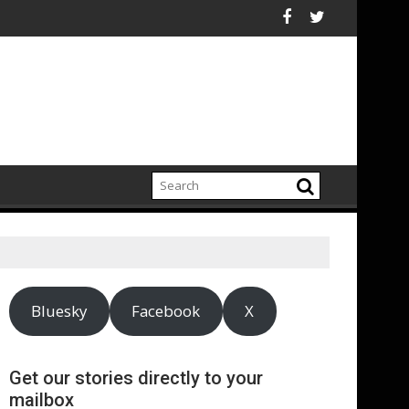
s supply chain
and UNHCR chiefs urge sustained investment as Afghanistan fa
ASA - On the r
Bluesky
Facebook
X
Get our stories directly to your
mailbox