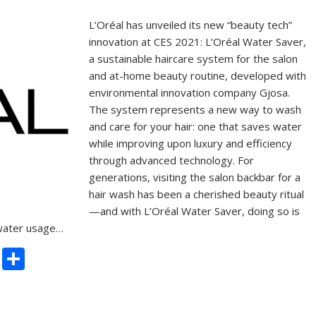
L’Oréal has unveiled its new “beauty tech”
innovation at CES 2021: L’Oréal Water Saver,
a sustainable haircare system for the salon
and at-home beauty routine, developed with
environmental innovation company Gjosa.
The system represents a new way to wash
and care for your hair: one that saves water
while improving upon luxury and efficiency
through advanced technology. For
generations, visiting the salon backbar for a
hair wash has been a cherished beauty ritual
—and with L’Oréal Water Saver, doing so is
 water usage…
C
S
o
h
p
ar