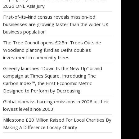
2026 ONE Asia Jury
First-of-its-kind census reveals mission-led
businesses are growing faster than the wider UK
business population
The Tree Council opens £2.5m Trees Outside
Woodland planting fund as Defra doubles
investment in community trees
Greenly launches “Down Is the New Up” brand
campaign at Times Square, Introducing The
Carbon Index™, the First Economic Metric
Designed to Perform by Decreasing
Global biomass burning emissions in 2026 at their
lowest level since 2003
Milestone £20 Million Raised For Local Charities By
Making A Difference Locally Charity