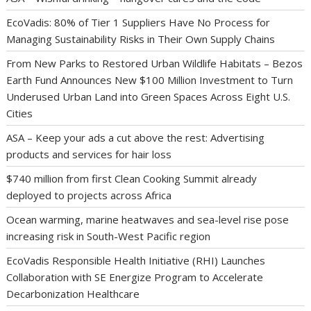
EcoVadis: 80% of Tier 1 Suppliers Have No Process for
Managing Sustainability Risks in Their Own Supply Chains
From New Parks to Restored Urban Wildlife Habitats – Bezos
Earth Fund Announces New $100 Million Investment to Turn
Underused Urban Land into Green Spaces Across Eight U.S.
Cities
ASA – Keep your ads a cut above the rest: Advertising
products and services for hair loss
$740 million from first Clean Cooking Summit already
deployed to projects across Africa
Ocean warming, marine heatwaves and sea-level rise pose
increasing risk in South-West Pacific region
EcoVadis Responsible Health Initiative (RHI) Launches
Collaboration with SE Energize Program to Accelerate
Decarbonization Healthcare