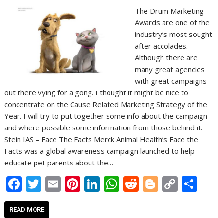
The Drum Marketing
Awards are one of the
industry’s most sought
after accolades.
Although there are
many great agencies
with great campaigns
out there vying for a gong. I thought it might be nice to
concentrate on the Cause Related Marketing Strategy of the
Year. I will try to put together some info about the campaign
and where possible some information from those behind it.
Stein IAS – Face The Facts Merck Animal Health’s Face the
Facts was a global awareness campaign launched to help
educate pet parents about the…
F
T
E
Pi
Li
W
R
Bl
C
S
ac
w
m
nt
n
h
e
o
o
h
e
itt
ai
er
k
at
d
g
p
ar
READ MORE