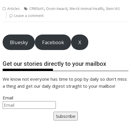
b
er
l
e
e
s
di
g
y
e
,
,
,
Articles
CRMSotY
Drum Award
Merck Animal Health
Stein IAS
o
st
dI
A
t
er
Li
Leave a comment
o
n
p
n
k
p
k
Bluesky
Facebook
X
Get our stories directly to your mailbox
We know not everyone has time to pop by daily so don't miss
a thing and get our daily digest straight to your mailbox!
Email
Subscribe