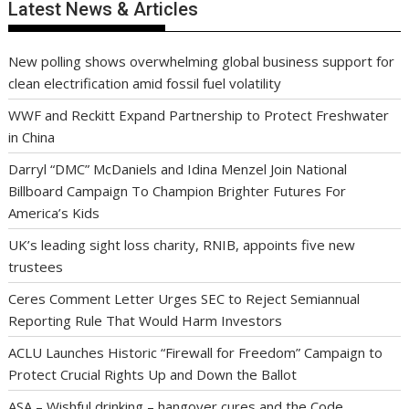
Latest News & Articles
New polling shows overwhelming global business support for
clean electrification amid fossil fuel volatility
WWF and Reckitt Expand Partnership to Protect Freshwater
in China
Darryl “DMC” McDaniels and Idina Menzel Join National
Billboard Campaign To Champion Brighter Futures For
America’s Kids
UK’s leading sight loss charity, RNIB, appoints five new
trustees
Ceres Comment Letter Urges SEC to Reject Semiannual
Reporting Rule That Would Harm Investors
ACLU Launches Historic “Firewall for Freedom” Campaign to
Protect Crucial Rights Up and Down the Ballot
ASA – Wishful drinking – hangover cures and the Code