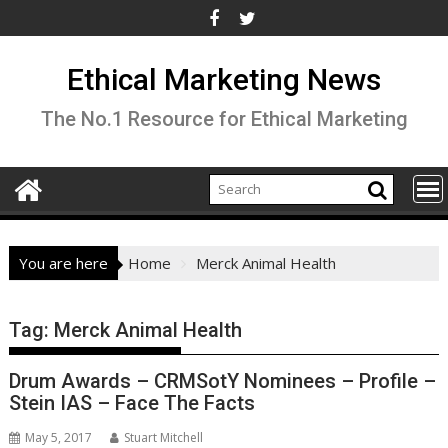
Skip
to
content
Ethical Marketing News
The No.1 Resource for Ethical Marketing
You are here
Home
Merck Animal Health
Tag:
Merck Animal Health
Drum Awards – CRMSotY Nominees – Profile –
Stein IAS – Face The Facts
May 5, 2017
Stuart Mitchell