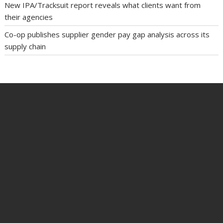
New IPA/Tracksuit report reveals what clients want from
their agencies
Co-op publishes supplier gender pay gap analysis across its
supply chain