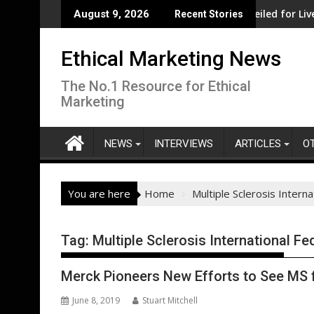
Skip
it from record government investment
Major social investment unveiled for Liverpool C
August 9, 2026
Recent Stories
to
content
Ethical Marketing News
The No.1 Resource for Ethical
Marketing
NEWS
INTERVIEWS
ARTICLES
O
You are here
Home
Multiple Sclerosis Intern
Tag:
Multiple Sclerosis International Fe
Merck Pioneers New Efforts to See MS 
June 8, 2019
Stuart Mitchell