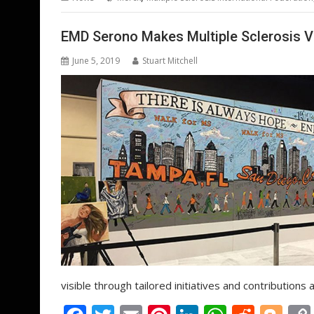
o
st
dI
A
t
er
o
n
p
EMD Serono Makes Multiple Sclerosis V
k
p
June 5, 2019
Stuart Mitchell
visible through tailored initiatives and contributions