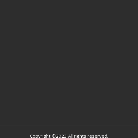
Copyright ©2023 All rights reserved.