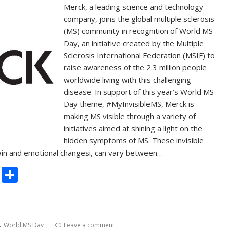
Merck, a leading science and technology
company, joins the global multiple sclerosis
(MS) community in recognition of World MS
Day, an initiative created by the Multiple
Sclerosis International Federation (MSIF) to
raise awareness of the 2.3 million people
worldwide living with this challenging
disease. In support of this year’s World MS
Day theme, #MyInvisibleMS, Merck is
making MS visible through a variety of
initiatives aimed at shining a light on the
hidden symptoms of MS. These invisible
pain and emotional changesi, can vary between…
C
S
o
h
p
ar
y
e
,
World MS Day
Leave a comment