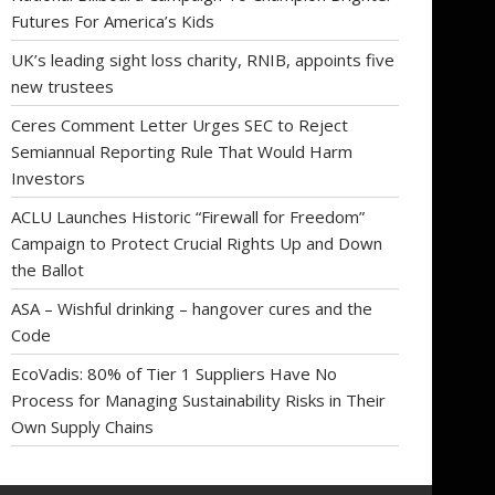
Futures For America’s Kids
UK’s leading sight loss charity, RNIB, appoints five
new trustees
Ceres Comment Letter Urges SEC to Reject
Semiannual Reporting Rule That Would Harm
Investors
ACLU Launches Historic “Firewall for Freedom”
Campaign to Protect Crucial Rights Up and Down
the Ballot
ASA – Wishful drinking – hangover cures and the
Code
EcoVadis: 80% of Tier 1 Suppliers Have No
Process for Managing Sustainability Risks in Their
Own Supply Chains