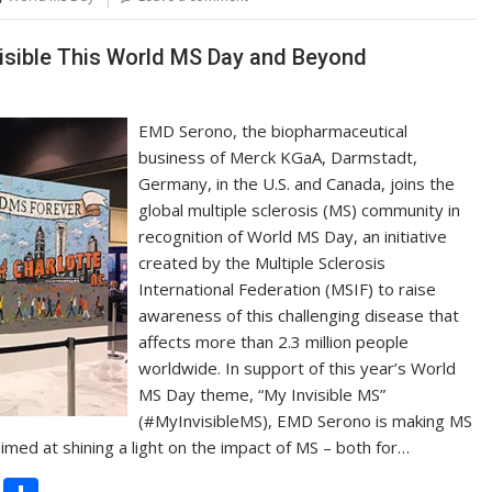
Li
n
isible This World MS Day and Beyond
k
EMD Serono, the biopharmaceutical
business of Merck KGaA, Darmstadt,
Germany, in the U.S. and Canada, joins the
global multiple sclerosis (MS) community in
recognition of World MS Day, an initiative
created by the Multiple Sclerosis
International Federation (MSIF) to raise
awareness of this challenging disease that
affects more than 2.3 million people
worldwide. In support of this year’s World
MS Day theme, “My Invisible MS”
(#MyInvisibleMS), EMD Serono is making MS
 aimed at shining a light on the impact of MS – both for…