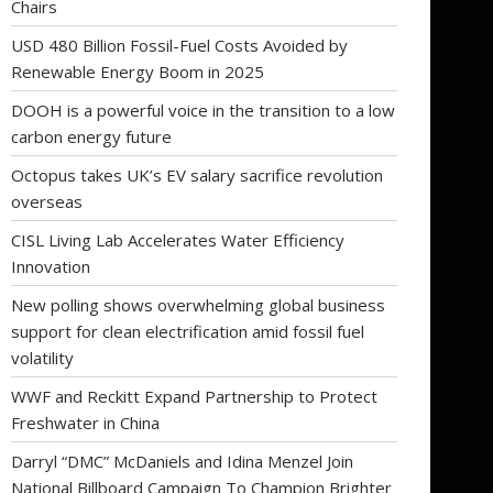
Chairs
USD 480 Billion Fossil-Fuel Costs Avoided by
Renewable Energy Boom in 2025
DOOH is a powerful voice in the transition to a low
carbon energy future
Octopus takes UK’s EV salary sacrifice revolution
overseas
CISL Living Lab Accelerates Water Efficiency
Innovation
New polling shows overwhelming global business
support for clean electrification amid fossil fuel
volatility
WWF and Reckitt Expand Partnership to Protect
Freshwater in China
Darryl “DMC” McDaniels and Idina Menzel Join
National Billboard Campaign To Champion Brighter