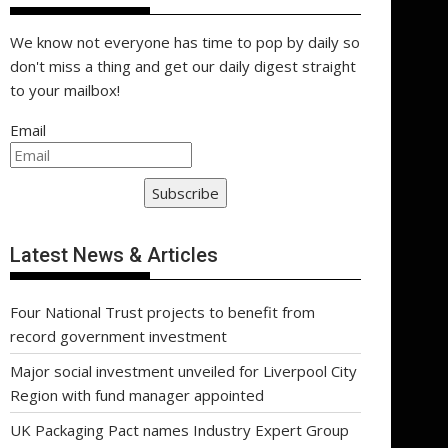
We know not everyone has time to pop by daily so
don't miss a thing and get our daily digest straight
to your mailbox!
Email
Subscribe
Latest News & Articles
Four National Trust projects to benefit from
record government investment
Major social investment unveiled for Liverpool City
Region with fund manager appointed
UK Packaging Pact names Industry Expert Group