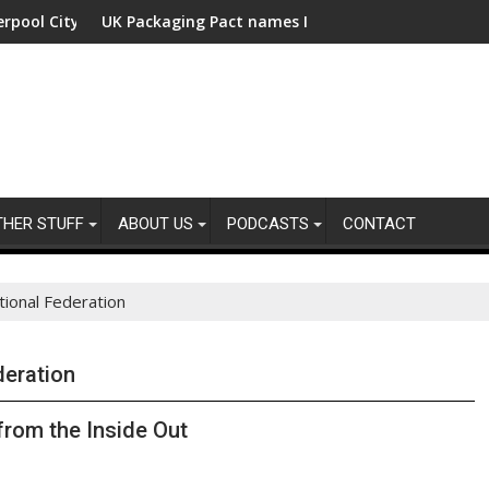
ity Region with fund manager appointed
UK Packaging Pact names Industry Expert Group Chairs
USD 48
THER STUFF
ABOUT US
PODCASTS
CONTACT
ational Federation
deration
from the Inside Out