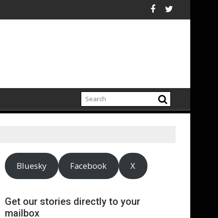
0 Billion Fossil-Fuel Costs Avoided by Renewable Energy Boom i
DOOH is a powerf
Bluesky
Facebook
X
Get our stories directly to your
mailbox