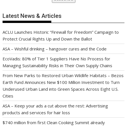
Latest News & Articles
ACLU Launches Historic “Firewall for Freedom” Campaign to
Protect Crucial Rights Up and Down the Ballot
ASA – Wishful drinking – hangover cures and the Code
EcoVadis: 80% of Tier 1 Suppliers Have No Process for
Managing Sustainability Risks in Their Own Supply Chains
From New Parks to Restored Urban Wildlife Habitats – Bezos
Earth Fund Announces New $100 Million Investment to Turn
Underused Urban Land into Green Spaces Across Eight U.S.
Cities
ASA – Keep your ads a cut above the rest: Advertising
products and services for hair loss
$740 million from first Clean Cooking Summit already