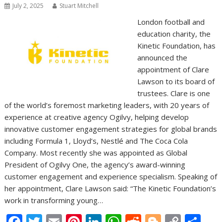
July 2, 2025
Stuart Mitchell
London football and
education charity, the
Kinetic Foundation, has
announced the
appointment of Clare
Lawson to its board of
trustees. Clare is one
of the world’s foremost marketing leaders, with 20 years of
experience at creative agency Ogilvy, helping develop
innovative customer engagement strategies for global brands
including Formula 1, Lloyd’s, Nestlé and The Coca Cola
Company. Most recently she was appointed as Global
President of Ogilvy One, the agency’s award-winning
customer engagement and experience specialism. Speaking of
her appointment, Clare Lawson said: “The Kinetic Foundation’s
work in transforming young…
F
T
E
Pi
Li
W
R
Bl
C
S