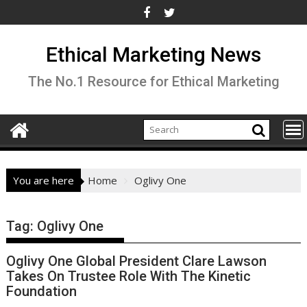
Skip
to
content
Ethical Marketing News
The No.1 Resource for Ethical Marketing
You are here
Home
Oglivy One
Tag:
Oglivy One
Oglivy One Global President Clare Lawson
Takes On Trustee Role With The Kinetic
Foundation