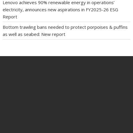
Lenovo achieves 90% renewable energy in operations’
electricity, announces new aspirations in FY2025-26 ESG
Report
Bottom trawling bans needed to protect porpoises & puffins
as well as seabed: New report