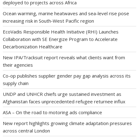
deployed to projects across Africa
Ocean warming, marine heatwaves and sea-level rise pose
increasing risk in South-West Pacific region
EcoVadis Responsible Health Initiative (RHI) Launches
Collaboration with SE Energize Program to Accelerate
Decarbonization Healthcare
New IPA/Tracksuit report reveals what clients want from
their agencies
Co-op publishes supplier gender pay gap analysis across its
supply chain
UNDP and UNHCR chiefs urge sustained investment as
Afghanistan faces unprecedented refugee returnee influx
ASA – On the road to motoring ads compliance
New report highlights growing climate adaptation pressures
across central London