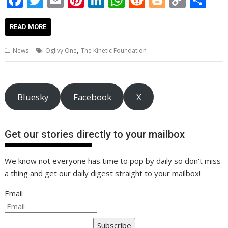
ac
w
m
nt
n
h
e
o
o
h
e
itt
ai
er
k
at
d
g
p
ar
READ MORE
b
er
l
e
e
s
di
g
y
e
,
News
Oglivy One
The Kinetic Foundation
o
st
dI
A
t
er
Li
o
n
p
n
k
p
k
Bluesky
Facebook
X
Get our stories directly to your mailbox
We know not everyone has time to pop by daily so don't miss
a thing and get our daily digest straight to your mailbox!
Email
Subscribe