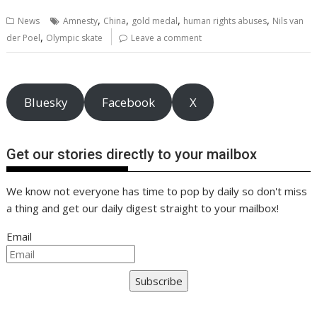
b
er
l
e
e
s
di
g
y
e
,
,
,
,
News
Amnesty
China
gold medal
human rights abuses
Nils van
o
st
dI
A
t
er
Li
,
der Poel
Olympic skate
Leave a comment
o
n
p
n
k
p
k
Bluesky
Facebook
X
Get our stories directly to your mailbox
We know not everyone has time to pop by daily so don't miss
a thing and get our daily digest straight to your mailbox!
Email
Subscribe