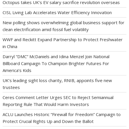
Octopus takes UK’s EV salary sacrifice revolution overseas
CISL Living Lab Accelerates Water Efficiency Innovation
New polling shows overwhelming global business support for
clean electrification amid fossil fuel volatility
WWF and Reckitt Expand Partnership to Protect Freshwater
in China
Darryl “DMC” McDaniels and Idina Menzel Join National
Billboard Campaign To Champion Brighter Futures For
America’s Kids
UK’s leading sight loss charity, RNIB, appoints five new
trustees
Ceres Comment Letter Urges SEC to Reject Semiannual
Reporting Rule That Would Harm Investors
ACLU Launches Historic “Firewall for Freedom” Campaign to
Protect Crucial Rights Up and Down the Ballot