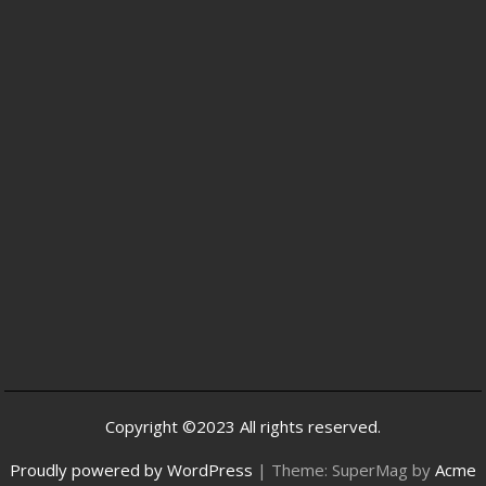
Copyright ©2023 All rights reserved.
Proudly powered by WordPress
|
Theme: SuperMag by
Acme