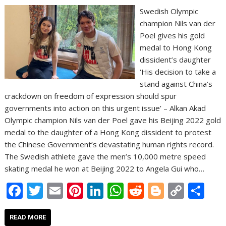
Swedish Olympic
champion Nils van der
Poel gives his gold
medal to Hong Kong
dissident’s daughter
‘His decision to take a
stand against China’s
crackdown on freedom of expression should spur
governments into action on this urgent issue’ – Alkan Akad
Olympic champion Nils van der Poel gave his Beijing 2022 gold
medal to the daughter of a Hong Kong dissident to protest
the Chinese Government’s devastating human rights record.
The Swedish athlete gave the men’s 10,000 metre speed
skating medal he won at Beijing 2022 to Angela Gui who…
F
T
E
Pi
Li
W
R
Bl
C
S
ac
w
m
nt
n
h
e
o
o
h
e
itt
ai
er
k
at
d
g
p
ar
READ MORE