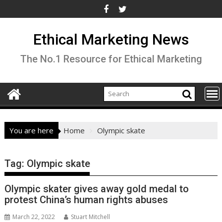
Skip
to
content
Ethical Marketing News
The No.1 Resource for Ethical Marketing
You are here
Home
Olympic skate
Tag:
Olympic skate
Olympic skater gives away gold medal to
protest China’s human rights abuses
March 22, 2022
Stuart Mitchell