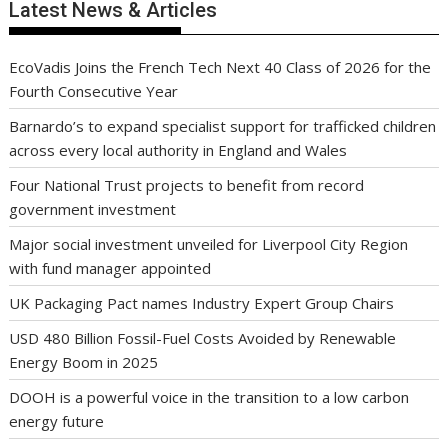
Latest News & Articles
EcoVadis Joins the French Tech Next 40 Class of 2026 for the
Fourth Consecutive Year
Barnardo’s to expand specialist support for trafficked children
across every local authority in England and Wales
Four National Trust projects to benefit from record
government investment
Major social investment unveiled for Liverpool City Region
with fund manager appointed
UK Packaging Pact names Industry Expert Group Chairs
USD 480 Billion Fossil-Fuel Costs Avoided by Renewable
Energy Boom in 2025
DOOH is a powerful voice in the transition to a low carbon
energy future