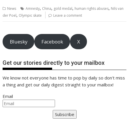
b
er
l
e
e
s
di
g
y
e
,
,
,
,
News
Amnesty
China
gold medal
human rights abuses
Nils van
o
st
dI
A
t
er
Li
,
der Poel
Olympic skate
Leave a comment
o
n
p
n
k
p
k
Bluesky
Facebook
X
Get our stories directly to your mailbox
We know not everyone has time to pop by daily so don't miss
a thing and get our daily digest straight to your mailbox!
Email
Subscribe