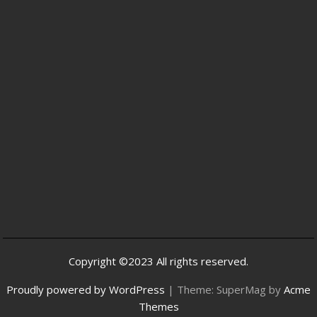
Copyright ©2023 All rights reserved.
Proudly powered by WordPress
|
Theme: SuperMag by
Acme
Themes