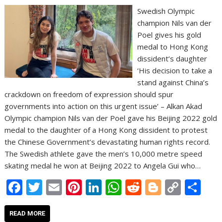
Swedish Olympic
champion Nils van der
Poel gives his gold
medal to Hong Kong
dissident’s daughter
‘His decision to take a
stand against China’s
crackdown on freedom of expression should spur
governments into action on this urgent issue’ – Alkan Akad
Olympic champion Nils van der Poel gave his Beijing 2022 gold
medal to the daughter of a Hong Kong dissident to protest
the Chinese Government’s devastating human rights record.
The Swedish athlete gave the men’s 10,000 metre speed
skating medal he won at Beijing 2022 to Angela Gui who…
F
T
E
Pi
Li
W
R
Bl
C
S
ac
w
m
nt
n
h
e
o
o
h
e
itt
ai
er
k
at
d
g
p
ar
READ MORE