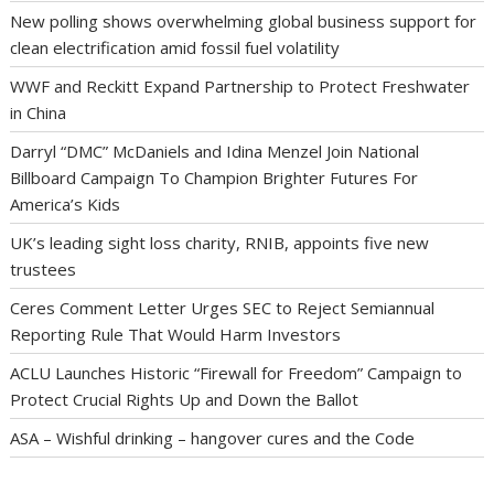
New polling shows overwhelming global business support for
clean electrification amid fossil fuel volatility
WWF and Reckitt Expand Partnership to Protect Freshwater
in China
Darryl “DMC” McDaniels and Idina Menzel Join National
Billboard Campaign To Champion Brighter Futures For
America’s Kids
UK’s leading sight loss charity, RNIB, appoints five new
trustees
Ceres Comment Letter Urges SEC to Reject Semiannual
Reporting Rule That Would Harm Investors
ACLU Launches Historic “Firewall for Freedom” Campaign to
Protect Crucial Rights Up and Down the Ballot
ASA – Wishful drinking – hangover cures and the Code