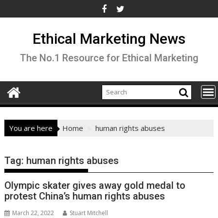
Skip
to
content
Ethical Marketing News
The No.1 Resource for Ethical Marketing
You are here
Home
human rights abuses
Tag:
human rights abuses
Olympic skater gives away gold medal to
protest China’s human rights abuses
March 22, 2022
Stuart Mitchell