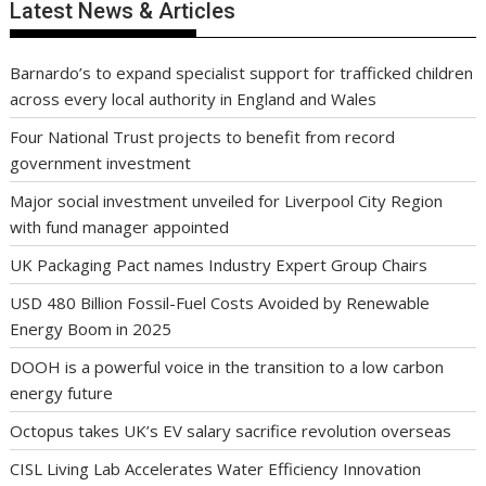
Latest News & Articles
Barnardo’s to expand specialist support for trafficked children
across every local authority in England and Wales
Four National Trust projects to benefit from record
government investment
Major social investment unveiled for Liverpool City Region
with fund manager appointed
UK Packaging Pact names Industry Expert Group Chairs
USD 480 Billion Fossil-Fuel Costs Avoided by Renewable
Energy Boom in 2025
DOOH is a powerful voice in the transition to a low carbon
energy future
Octopus takes UK’s EV salary sacrifice revolution overseas
CISL Living Lab Accelerates Water Efficiency Innovation