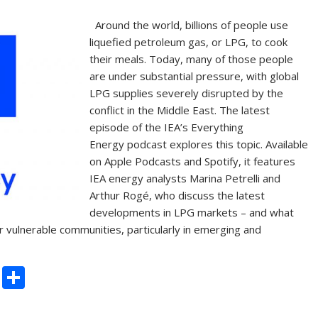
Around the world, billions of people use
liquefied petroleum gas, or LPG, to cook
their meals. Today, many of those people
are under substantial pressure, with global
LPG supplies severely disrupted by the
conflict in the Middle East. The latest
episode of the IEA’s Everything
Energy podcast explores this topic. Available
on Apple Podcasts and Spotify, it features
IEA energy analysts Marina Petrelli and
Arthur Rogé, who discuss the latest
developments in LPG markets – and what
 vulnerable communities, particularly in emerging and
C
S
o
h