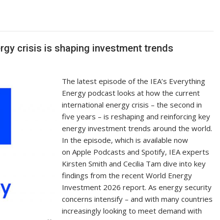
p
ar
y
e
Li
n
gy crisis is shaping investment trends
k
The latest episode of the IEA’s Everything
Energy podcast looks at how the current
international energy crisis – the second in
five years – is reshaping and reinforcing key
energy investment trends around the world.
In the episode, which is available now
on Apple Podcasts and Spotify, IEA experts
Kirsten Smith and Cecilia Tam dive into key
findings from the recent World Energy
Investment 2026 report. As energy security
concerns intensify – and with many countries
increasingly looking to meet demand with