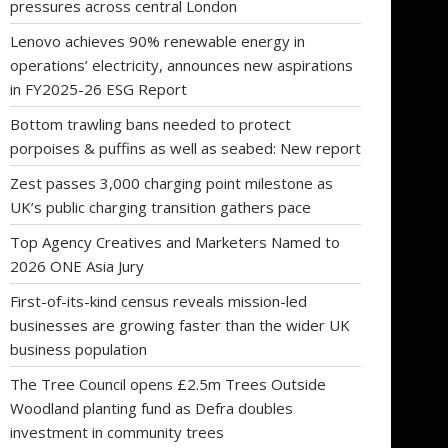
pressures across central London
Lenovo achieves 90% renewable energy in
operations’ electricity, announces new aspirations
in FY2025-26 ESG Report
Bottom trawling bans needed to protect
porpoises & puffins as well as seabed: New report
Zest passes 3,000 charging point milestone as
UK’s public charging transition gathers pace
Top Agency Creatives and Marketers Named to
2026 ONE Asia Jury
First-of-its-kind census reveals mission-led
businesses are growing faster than the wider UK
business population
The Tree Council opens £2.5m Trees Outside
Woodland planting fund as Defra doubles
investment in community trees