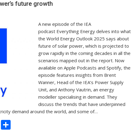
n
wer’s future growth
k
A new episode of the IEA
podcast Everything Energy delves into what
the World Energy Outlook 2025 says about
future of solar power, which is projected to
grow rapidly in the coming decades in all the
scenarios mapped out in the report. Now
available on Apple Podcasts and Spotify, the
episode features insights from Brent
Wanner, Head of the IEA’s Power Supply
Unit, and Anthony Vautrin, an energy
modeller specialising in demand. They
discuss the trends that have underpinned
lectricity demand around the world, and some of…
C
S
o
h