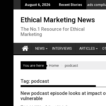
Skip
ment as Afghanistan faces unprecedented refugee returnee inf
ASA - On the road to motoring ads compliance
Ne
August 6, 2026
Recent Stories
to
content
Ethical Marketing News
The No.1 Resource for Ethical
Marketing
NEWS
INTERVIEWS
ARTICLES
O
You are here
Home
podcast
Tag:
podcast
New podcast episode looks at impact o
vulnerable