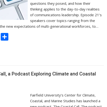
questions they posed, and how their
thinking applies to the day-to-day realities
of communications leadership. Episode 21’s
speakers cover topics ranging from the
d the new expectations of multi-generational workforces, to…
C
S
o
h
p
ar
y
e
Li
n
Call, a Podcast Exploring Climate and Coastal
k
Fairfield University’s Center for Climate,
Coastal, and Marine Studies has launched a
new podcast, The Coastal Call. The podcast