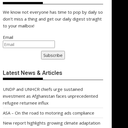
We know not everyone has time to pop by daily so
don't miss a thing and get our daily digest straight
to your mailbox!
Email
Subscribe
Latest News & Articles
UNDP and UNHCR chiefs urge sustained
investment as Afghanistan faces unprecedented
refugee returnee influx
ASA – On the road to motoring ads compliance
New report highlights growing climate adaptation