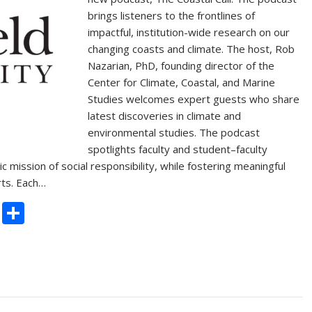
brings listeners to the frontlines of
impactful, institution-wide research on our
changing coasts and climate. The host, Rob
Nazarian, PhD, founding director of the
Center for Climate, Coastal, and Marine
Studies welcomes expert guests who share
latest discoveries in climate and
environmental studies. The podcast
spotlights faculty and student–faculty
c mission of social responsibility, while fostering meaningful
rts. Each…
C
S
o
h
p
ar
y
e
Li