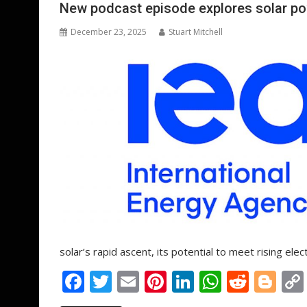
o
n
p
New podcast episode explores solar po
k
p
December 23, 2025
Stuart Mitchell
solar’s rapid ascent, its potential to meet rising e
F
T
E
Pi
Li
W
R
Bl
ac
w
m
nt
n
h
e
o