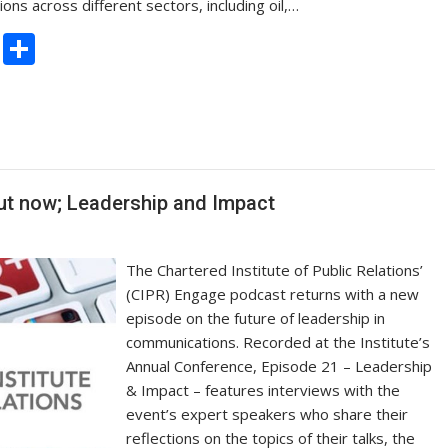
ns across different sectors, including oil,…
C
S
o
h
p
ar
y
e
Li
n
ut now; Leadership and Impact
k
The Chartered Institute of Public Relations’
(CIPR) Engage podcast returns with a new
episode on the future of leadership in
communications. Recorded at the Institute’s
Annual Conference, Episode 21 – Leadership
& Impact – features interviews with the
event’s expert speakers who share their
reflections on the topics of their talks, the