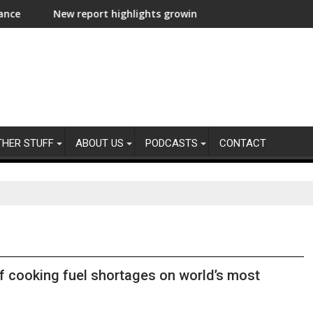
lux
w report highlights growing climate adaptation pressures acros
Lenovo achiev
THER STUFF
ABOUT US
PODCASTS
CONTACT
f cooking fuel shortages on world’s most