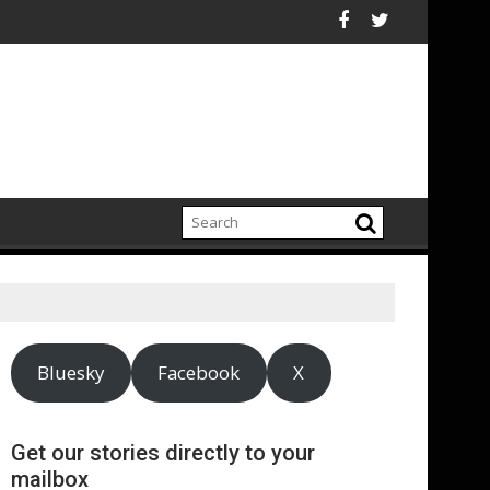
s central London
es 90% renewable energy in operations’ electricity, announces 
Bottom trawling bans n
Bluesky
Facebook
X
Get our stories directly to your
mailbox