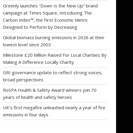
Greenly launches “Down Is the New Up” brand
campaign at Times Square, Introducing The
Carbon Index™, the First Economic Metric
Designed to Perform by Decreasing
Global biomass burning emissions in 2026 at their
lowest level since 2003
Milestone £20 Million Raised For Local Charities By
Making A Difference Locally Charity
GRI governance update to reflect strong voices,
broad perspectives
RoSPA Health & Safety Award winners join 70
years of health and safety heroes
UK’s first megafire unleashed nearly a year of fire
emissions in four days