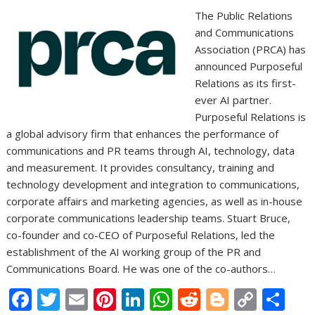
The Public Relations
and Communications
Association (PRCA) has
announced Purposeful
Relations as its first-
ever AI partner.
Purposeful Relations is
a global advisory firm that enhances the performance of
communications and PR teams through AI, technology, data
and measurement. It provides consultancy, training and
technology development and integration to communications,
corporate affairs and marketing agencies, as well as in-house
corporate communications leadership teams. Stuart Bruce,
co-founder and co-CEO of Purposeful Relations, led the
establishment of the AI working group of the PR and
Communications Board. He was one of the co-authors…
F
T
E
Pi
Li
W
R
Bl
C
S