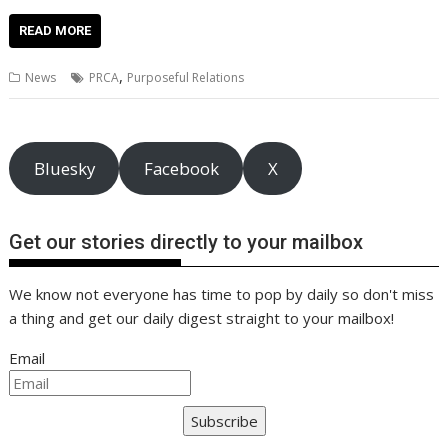
ac
w
m
nt
n
h
e
o
o
h
e
itt
ai
er
k
at
d
g
p
ar
READ MORE
b
er
l
e
e
s
di
g
y
e
,
News
PRCA
Purposeful Relations
o
st
dI
A
t
er
Li
o
n
p
n
k
p
k
Bluesky
Facebook
X
Get our stories directly to your mailbox
We know not everyone has time to pop by daily so don't miss
a thing and get our daily digest straight to your mailbox!
Email
Subscribe