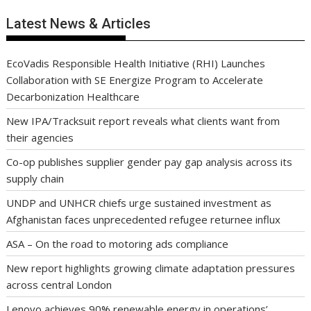
Latest News & Articles
EcoVadis Responsible Health Initiative (RHI) Launches
Collaboration with SE Energize Program to Accelerate
Decarbonization Healthcare
New IPA/Tracksuit report reveals what clients want from
their agencies
Co-op publishes supplier gender pay gap analysis across its
supply chain
UNDP and UNHCR chiefs urge sustained investment as
Afghanistan faces unprecedented refugee returnee influx
ASA – On the road to motoring ads compliance
New report highlights growing climate adaptation pressures
across central London
Lenovo achieves 90% renewable energy in operations’