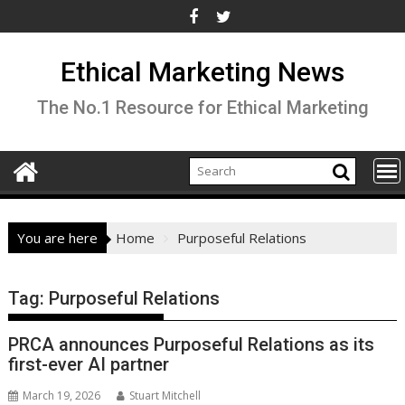
Skip
to
content
Ethical Marketing News
The No.1 Resource for Ethical Marketing
You are here
Home
Purposeful Relations
Tag:
Purposeful Relations
PRCA announces Purposeful Relations as its
first-ever AI partner
March 19, 2026
Stuart Mitchell