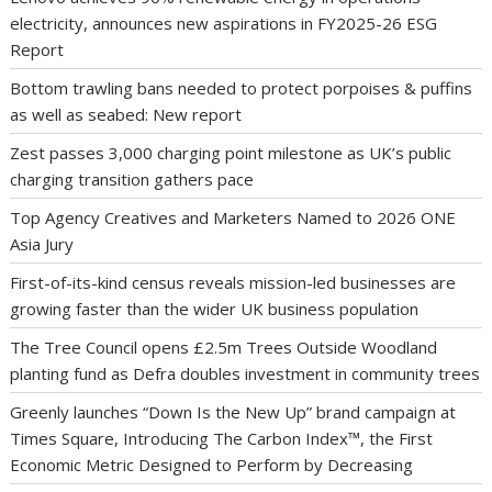
electricity, announces new aspirations in FY2025-26 ESG
Report
Bottom trawling bans needed to protect porpoises & puffins
as well as seabed: New report
Zest passes 3,000 charging point milestone as UK’s public
charging transition gathers pace
Top Agency Creatives and Marketers Named to 2026 ONE
Asia Jury
First-of-its-kind census reveals mission-led businesses are
growing faster than the wider UK business population
The Tree Council opens £2.5m Trees Outside Woodland
planting fund as Defra doubles investment in community trees
Greenly launches “Down Is the New Up” brand campaign at
Times Square, Introducing The Carbon Index™, the First
Economic Metric Designed to Perform by Decreasing