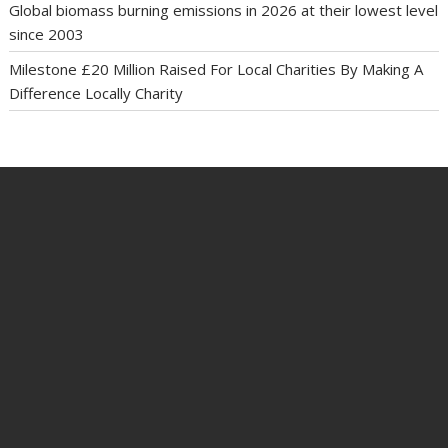
Global biomass burning emissions in 2026 at their lowest level
since 2003
Milestone £20 Million Raised For Local Charities By Making A
Difference Locally Charity