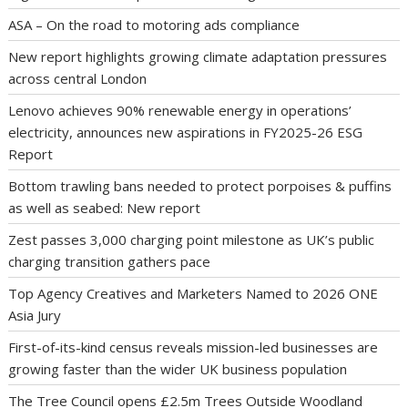
ASA – On the road to motoring ads compliance
New report highlights growing climate adaptation pressures
across central London
Lenovo achieves 90% renewable energy in operations’
electricity, announces new aspirations in FY2025-26 ESG
Report
Bottom trawling bans needed to protect porpoises & puffins
as well as seabed: New report
Zest passes 3,000 charging point milestone as UK’s public
charging transition gathers pace
Top Agency Creatives and Marketers Named to 2026 ONE
Asia Jury
First-of-its-kind census reveals mission-led businesses are
growing faster than the wider UK business population
The Tree Council opens £2.5m Trees Outside Woodland