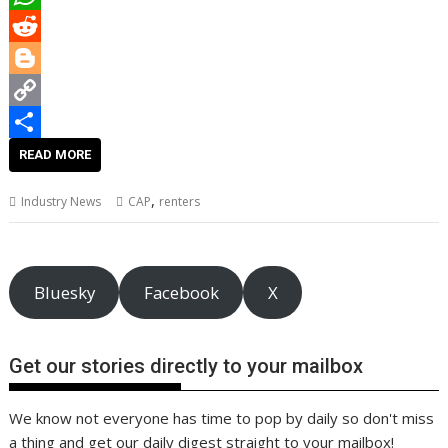
o
t
i
n
i
W
o
e
l
t
n
h
R
k
r
e
k
a
e
B
r
e
t
d
l
C
e
d
s
d
o
o
S
READ MORE
s
I
A
i
g
p
h
,
Industry News
CAP
renters
t
n
p
t
g
y
a
p
e
L
r
r
i
e
Bluesky
Facebook
X
n
k
Get our stories directly to your mailbox
We know not everyone has time to pop by daily so don't miss
a thing and get our daily digest straight to your mailbox!