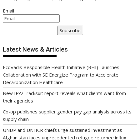
Email
Subscribe
Latest News & Articles
EcoVadis Responsible Health Initiative (RHI) Launches
Collaboration with SE Energize Program to Accelerate
Decarbonization Healthcare
New IPA/Tracksuit report reveals what clients want from
their agencies
Co-op publishes supplier gender pay gap analysis across its
supply chain
UNDP and UNHCR chiefs urge sustained investment as
Afghanistan faces unprecedented refugee returnee influx