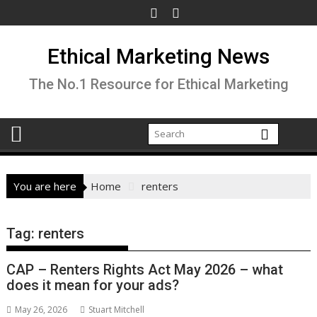
Skip
to
content
Ethical Marketing News
The No.1 Resource for Ethical Marketing
You are here
Home
renters
Tag:
renters
CAP – Renters Rights Act May 2026 – what
does it mean for your ads?
May 26, 2026
Stuart Mitchell