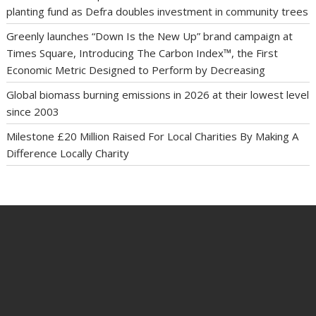
planting fund as Defra doubles investment in community trees
Greenly launches “Down Is the New Up” brand campaign at
Times Square, Introducing The Carbon Index™, the First
Economic Metric Designed to Perform by Decreasing
Global biomass burning emissions in 2026 at their lowest level
since 2003
Milestone £20 Million Raised For Local Charities By Making A
Difference Locally Charity