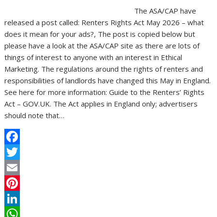
The ASA/CAP have
released a post called: Renters Rights Act May 2026 – what
does it mean for your ads?, The post is copied below but
please have a look at the ASA/CAP site as there are lots of
things of interest to anyone with an interest in Ethical
Marketing. The regulations around the rights of renters and
responsibilities of landlords have changed this May in England.
See here for more information: Guide to the Renters’ Rights
Act – GOV.UK. The Act applies in England only; advertisers
should note that…
F
a
T
c
w
E
e
i
m
P
b
t
a
i
L