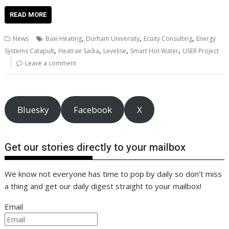
ac
w
m
nt
n
h
e
o
o
h
e
itt
ai
er
k
at
d
g
p
ar
READ MORE
b
er
l
e
e
s
di
g
y
e
,
,
,
News
Baxi Heating
Durham University
Ecuity Consulting
Energy
o
st
dI
A
t
er
Li
,
,
,
,
Systems Catapult
Heatrae Sadia
Levelise
Smart Hot Water
USER Project
o
n
p
n
Leave a comment
k
p
k
Bluesky
Facebook
X
Get our stories directly to your mailbox
We know not everyone has time to pop by daily so don't miss
a thing and get our daily digest straight to your mailbox!
Email