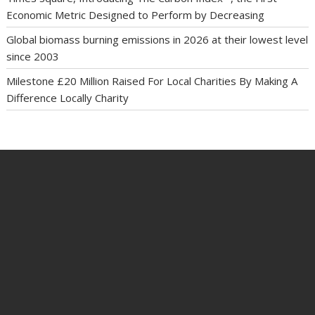
Economic Metric Designed to Perform by Decreasing
Global biomass burning emissions in 2026 at their lowest level
since 2003
Milestone £20 Million Raised For Local Charities By Making A
Difference Locally Charity