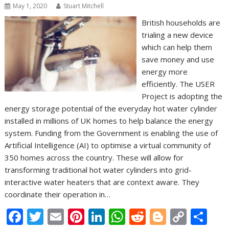
May 1, 2020
Stuart Mitchell
British households are
trialing a new device
which can help them
save money and use
energy more
efficiently. The USER
Project is adopting the
energy storage potential of the everyday hot water cylinder
installed in millions of UK homes to help balance the energy
system. Funding from the Government is enabling the use of
Artificial Intelligence (AI) to optimise a virtual community of
350 homes across the country. These will allow for
transforming traditional hot water cylinders into grid-
interactive water heaters that are context aware. They
coordinate their operation in…
F
T
E
Pi
Li
W
R
Bl
C
S