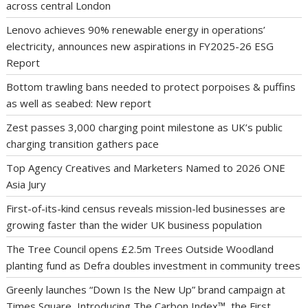
across central London
Lenovo achieves 90% renewable energy in operations’
electricity, announces new aspirations in FY2025-26 ESG
Report
Bottom trawling bans needed to protect porpoises & puffins
as well as seabed: New report
Zest passes 3,000 charging point milestone as UK’s public
charging transition gathers pace
Top Agency Creatives and Marketers Named to 2026 ONE
Asia Jury
First-of-its-kind census reveals mission-led businesses are
growing faster than the wider UK business population
The Tree Council opens £2.5m Trees Outside Woodland
planting fund as Defra doubles investment in community trees
Greenly launches “Down Is the New Up” brand campaign at
Times Square, Introducing The Carbon Index™, the First