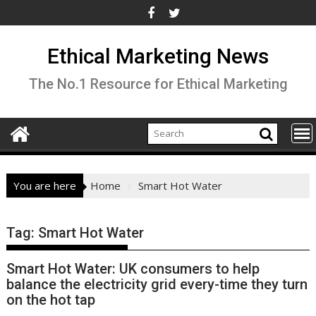
Skip
to
content
Ethical Marketing News
The No.1 Resource for Ethical Marketing
You are here
Home
Smart Hot Water
Tag:
Smart Hot Water
Smart Hot Water: UK consumers to help
balance the electricity grid every-time they turn
on the hot tap