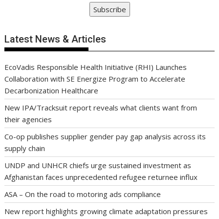
Subscribe
Latest News & Articles
EcoVadis Responsible Health Initiative (RHI) Launches
Collaboration with SE Energize Program to Accelerate
Decarbonization Healthcare
New IPA/Tracksuit report reveals what clients want from
their agencies
Co-op publishes supplier gender pay gap analysis across its
supply chain
UNDP and UNHCR chiefs urge sustained investment as
Afghanistan faces unprecedented refugee returnee influx
ASA – On the road to motoring ads compliance
New report highlights growing climate adaptation pressures