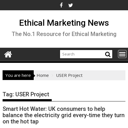
Skip
to
content
Ethical Marketing News
The No.1 Resource for Ethical Marketing
You are here
Home
USER Project
Tag:
USER Project
Smart Hot Water: UK consumers to help
balance the electricity grid every-time they turn
on the hot tap