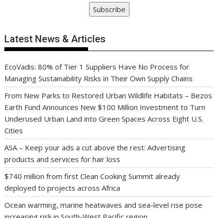
Subscribe
Latest News & Articles
EcoVadis: 80% of Tier 1 Suppliers Have No Process for
Managing Sustainability Risks in Their Own Supply Chains
From New Parks to Restored Urban Wildlife Habitats – Bezos
Earth Fund Announces New $100 Million Investment to Turn
Underused Urban Land into Green Spaces Across Eight U.S.
Cities
ASA – Keep your ads a cut above the rest: Advertising
products and services for hair loss
$740 million from first Clean Cooking Summit already
deployed to projects across Africa
Ocean warming, marine heatwaves and sea-level rise pose
increasing risk in South-West Pacific region