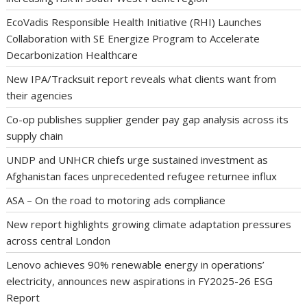
EcoVadis Responsible Health Initiative (RHI) Launches
Collaboration with SE Energize Program to Accelerate
Decarbonization Healthcare
New IPA/Tracksuit report reveals what clients want from
their agencies
Co-op publishes supplier gender pay gap analysis across its
supply chain
UNDP and UNHCR chiefs urge sustained investment as
Afghanistan faces unprecedented refugee returnee influx
ASA – On the road to motoring ads compliance
New report highlights growing climate adaptation pressures
across central London
Lenovo achieves 90% renewable energy in operations’
electricity, announces new aspirations in FY2025-26 ESG
Report