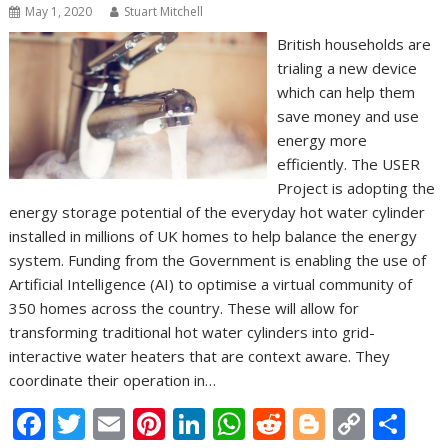
May 1, 2020
Stuart Mitchell
British households are
trialing a new device
which can help them
save money and use
energy more
efficiently. The USER
Project is adopting the
energy storage potential of the everyday hot water cylinder
installed in millions of UK homes to help balance the energy
system. Funding from the Government is enabling the use of
Artificial Intelligence (AI) to optimise a virtual community of
350 homes across the country. These will allow for
transforming traditional hot water cylinders into grid-
interactive water heaters that are context aware. They
coordinate their operation in…
F
T
E
Pi
Li
W
R
Bl
C
S