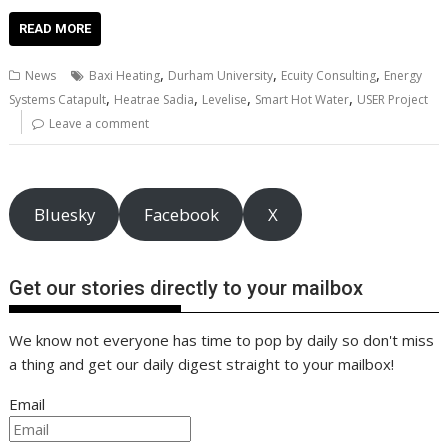
ac
w
m
nt
n
h
e
o
o
h
e
itt
ai
er
k
at
d
g
p
ar
READ MORE
b
er
l
e
e
s
di
g
y
e
,
,
,
News
Baxi Heating
Durham University
Ecuity Consulting
Energy
o
st
dI
A
t
er
Li
,
,
,
,
Systems Catapult
Heatrae Sadia
Levelise
Smart Hot Water
USER Project
o
n
p
n
Leave a comment
k
p
k
Bluesky
Facebook
X
Get our stories directly to your mailbox
We know not everyone has time to pop by daily so don't miss
a thing and get our daily digest straight to your mailbox!
Email