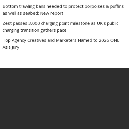
Bottom trawling bans needed to protect porpoises & puffins
as well as seabed: New report
Zest passes 3,000 charging point milestone as UK’s public
charging transition gathers pace
Top Agency Creatives and Marketers Named to 2026 ONE
Asia Jury