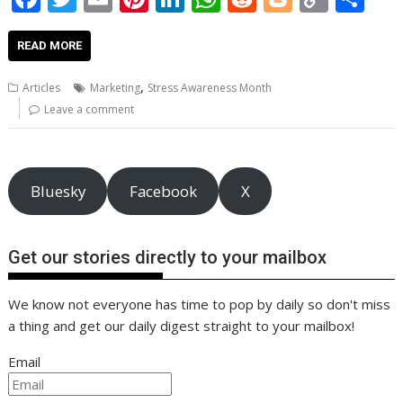
ac
w
m
nt
n
h
e
o
o
h
e
itt
ai
er
k
at
d
g
p
ar
READ MORE
b
er
l
e
e
s
di
g
y
e
,
Articles
Marketing
Stress Awareness Month
o
st
dI
A
t
er
Li
Leave a comment
o
n
p
n
k
p
k
Bluesky
Facebook
X
Get our stories directly to your mailbox
We know not everyone has time to pop by daily so don't miss
a thing and get our daily digest straight to your mailbox!
Email