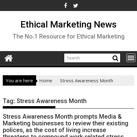
Skip
to
content
Ethical Marketing News
The No.1 Resource for Ethical Marketing
You are here
Home
Stress Awareness Month
Tag:
Stress Awareness Month
Stress Awareness Month prompts Media &
Marketing businesses to review their existing
polices, as the cost of living increase
threatens to compound work-related stress