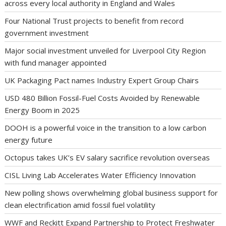
across every local authority in England and Wales
Four National Trust projects to benefit from record
government investment
Major social investment unveiled for Liverpool City Region
with fund manager appointed
UK Packaging Pact names Industry Expert Group Chairs
USD 480 Billion Fossil-Fuel Costs Avoided by Renewable
Energy Boom in 2025
DOOH is a powerful voice in the transition to a low carbon
energy future
Octopus takes UK’s EV salary sacrifice revolution overseas
CISL Living Lab Accelerates Water Efficiency Innovation
New polling shows overwhelming global business support for
clean electrification amid fossil fuel volatility
WWF and Reckitt Expand Partnership to Protect Freshwater