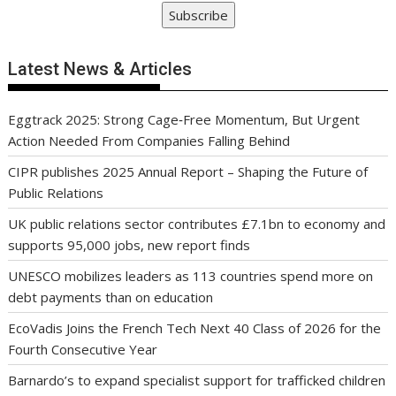
Subscribe
Latest News & Articles
Eggtrack 2025: Strong Cage‑Free Momentum, But Urgent
Action Needed From Companies Falling Behind
CIPR publishes 2025 Annual Report – Shaping the Future of
Public Relations
UK public relations sector contributes £7.1bn to economy and
supports 95,000 jobs, new report finds
UNESCO mobilizes leaders as 113 countries spend more on
debt payments than on education
EcoVadis Joins the French Tech Next 40 Class of 2026 for the
Fourth Consecutive Year
Barnardo’s to expand specialist support for trafficked children