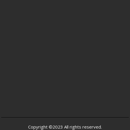
Copyright ©2023 All rights reserved.