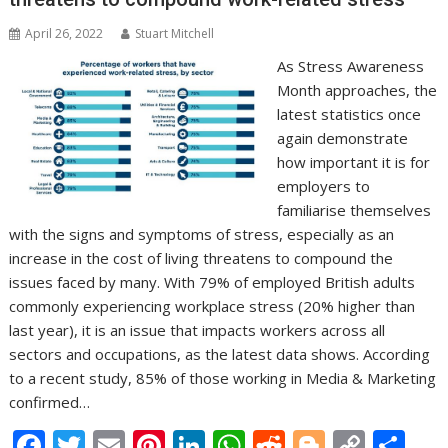
April 26, 2022
Stuart Mitchell
As Stress Awareness
Month approaches, the
latest statistics once
again demonstrate
how important it is for
employers to
familiarise themselves
with the signs and symptoms of stress, especially as an
increase in the cost of living threatens to compound the
issues faced by many. With 79% of employed British adults
commonly experiencing workplace stress (20% higher than
last year), it is an issue that impacts workers across all
sectors and occupations, as the latest data shows. According
to a recent study, 85% of those working in Media & Marketing
confirmed…
F
T
E
Pi
Li
W
R
Bl
C
S