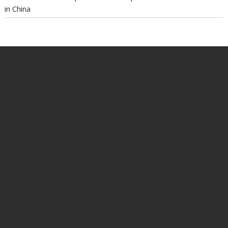
in China