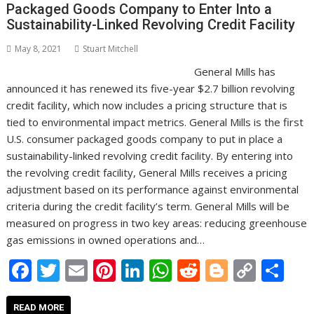
Packaged Goods Company to Enter Into a
Sustainability-Linked Revolving Credit Facility
May 8, 2021
Stuart Mitchell
General Mills has
announced it has renewed its five-year $2.7 billion revolving
credit facility, which now includes a pricing structure that is
tied to environmental impact metrics. General Mills is the first
U.S. consumer packaged goods company to put in place a
sustainability-linked revolving credit facility. By entering into
the revolving credit facility, General Mills receives a pricing
adjustment based on its performance against environmental
criteria during the credit facility’s term. General Mills will be
measured on progress in two key areas: reducing greenhouse
gas emissions in owned operations and…
F
T
E
Pi
Li
W
R
Bl
C
S
ac
w
m
nt
n
h
e
o
o
h
READ MORE