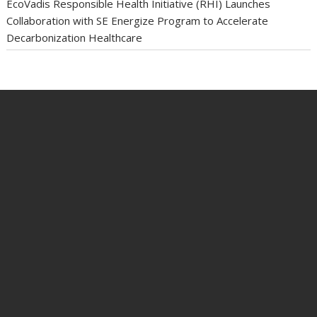
EcoVadis Responsible Health Initiative (RHI) Launches
Collaboration with SE Energize Program to Accelerate
Decarbonization Healthcare