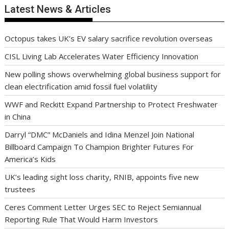
Latest News & Articles
Octopus takes UK’s EV salary sacrifice revolution overseas
CISL Living Lab Accelerates Water Efficiency Innovation
New polling shows overwhelming global business support for
clean electrification amid fossil fuel volatility
WWF and Reckitt Expand Partnership to Protect Freshwater
in China
Darryl “DMC” McDaniels and Idina Menzel Join National
Billboard Campaign To Champion Brighter Futures For
America’s Kids
UK’s leading sight loss charity, RNIB, appoints five new
trustees
Ceres Comment Letter Urges SEC to Reject Semiannual
Reporting Rule That Would Harm Investors