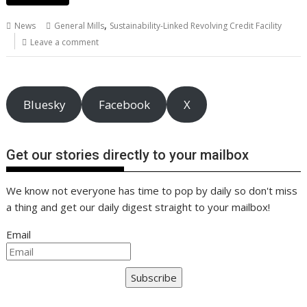
e
itt
ai
er
k
at
d
g
p
ar
b
er
l
e
e
s
di
g
y
e
,
News
General Mills
Sustainability-Linked Revolving Credit Facility
o
st
dI
A
t
er
Li
Leave a comment
o
n
p
n
k
p
k
Bluesky
Facebook
X
Get our stories directly to your mailbox
We know not everyone has time to pop by daily so don't miss
a thing and get our daily digest straight to your mailbox!
Email
Subscribe