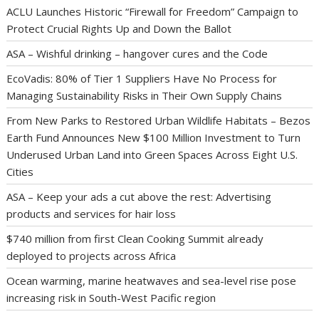
ACLU Launches Historic “Firewall for Freedom” Campaign to
Protect Crucial Rights Up and Down the Ballot
ASA – Wishful drinking – hangover cures and the Code
EcoVadis: 80% of Tier 1 Suppliers Have No Process for
Managing Sustainability Risks in Their Own Supply Chains
From New Parks to Restored Urban Wildlife Habitats – Bezos
Earth Fund Announces New $100 Million Investment to Turn
Underused Urban Land into Green Spaces Across Eight U.S.
Cities
ASA – Keep your ads a cut above the rest: Advertising
products and services for hair loss
$740 million from first Clean Cooking Summit already
deployed to projects across Africa
Ocean warming, marine heatwaves and sea-level rise pose
increasing risk in South-West Pacific region