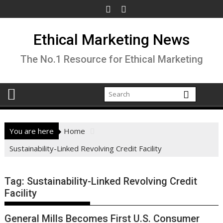
Skip
to
content
Ethical Marketing News
The No.1 Resource for Ethical Marketing
You are here
Home
Sustainability-Linked Revolving Credit Facility
Tag:
Sustainability-Linked Revolving Credit
Facility
General Mills Becomes First U.S. Consumer