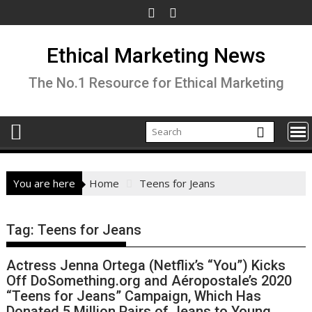
Skip
to
content
Ethical Marketing News
The No.1 Resource for Ethical Marketing
You are here
Home
Teens for Jeans
Tag:
Teens for Jeans
Actress Jenna Ortega (Netflix’s “You”) Kicks
Off DoSomething.org and Aéropostale’s 2020
“Teens for Jeans” Campaign, Which Has
Donated 5 Million Pairs of Jeans to Young