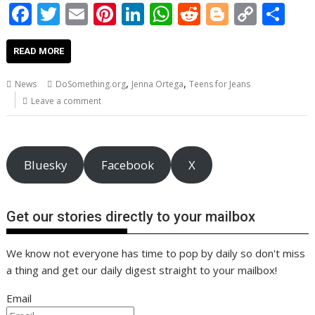
F
T
E
Pi
Li
W
R
Bl
C
S
ac
w
m
nt
n
h
e
o
o
h
e
itt
ai
er
k
at
d
g
p
ar
READ MORE
b
er
l
e
e
s
di
g
y
e
,
,
News
DoSomething.org
Jenna Ortega
Teens for Jeans
o
st
dI
A
t
er
Li
Leave a comment
o
n
p
n
k
p
k
Bluesky
Facebook
X
Get our stories directly to your mailbox
We know not everyone has time to pop by daily so don't miss
a thing and get our daily digest straight to your mailbox!
Email