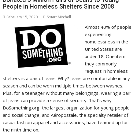
People in Homeless Shelters Since 2008
February 15, 2020
Stuart Mitchell
Almost 40% of people
experiencing
homelessness in the
United States are
under 18. One item
they commonly
request in homeless
shelters is a pair of jeans. Why? Jeans are comfortable in any
season and can be worn multiple times between washes.
Plus, for a teenager without many belongings, wearing a pair
of jeans can provide a sense of security. That’s why
DoSomething.org, the largest organization for young people
and social change, and Aéropostale, the specialty retailer of
casual fashion apparel and accessories, have teamed up for
the ninth time on…