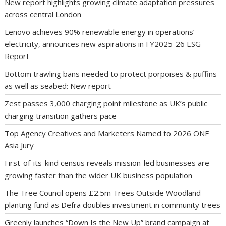
New report highlights growing climate adaptation pressures
across central London
Lenovo achieves 90% renewable energy in operations’
electricity, announces new aspirations in FY2025-26 ESG
Report
Bottom trawling bans needed to protect porpoises & puffins
as well as seabed: New report
Zest passes 3,000 charging point milestone as UK’s public
charging transition gathers pace
Top Agency Creatives and Marketers Named to 2026 ONE
Asia Jury
First-of-its-kind census reveals mission-led businesses are
growing faster than the wider UK business population
The Tree Council opens £2.5m Trees Outside Woodland
planting fund as Defra doubles investment in community trees
Greenly launches “Down Is the New Up” brand campaign at