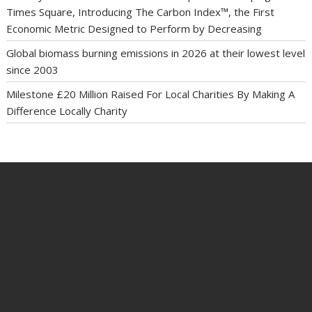
Times Square, Introducing The Carbon Index™, the First
Economic Metric Designed to Perform by Decreasing
Global biomass burning emissions in 2026 at their lowest level
since 2003
Milestone £20 Million Raised For Local Charities By Making A
Difference Locally Charity