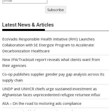
Subscribe
Latest News & Articles
EcoVadis Responsible Health Initiative (RHI) Launches
Collaboration with SE Energize Program to Accelerate
Decarbonization Healthcare
New IPA/Tracksuit report reveals what clients want from
their agencies
Co-op publishes supplier gender pay gap analysis across its
supply chain
UNDP and UNHCR chiefs urge sustained investment as
Afghanistan faces unprecedented refugee returnee influx
ASA – On the road to motoring ads compliance