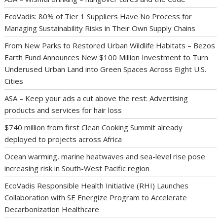
EcoVadis: 80% of Tier 1 Suppliers Have No Process for
Managing Sustainability Risks in Their Own Supply Chains
From New Parks to Restored Urban Wildlife Habitats – Bezos
Earth Fund Announces New $100 Million Investment to Turn
Underused Urban Land into Green Spaces Across Eight U.S.
Cities
ASA – Keep your ads a cut above the rest: Advertising
products and services for hair loss
$740 million from first Clean Cooking Summit already
deployed to projects across Africa
Ocean warming, marine heatwaves and sea-level rise pose
increasing risk in South-West Pacific region
EcoVadis Responsible Health Initiative (RHI) Launches
Collaboration with SE Energize Program to Accelerate
Decarbonization Healthcare