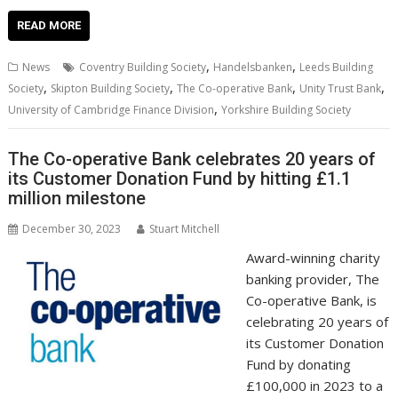
ac
w
m
nt
n
h
e
o
o
h
e
itt
ai
er
k
at
d
g
p
ar
READ MORE
b
er
l
e
e
s
di
g
y
e
,
,
News
Coventry Building Society
Handelsbanken
Leeds Building
o
st
dI
A
t
er
Li
,
,
,
,
Society
Skipton Building Society
The Co-operative Bank
Unity Trust Bank
,
o
n
p
n
University of Cambridge Finance Division
Yorkshire Building Society
k
p
k
The Co-operative Bank celebrates 20 years of
its Customer Donation Fund by hitting £1.1
million milestone
December 30, 2023
Stuart Mitchell
Award-winning charity
banking provider, The
Co-operative Bank, is
celebrating 20 years of
its Customer Donation
Fund by donating
£100,000 in 2023 to a