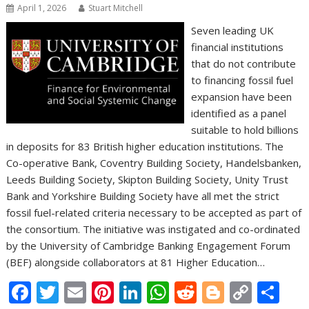
April 1, 2026
Stuart Mitchell
Seven leading UK
financial institutions
that do not contribute
to financing fossil fuel
expansion have been
identified as a panel
suitable to hold billions
in deposits for 83 British higher education institutions. The
Co-operative Bank, Coventry Building Society, Handelsbanken,
Leeds Building Society, Skipton Building Society, Unity Trust
Bank and Yorkshire Building Society have all met the strict
fossil fuel-related criteria necessary to be accepted as part of
the consortium. The initiative was instigated and co-ordinated
by the University of Cambridge Banking Engagement Forum
(BEF) alongside collaborators at 81 Higher Education…
F
T
E
Pi
Li
W
R
Bl
C
S