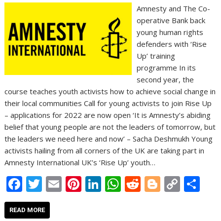
Amnesty and The Co-
operative Bank back
young human rights
defenders with ‘Rise
Up’ training
programme In its
second year, the
course teaches youth activists how to achieve social change in
their local communities Call for young activists to join Rise Up
– applications for 2022 are now open ‘It is Amnesty’s abiding
belief that young people are not the leaders of tomorrow, but
the leaders we need here and now’ – Sacha Deshmukh Young
activists hailing from all corners of the UK are taking part in
Amnesty International UK’s ‘Rise Up’ youth…
F
T
E
Pi
Li
W
R
Bl
C
S
ac
w
m
nt
n
h
e
o
o
h
e
itt
ai
er
k
at
d
g
p
ar
READ MORE