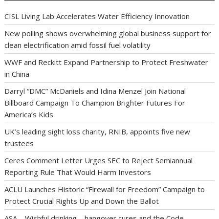
CISL Living Lab Accelerates Water Efficiency Innovation
New polling shows overwhelming global business support for
clean electrification amid fossil fuel volatility
WWF and Reckitt Expand Partnership to Protect Freshwater
in China
Darryl “DMC” McDaniels and Idina Menzel Join National
Billboard Campaign To Champion Brighter Futures For
America’s Kids
UK’s leading sight loss charity, RNIB, appoints five new
trustees
Ceres Comment Letter Urges SEC to Reject Semiannual
Reporting Rule That Would Harm Investors
ACLU Launches Historic “Firewall for Freedom” Campaign to
Protect Crucial Rights Up and Down the Ballot
ASA – Wishful drinking – hangover cures and the Code