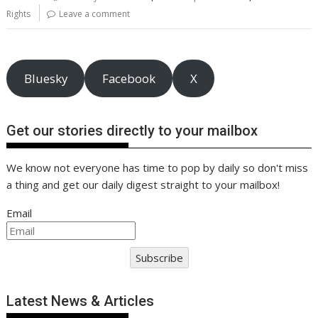
o
st
dI
A
t
er
Li
Rights
Leave a comment
o
n
p
n
k
p
k
Bluesky
Facebook
X
Get our stories directly to your mailbox
We know not everyone has time to pop by daily so don't miss
a thing and get our daily digest straight to your mailbox!
Email
Subscribe
Latest News & Articles