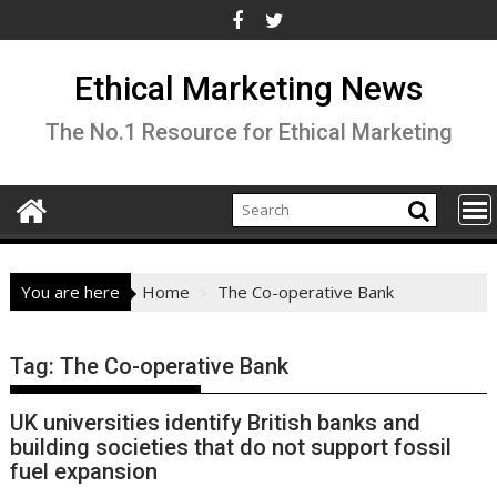
Skip
to
content
Ethical Marketing News
The No.1 Resource for Ethical Marketing
You are here
Home
The Co-operative Bank
Tag:
The Co-operative Bank
UK universities identify British banks and
building societies that do not support fossil
fuel expansion