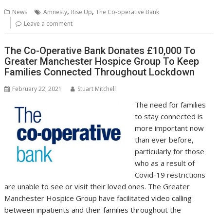
b
er
l
e
e
s
di
g
y
e
,
,
News
Amnesty
Rise Up
The Co-operative Bank
o
st
dI
A
t
er
Li
Leave a comment
o
n
p
n
The Co-Operative Bank Donates £10,000 To
k
p
k
Greater Manchester Hospice Group To Keep
Families Connected Throughout Lockdown
February 22, 2021
Stuart Mitchell
The need for families
to stay connected is
more important now
than ever before,
particularly for those
who as a result of
Covid-19 restrictions
are unable to see or visit their loved ones. The Greater
Manchester Hospice Group have facilitated video calling
between inpatients and their families throughout the