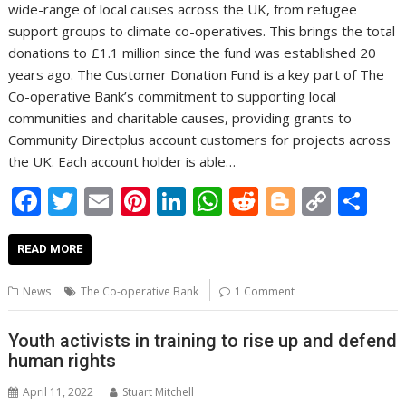
wide-range of local causes across the UK, from refugee
support groups to climate co-operatives. This brings the total
donations to £1.1 million since the fund was established 20
years ago. The Customer Donation Fund is a key part of The
Co-operative Bank’s commitment to supporting local
communities and charitable causes, providing grants to
Community Directplus account customers for projects across
the UK. Each account holder is able…
F
T
E
Pi
Li
W
R
Bl
C
S
ac
w
m
nt
n
h
e
o
o
h
e
itt
ai
er
k
at
d
g
p
ar
READ MORE
b
er
l
e
e
s
di
g
y
e
News
The Co-operative Bank
1 Comment
o
st
dI
A
t
er
Li
o
n
p
n
Youth activists in training to rise up and defend
human rights
k
p
k
April 11, 2022
Stuart Mitchell