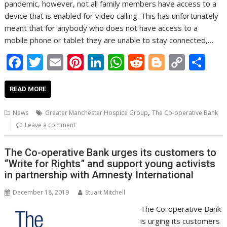
pandemic, however, not all family members have access to a
device that is enabled for video calling. This has unfortunately
meant that for anybody who does not have access to a
mobile phone or tablet they are unable to stay connected,…
F
T
E
Pi
Li
W
R
Bl
C
S
ac
w
m
nt
n
h
e
o
o
h
e
itt
ai
er
k
at
d
g
p
ar
READ MORE
b
er
l
e
e
s
di
g
y
e
,
News
Greater Manchester Hospice Group
The Co-operative Bank
o
st
dI
A
t
er
Li
Leave a comment
o
n
p
n
The Co-operative Bank urges its customers to
k
p
k
“Write for Rights” and support young activists
in partnership with Amnesty International
December 18, 2019
Stuart Mitchell
The Co-operative Bank
is urging its customers