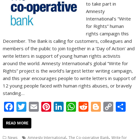
to take part in
Amnesty
International’s “Write
for Rights” human
rights campaign this
December. The Bank is calling for customers, colleagues and
members of the public to join together in a ‘Day of Action’ and
write letters in support of young human rights activists
around the world. Amnesty International’s global “Write for
Rights” project is the world’s largest letter writing campaign,
and this year encourages people to write letters in support of
12 young people faced with human rights abuses, or bravely
standing…
F
T
E
Pi
Li
W
R
Bl
C
S
ac
w
m
nt
n
h
e
o
o
h
e
itt
ai
er
k
at
d
g
p
ar
READ MORE
b
er
l
e
e
s
di
g
y
e
,
,
News
Amnesty International
The Co-operative Bank
Write for