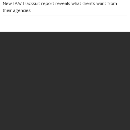
New IPA/Tracksuit report reveals what clients want from
their agencies