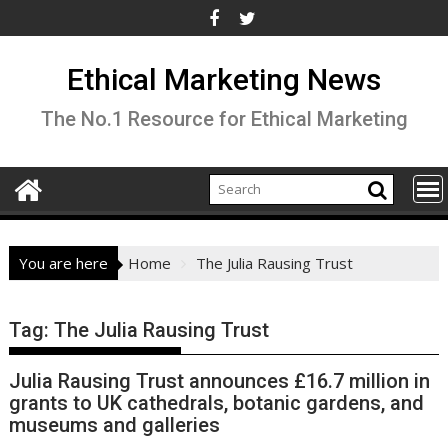
Skip
to
content
Ethical Marketing News
The No.1 Resource for Ethical Marketing
You are here
Home
The Julia Rausing Trust
Tag:
The Julia Rausing Trust
Julia Rausing Trust announces £16.7 million in
grants to UK cathedrals, botanic gardens, and
museums and galleries