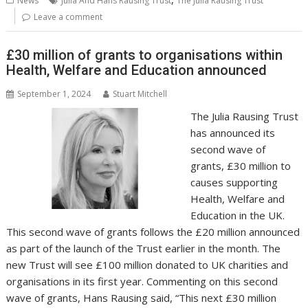
News
Julia And Hans Rausing Trust
The Julia Rausing Trust
o
st
dI
A
t
er
Li
Leave a comment
o
n
p
n
£30 million of grants to organisations within
k
p
k
Health, Welfare and Education announced
September 1, 2024
Stuart Mitchell
The Julia Rausing Trust
has announced its
second wave of
grants, £30 million to
causes supporting
Health, Welfare and
Education in the UK.
This second wave of grants follows the £20 million announced
as part of the launch of the Trust earlier in the month. The
new Trust will see £100 million donated to UK charities and
organisations in its first year. Commenting on this second
wave of grants, Hans Rausing said, “This next £30 million