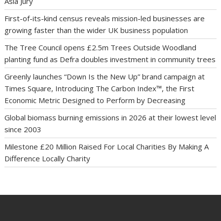
Asia Jury
First-of-its-kind census reveals mission-led businesses are
growing faster than the wider UK business population
The Tree Council opens £2.5m Trees Outside Woodland
planting fund as Defra doubles investment in community trees
Greenly launches “Down Is the New Up” brand campaign at
Times Square, Introducing The Carbon Index™, the First
Economic Metric Designed to Perform by Decreasing
Global biomass burning emissions in 2026 at their lowest level
since 2003
Milestone £20 Million Raised For Local Charities By Making A
Difference Locally Charity