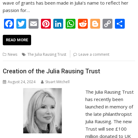
wave of grants has been made in Julia’s name to reflect her
passion for…
F
T
E
Pi
Li
W
R
Bl
C
S
ac
w
m
nt
n
h
e
o
o
h
e
itt
ai
er
k
at
d
g
p
ar
READ MORE
b
er
l
e
e
s
di
g
y
e
News
The Julia Rausing Trust
Leave a comment
o
st
dI
A
t
er
Li
o
n
p
n
Creation of the Julia Rausing Trust
k
p
k
August 24, 2024
Stuart Mitchell
The Julia Rausing Trust
has recently been
launched in memory of
the late philanthropist
Julia Rausing. The new
Trust will see £100
million donated to UK