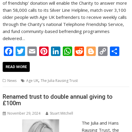
of friendship’ donation will enable the Charity to answer more
than 58,000 calls to its Silver Line Helpline, match over 3,100
older people with Age UK befrienders to receive weekly calls
through the Charity’s national Telephone Friendship Service,
and fund community-based befriending programmes
delivered…
F
T
E
Pi
Li
W
R
Bl
C
S
ac
w
m
nt
n
h
e
o
o
h
e
itt
ai
er
k
at
d
g
p
ar
READ MORE
b
er
l
e
e
s
di
g
y
e
,
News
Age UK
The Julia Rausing Trust
o
st
dI
A
t
er
Li
o
n
p
n
Renamed trust to double annual giving to
£100m
k
p
k
November 29, 2024
Stuart Mitchell
The Julia and Hans
Rausing Trust, the