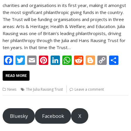
charities and organisations in its first year, making it amongst
the most significant philanthropic giving funds in the country.
The Trust will be funding organisations and projects in three
areas: Arts & Heritage; Health & Welfare; and Education. Julia
Rausing was one of Britain’s leading philanthropists, driving
her philanthropy through the Julia and Hans Rausing Trust for
ten years. In that time the Trust…
F
T
E
Pi
Li
W
R
Bl
C
S
ac
w
m
nt
n
h
e
o
o
h
e
itt
ai
er
k
at
d
g
p
ar
READ MORE
b
er
l
e
e
s
di
g
y
e
News
The Julia Rausing Trust
Leave a comment
o
st
dI
A
t
er
Li
o
n
p
n
k
p
k
Bluesky
Facebook
X