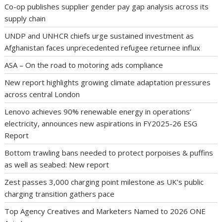
Co-op publishes supplier gender pay gap analysis across its
supply chain
UNDP and UNHCR chiefs urge sustained investment as
Afghanistan faces unprecedented refugee returnee influx
ASA – On the road to motoring ads compliance
New report highlights growing climate adaptation pressures
across central London
Lenovo achieves 90% renewable energy in operations’
electricity, announces new aspirations in FY2025-26 ESG
Report
Bottom trawling bans needed to protect porpoises & puffins
as well as seabed: New report
Zest passes 3,000 charging point milestone as UK’s public
charging transition gathers pace
Top Agency Creatives and Marketers Named to 2026 ONE