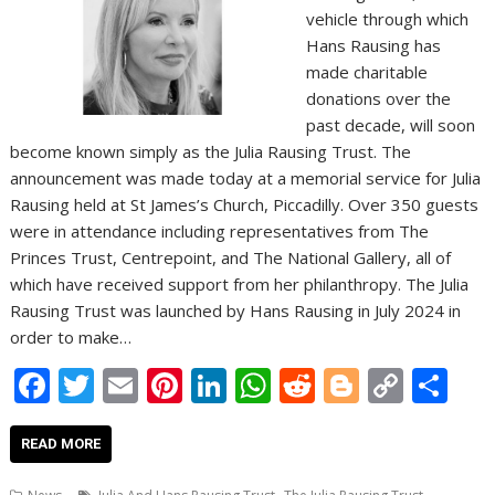
vehicle through which
Hans Rausing has
made charitable
donations over the
past decade, will soon
become known simply as the Julia Rausing Trust. The
announcement was made today at a memorial service for Julia
Rausing held at St James’s Church, Piccadilly. Over 350 guests
were in attendance including representatives from The
Princes Trust, Centrepoint, and The National Gallery, all of
which have received support from her philanthropy. The Julia
Rausing Trust was launched by Hans Rausing in July 2024 in
order to make…
F
T
E
Pi
Li
W
R
Bl
C
S
ac
w
m
nt
n
h
e
o
o
h
e
itt
ai
er
k
at
d
g
p
ar
READ MORE
b
er
l
e
e
s
di
g
y
e
,