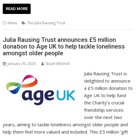
ac
w
m
nt
n
h
e
o
o
h
e
itt
ai
er
k
at
d
g
p
ar
READ MORE
b
er
l
e
e
s
di
g
y
e
News
The Julia Rausing Trust
o
st
dI
A
t
er
Li
o
n
p
n
Julia Rausing Trust announces £5 million
donation to Age UK to help tackle loneliness
k
p
k
amongst older people
January 30, 2025
Stuart Mitchell
Julia Rausing Trust is
delighted to announce
a £5 million donation to
Age UK to help fund
the Charity’s crucial
friendship services
over the next two
years, aiming to tackle loneliness amongst older people and
help them feel more valued and included. This £5 million ‘gift