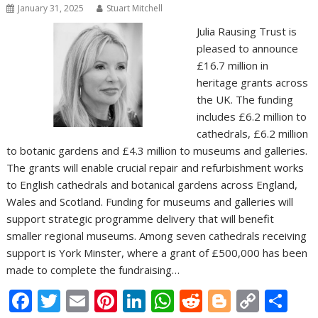
January 31, 2025
Stuart Mitchell
Julia Rausing Trust is
pleased to announce
£16.7 million in
heritage grants across
the UK. The funding
includes £6.2 million to
cathedrals, £6.2 million
to botanic gardens and £4.3 million to museums and galleries.
The grants will enable crucial repair and refurbishment works
to English cathedrals and botanical gardens across England,
Wales and Scotland. Funding for museums and galleries will
support strategic programme delivery that will benefit
smaller regional museums. Among seven cathedrals receiving
support is York Minster, where a grant of £500,000 has been
made to complete the fundraising…
F
T
E
Pi
Li
W
R
Bl
C
S