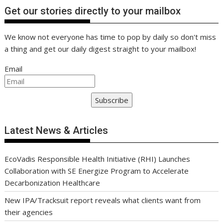
Get our stories directly to your mailbox
We know not everyone has time to pop by daily so don't miss
a thing and get our daily digest straight to your mailbox!
Email
Subscribe
Latest News & Articles
EcoVadis Responsible Health Initiative (RHI) Launches
Collaboration with SE Energize Program to Accelerate
Decarbonization Healthcare
New IPA/Tracksuit report reveals what clients want from
their agencies